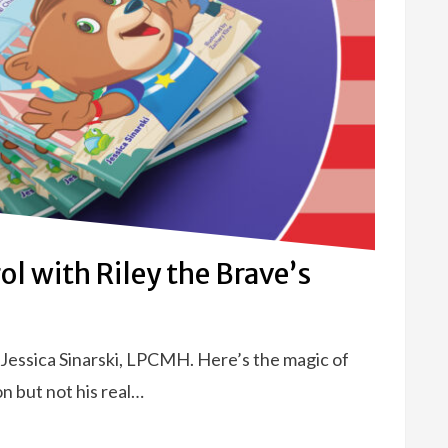
ol with Riley the Brave’s
 Jessica Sinarski, LPCMH. Here’s the magic of
n but not his real…