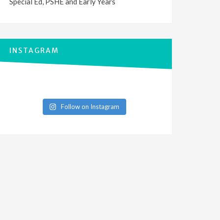
Special Ed, PSHE and Early Years
INSTAGRAM
Follow on Instagram