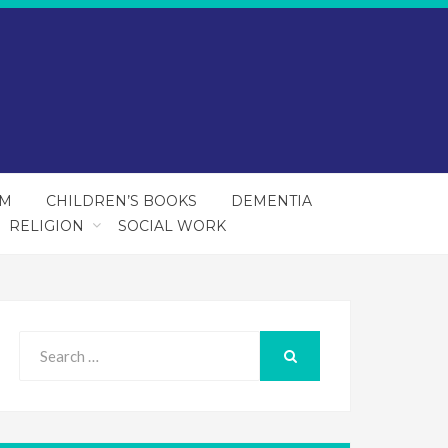
SM
CHILDREN’S BOOKS
DEMENTIA
RELIGION
SOCIAL WORK
Search
for:
SEARCH