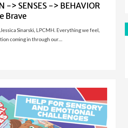
IN -> SENSES -> BEHAVIOR
e Brave
 Jessica Sinarski, LPCMH. Everything we feel,
mation coming in through our…