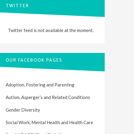
TWITTER
Twitter feed is not available at the moment.
OUR FACEBOOK PAGES
Adoption, Fostering and Parenting
Autism, Asperger’s and Related Conditions
Gender Diversity
Social Work, Mental Health and Health Care