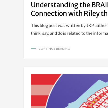
Understanding the BRA
Connection with Riley th
This blog post was written by JKP author
think, say, and do is related to the infor
CONTINUE READING