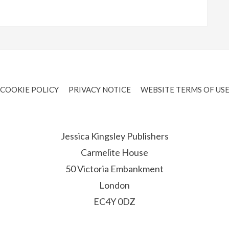
COOKIE POLICY
PRIVACY NOTICE
WEBSITE TERMS OF US
Jessica Kingsley Publishers
Carmelite House
50 Victoria Embankment
London
EC4Y 0DZ