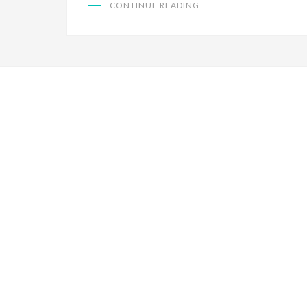
CONTINUE READING