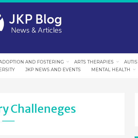
ADOPTION AND FOSTERING
ARTS THERAPIES
AUTI
ERSITY
JKP NEWS AND EVENTS
MENTAL HEALTH
ry Challeneges