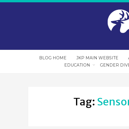
BLOG HOME
JKP MAIN WEBSITE
EDUCATION
GENDER DIV
Tag:
Senso