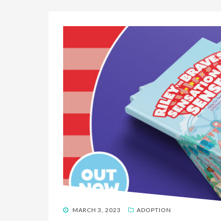
POSTED
MARCH 3, 2023
ADOPTION
ON