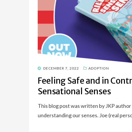
POSTED
DECEMBER 7, 2022
ADOPTION
ON
Feeling Safe and in Contr
Sensational Senses
This blog post was written by JKP author
understanding our senses. Joe (real perso