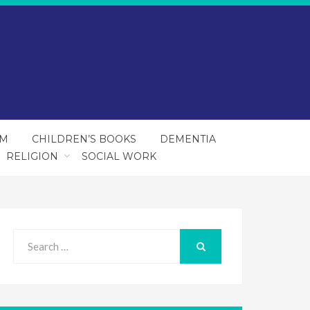
SM
CHILDREN’S BOOKS
DEMENTIA
RELIGION
SOCIAL WORK
Search
for:
SEARCH