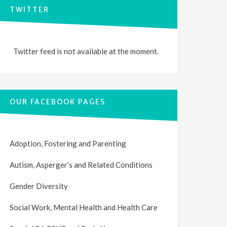
TWITTER
Twitter feed is not available at the moment.
OUR FACEBOOK PAGES
Adoption, Fostering and Parenting
Autism, Asperger’s and Related Conditions
Gender Diversity
Social Work, Mental Health and Health Care