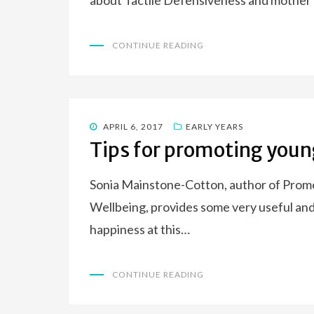
about Tactile Defensiveness and mother o
CONTINUE READING
POSTED
APRIL 6, 2017
EARLY YEARS
ON
Tips for promoting youn
Sonia Mainstone-Cotton, author of Promo
Wellbeing, provides some very useful and 
happiness at this…
CONTINUE READING