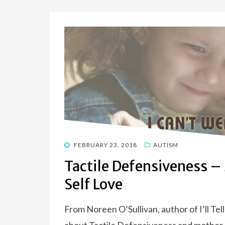
POSTED
FEBRUARY 23, 2018
AUTISM
ON
Tactile Defensiveness –
Self Love
From Noreen O’Sullivan, author of I’ll Te