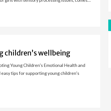
f girls with sensory processing issues, comes…
g children’s wellbeing
ting Young Children’s Emotional Health and
easy tips for supporting young children’s