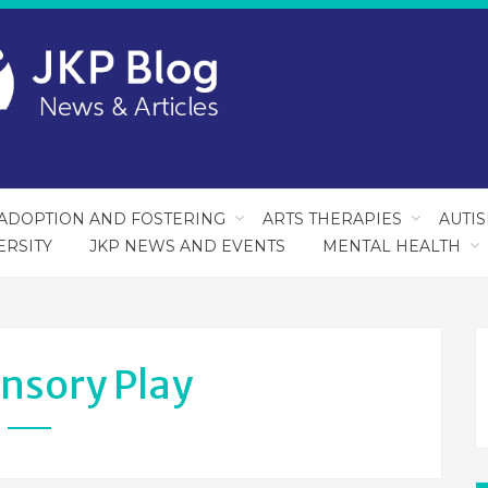
ADOPTION AND FOSTERING
ARTS THERAPIES
AUTI
ERSITY
JKP NEWS AND EVENTS
MENTAL HEALTH
nsory Play