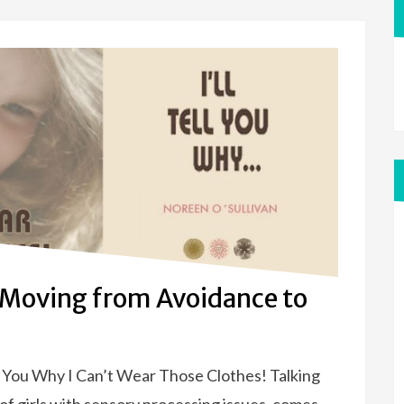
 Moving from Avoidance to
ll You Why I Can’t Wear Those Clothes! Talking