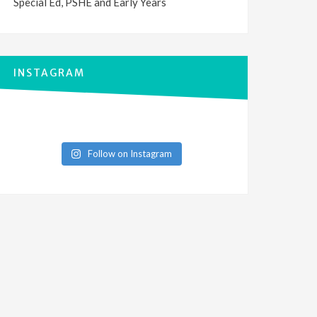
Special Ed, PSHE and Early Years
INSTAGRAM
Follow on Instagram