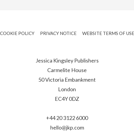
COOKIE POLICY
PRIVACY NOTICE
WEBSITE TERMS OF US
Jessica Kingsley Publishers
Carmelite House
50 Victoria Embankment
London
EC4Y 0DZ
+44 20 3122 6000
hello@jkp.com