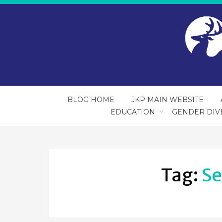
BLOG HOME
JKP MAIN WEBSITE
EDUCATION
GENDER DIV
Tag:
Se