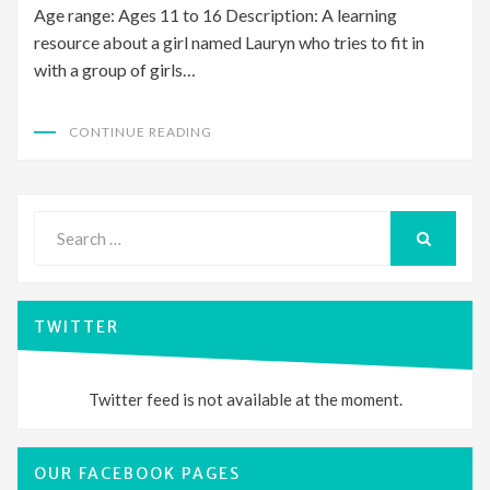
Age range: Ages 11 to 16 Description: A learning
resource about a girl named Lauryn who tries to fit in
with a group of girls…
CONTINUE READING
Search
for:
SEARCH
TWITTER
Twitter feed is not available at the moment.
OUR FACEBOOK PAGES