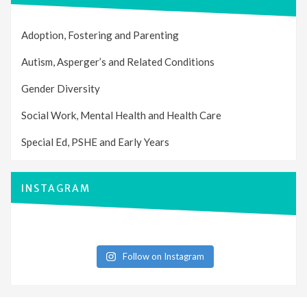
Adoption, Fostering and Parenting
Autism, Asperger’s and Related Conditions
Gender Diversity
Social Work, Mental Health and Health Care
Special Ed, PSHE and Early Years
INSTAGRAM
Follow on Instagram