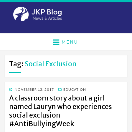
MENU
Tag:
Social Exclusion
POSTED
NOVEMBER 13, 2017
EDUCATION
ON
A classroom story about a girl
named Lauryn who experiences
social exclusion
#AntiBullyingWeek