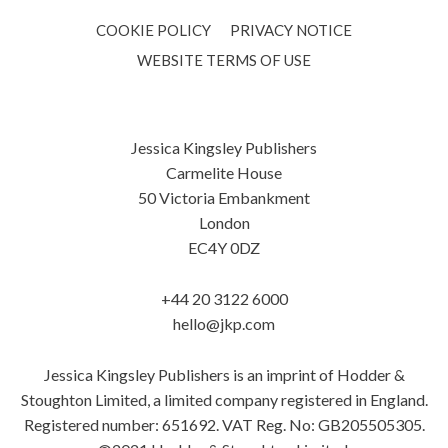
COOKIE POLICY
PRIVACY NOTICE
WEBSITE TERMS OF USE
Jessica Kingsley Publishers
Carmelite House
50 Victoria Embankment
London
EC4Y 0DZ
+44 20 3122 6000
hello@jkp.com
Jessica Kingsley Publishers is an imprint of Hodder &
Stoughton Limited, a limited company registered in England.
Registered number: 651692. VAT Reg. No: GB205505305.