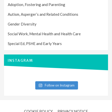
Adoption, Fostering and Parenting
Autism, Asperger’s and Related Conditions
Gender Diversity
Social Work, Mental Health and Health Care
Special Ed, PSHE and Early Years
INSTAGRAM
Follow on Instagram
COOKIE POLICY
PRIVACY NOTICE