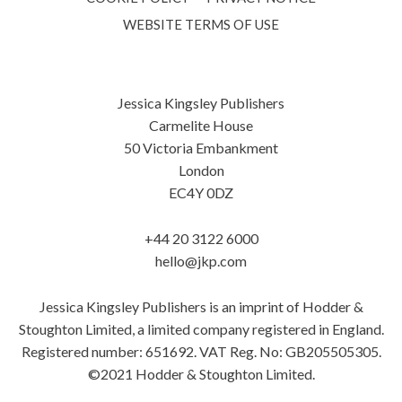
WEBSITE TERMS OF USE
Jessica Kingsley Publishers
Carmelite House
50 Victoria Embankment
London
EC4Y 0DZ
+44 20 3122 6000
hello@jkp.com
Jessica Kingsley Publishers is an imprint of Hodder &
Stoughton Limited, a limited company registered in England.
Registered number: 651692. VAT Reg. No: GB205505305.
©2021 Hodder & Stoughton Limited.