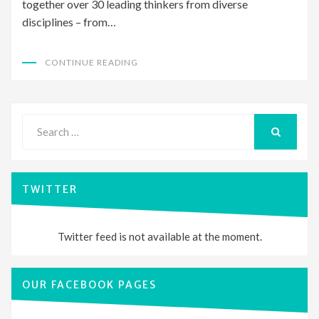
together over 30 leading thinkers from diverse
disciplines – from…
CONTINUE READING
Search
for:
SEARCH
TWITTER
Twitter feed is not available at the moment.
OUR FACEBOOK PAGES