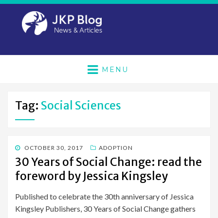
MENU
Tag:
Social Sciences
POSTED
OCTOBER 30, 2017
ADOPTION
ON
30 Years of Social Change: read the
foreword by Jessica Kingsley
Published to celebrate the 30th anniversary of Jessica
Kingsley Publishers, 30 Years of Social Change gathers