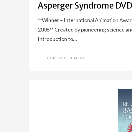
Asperger Syndrome DVD
**Winner – International Animation Awar
2008** Created by pioneering science an
Introduction to…
CONTINUE READING