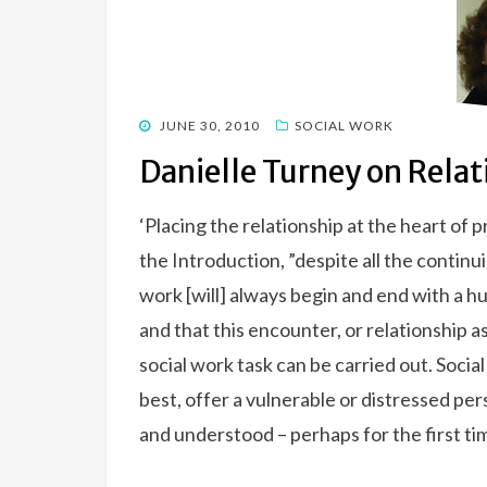
POSTED
JUNE 30, 2010
SOCIAL WORK
ON
Danielle Turney on Rela
‘Placing the relationship at the heart of 
the Introduction, ”despite all the continu
work [will] always begin and end with a
and that this encounter, or relationship 
social work task can be carried out. Social 
best, offer a vulnerable or distressed pe
and understood – perhaps for the first tim