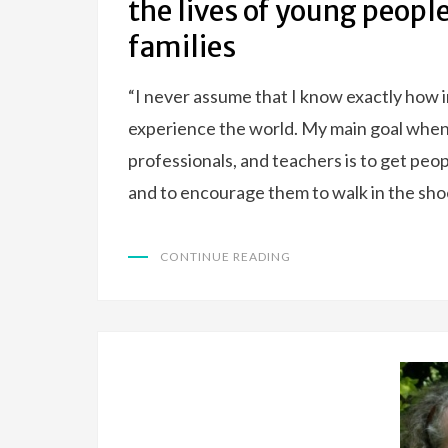
the lives of young peopl
families
“I never assume that I know exactly how in
experience the world. My main goal when 
professionals, and teachers is to get peop
and to encourage them to walk in the sho
CONTINUE READING