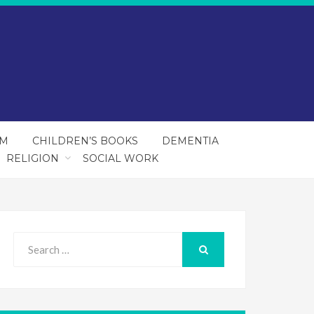
SM
CHILDREN’S BOOKS
DEMENTIA
RELIGION
SOCIAL WORK
Search
for:
SEARCH