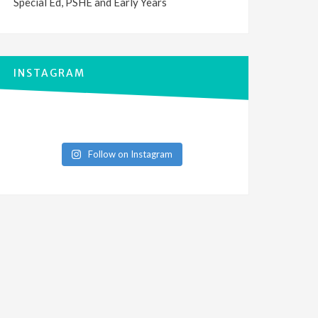
Special Ed, PSHE and Early Years
INSTAGRAM
Follow on Instagram