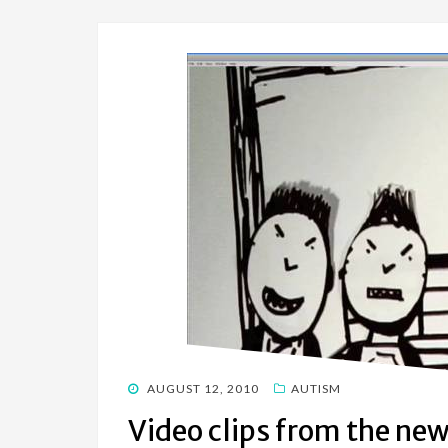
POSTED
AUGUST 12, 2010
AUTISM
ON
Video clips from the ne