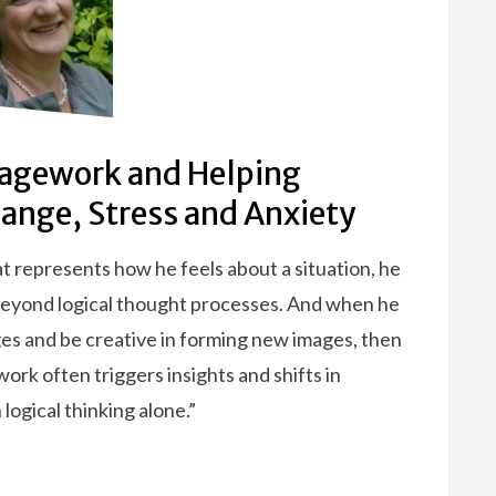
agework and Helping
hange, Stress and Anxiety
t represents how he feels about a situation, he
 beyond logical thought processes. And when he
ages and be creative in forming new images, then
ork often triggers insights and shifts in
ogical thinking alone.”