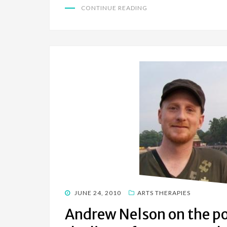
CONTINUE READING
POSTED
JUNE 24, 2010
ARTS THERAPIES
ON
Andrew Nelson on the pos