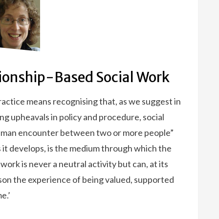
tionship-Based Social Work
practice means recognising that, as we suggest in
ing upheavals in policy and procedure, social
 human encounter between two or more people”
as it develops, is the medium through which the
work is never a neutral activity but can, at its
rson the experience of being valued, supported
e.’