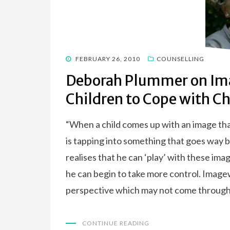
POSTED
FEBRUARY 26, 2010
COUNSELLING
ON
Deborah Plummer on Im
Children to Cope with C
“When a child comes up with an image tha
is tapping into something that goes way
realises that he can ‘play’ with these im
he can begin to take more control. Imagew
perspective which may not come through l
CONTINUE READING