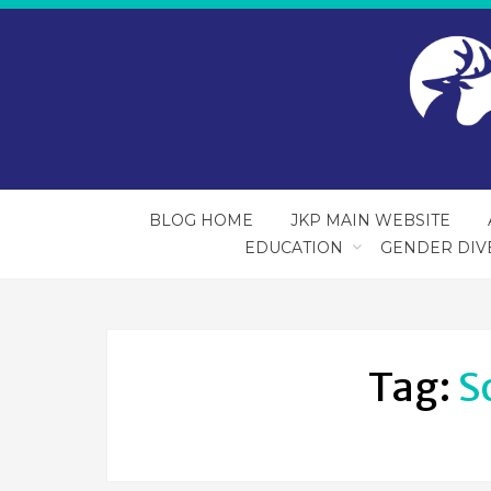
BLOG HOME
JKP MAIN WEBSITE
EDUCATION
GENDER DIV
Tag:
S