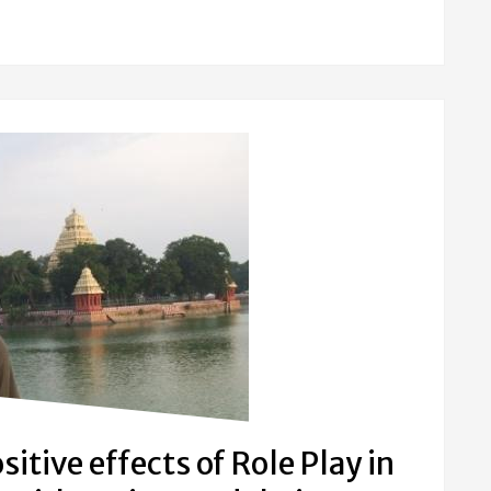
itive effects of Role Play in