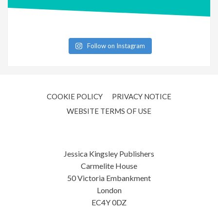
Follow on Instagram
COOKIE POLICY
PRIVACY NOTICE
WEBSITE TERMS OF USE
Jessica Kingsley Publishers
Carmelite House
50 Victoria Embankment
London
EC4Y 0DZ