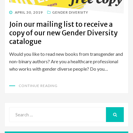
POSTED
APRIL 30, 2019
GENDER DIVERSITY
ON
Join our mailing list to receive a
copy of our new Gender Diversity
catalogue
Would you like to read new books from transgender and
non-binary authors? Are you a healthcare professional
who works with gender diverse people? Do you…
CONTINUE READING
Search
for:
SEARCH