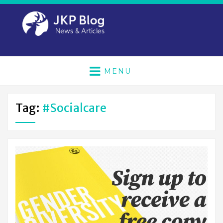
MENU
Tag:
#socialcare