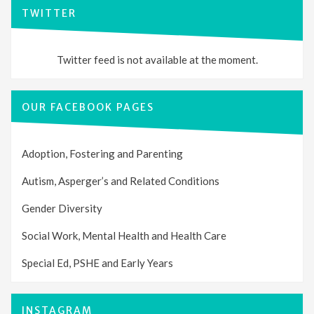
TWITTER
Twitter feed is not available at the moment.
OUR FACEBOOK PAGES
Adoption, Fostering and Parenting
Autism, Asperger’s and Related Conditions
Gender Diversity
Social Work, Mental Health and Health Care
Special Ed, PSHE and Early Years
INSTAGRAM