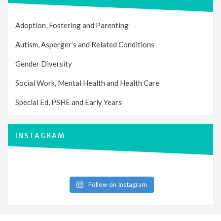
Adoption, Fostering and Parenting
Autism, Asperger’s and Related Conditions
Gender Diversity
Social Work, Mental Health and Health Care
Special Ed, PSHE and Early Years
INSTAGRAM
Follow on Instagram