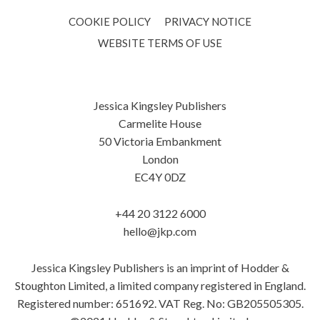
COOKIE POLICY
PRIVACY NOTICE
WEBSITE TERMS OF USE
Jessica Kingsley Publishers
Carmelite House
50 Victoria Embankment
London
EC4Y 0DZ
+44 20 3122 6000
hello@jkp.com
Jessica Kingsley Publishers is an imprint of Hodder &
Stoughton Limited, a limited company registered in England.
Registered number: 651692. VAT Reg. No: GB205505305.