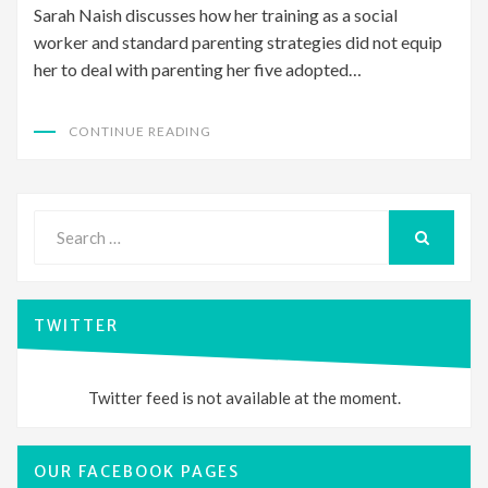
Sarah Naish discusses how her training as a social
worker and standard parenting strategies did not equip
her to deal with parenting her five adopted…
CONTINUE READING
Search
for:
SEARCH
TWITTER
Twitter feed is not available at the moment.
OUR FACEBOOK PAGES