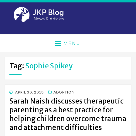
MENU
Tag:
Sophie Spikey
POSTED
APRIL 30, 2018
ADOPTION
ON
Sarah Naish discusses therapeutic
parenting as a best practice for
helping children overcome trauma
and attachment difficulties