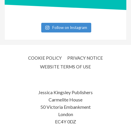
Follow on Instagram
COOKIE POLICY
PRIVACY NOTICE
WEBSITE TERMS OF USE
Jessica Kingsley Publishers
Carmelite House
50 Victoria Embankment
London
EC4Y 0DZ