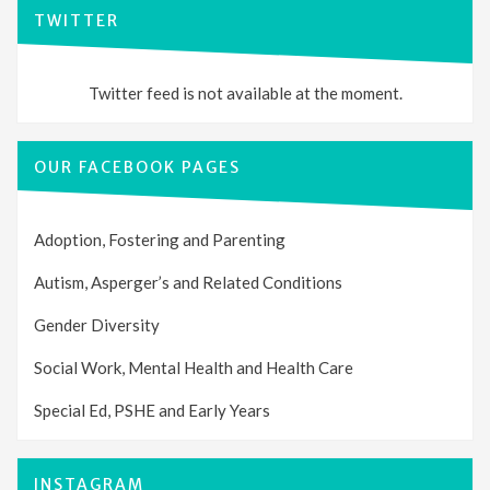
TWITTER
Twitter feed is not available at the moment.
OUR FACEBOOK PAGES
Adoption, Fostering and Parenting
Autism, Asperger’s and Related Conditions
Gender Diversity
Social Work, Mental Health and Health Care
Special Ed, PSHE and Early Years
INSTAGRAM