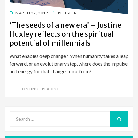
POSTED
MARCH 22, 2019
RELIGION
ON
‘The seeds of a new era’ – Justine
Huxley reflects on the spiritual
potential of millennials
What enables deep change? When humanity takes a leap
forward, or an evolutionary step, where does the impulse
and energy for that change come from? …
CONTINUE READING
Search
for:
SEARCH