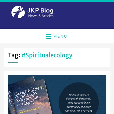
MENU
Tag:
#spiritualecology