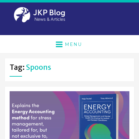
MENU
Tag:
Spoons