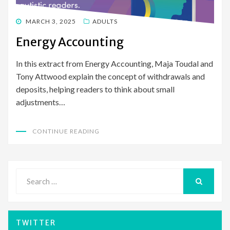
POSTED
MARCH 3, 2025
ADULTS
ON
Energy Accounting
In this extract from Energy Accounting, Maja Toudal and
Tony Attwood explain the concept of withdrawals and
deposits, helping readers to think about small
adjustments…
CONTINUE READING
Search
for:
SEARCH
TWITTER