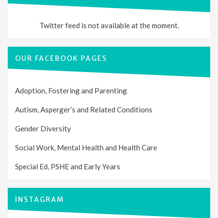
Twitter feed is not available at the moment.
OUR FACEBOOK PAGES
Adoption, Fostering and Parenting
Autism, Asperger’s and Related Conditions
Gender Diversity
Social Work, Mental Health and Health Care
Special Ed, PSHE and Early Years
INSTAGRAM