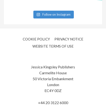
Follow on Instagram
COOKIE POLICY
PRIVACY NOTICE
WEBSITE TERMS OF USE
Jessica Kingsley Publishers
Carmelite House
50 Victoria Embankment
London
EC4Y 0DZ
+44 20 3122 6000