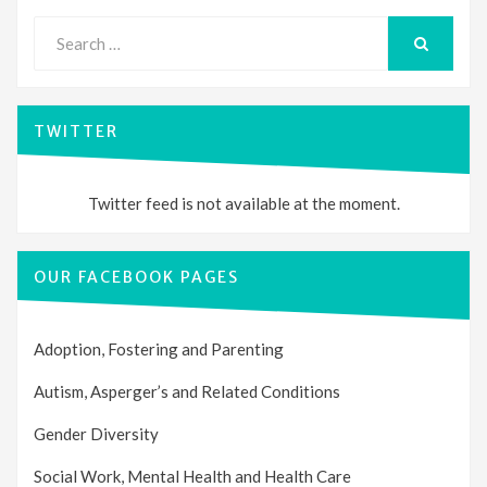
Search
for:
SEARCH
TWITTER
Twitter feed is not available at the moment.
OUR FACEBOOK PAGES
Adoption, Fostering and Parenting
Autism, Asperger’s and Related Conditions
Gender Diversity
Social Work, Mental Health and Health Care