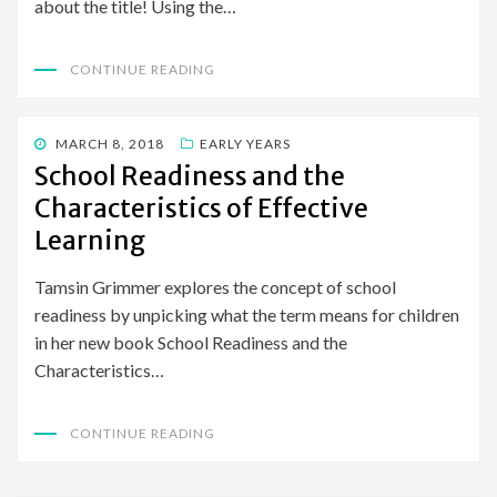
about the title! Using the…
CONTINUE READING
POSTED
MARCH 8, 2018
EARLY YEARS
ON
School Readiness and the
Characteristics of Effective
Learning
Tamsin Grimmer explores the concept of school
readiness by unpicking what the term means for children
in her new book School Readiness and the
Characteristics…
CONTINUE READING