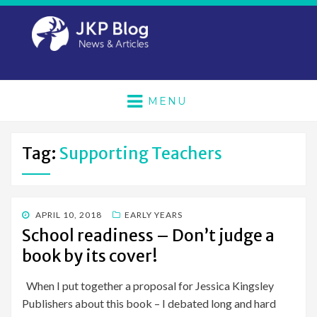
MENU
Tag:
Supporting Teachers
POSTED
APRIL 10, 2018
EARLY YEARS
ON
School readiness – Don’t judge a
book by its cover!
When I put together a proposal for Jessica Kingsley
Publishers about this book – I debated long and hard