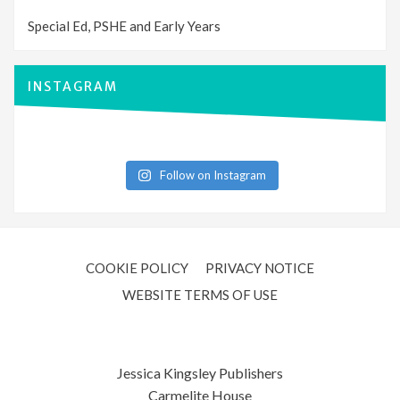
Special Ed, PSHE and Early Years
INSTAGRAM
Follow on Instagram
COOKIE POLICY
PRIVACY NOTICE
WEBSITE TERMS OF USE
Jessica Kingsley Publishers
Carmelite House