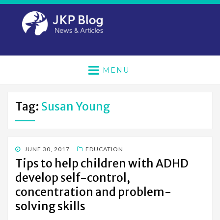
MENU
Tag:
Susan Young
POSTED
JUNE 30, 2017
EDUCATION
ON
Tips to help children with ADHD
develop self-control,
concentration and problem-
solving skills