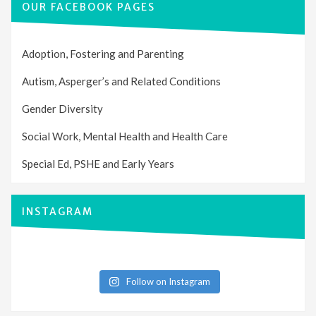
OUR FACEBOOK PAGES
Adoption, Fostering and Parenting
Autism, Asperger’s and Related Conditions
Gender Diversity
Social Work, Mental Health and Health Care
Special Ed, PSHE and Early Years
INSTAGRAM
Follow on Instagram