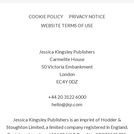
COOKIE POLICY
PRIVACY NOTICE
WEBSITE TERMS OF USE
Jessica Kingsley Publishers
Carmelite House
50 Victoria Embankment
London
EC4Y 0DZ
+44 20 3122 6000
hello@jkp.com
Jessica Kingsley Publishers is an imprint of Hodder &
Stoughton Limited, a limited company registered in England.