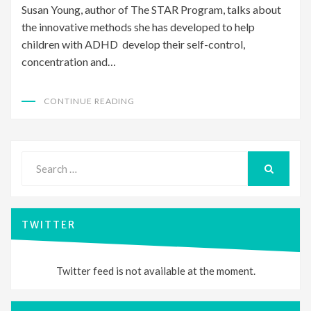
Susan Young, author of The STAR Program, talks about
the innovative methods she has developed to help
children with ADHD develop their self-control,
concentration and…
CONTINUE READING
Search
for:
SEARCH
TWITTER
Twitter feed is not available at the moment.