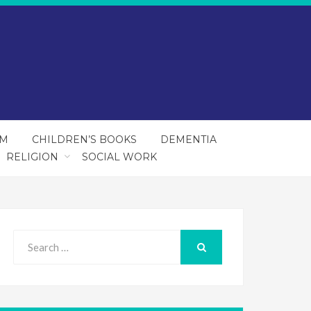
SM
CHILDREN’S BOOKS
DEMENTIA
RELIGION
SOCIAL WORK
Search
for:
SEARCH