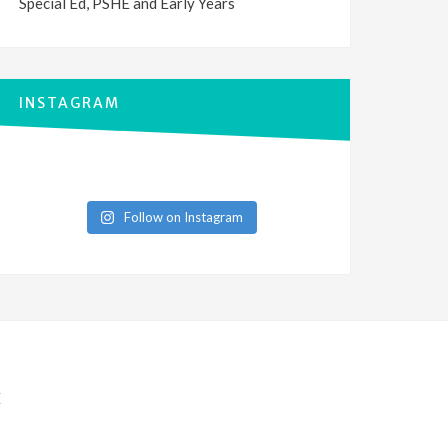
Special Ed, PSHE and Early Years
INSTAGRAM
Follow on Instagram
E