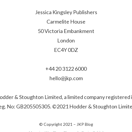
Jessica Kingsley Publishers
Carmelite House
50 Victoria Embankment
London
EC4Y 0DZ
+44 20 3122 6000
hello@jkp.com
f Hodder & Stoughton Limited, a limited company registere
eg. No: GB205505305. ©2021 Hodder & Stoughton Limite
© Copyright 2021 –
JKP Blog