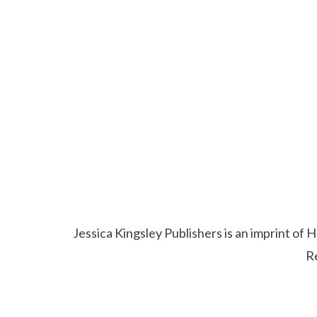
Jessica Kingsley Publishers is an imprint o
R