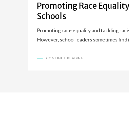
Promoting Race Equality
Schools
Promoting race equality and tackling rac
However, school leaders sometimes find i
CONTINUE READING