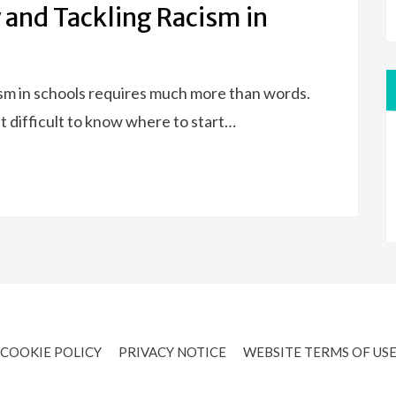
 and Tackling Racism in
ism in schools requires much more than words.
t difficult to know where to start…
COOKIE POLICY
PRIVACY NOTICE
WEBSITE TERMS OF US