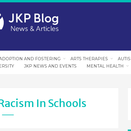
ADOPTION AND FOSTERING
ARTS THERAPIES
AUTI
ERSITY
JKP NEWS AND EVENTS
MENTAL HEALTH
Racism In Schools