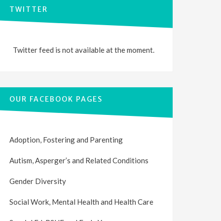
TWITTER
Twitter feed is not available at the moment.
OUR FACEBOOK PAGES
Adoption, Fostering and Parenting
Autism, Asperger’s and Related Conditions
Gender Diversity
Social Work, Mental Health and Health Care