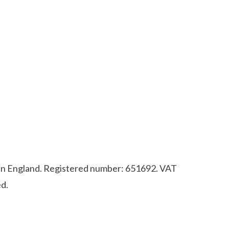
d in England. Registered number: 651692. VAT
d.