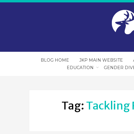
BLOG HOME
JKP MAIN WEBSITE
EDUCATION
GENDER DIV
Tag:
Tackling 