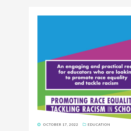
POSTED
OCTOBER 17, 2022
EDUCATION
ON