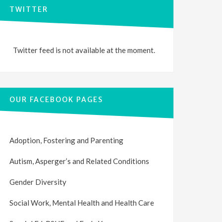
TWITTER
Twitter feed is not available at the moment.
OUR FACEBOOK PAGES
Adoption, Fostering and Parenting
Autism, Asperger’s and Related Conditions
Gender Diversity
Social Work, Mental Health and Health Care