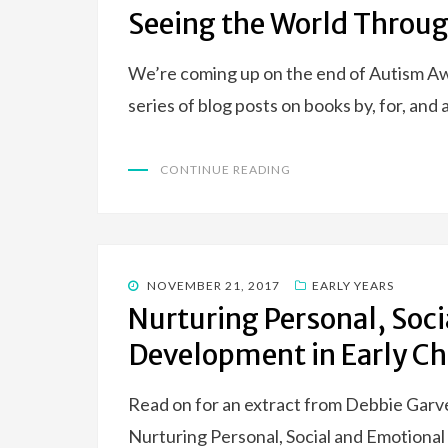
ON
Seeing the World Throug
We’re coming up on the end of Autism 
series of blog posts on books by, for, and 
CONTINUE READING
POSTED
NOVEMBER 21, 2017
EARLY YEARS
ON
Nurturing Personal, Soc
Development in Early C
Read on for an extract from Debbie Garve
Nurturing Personal, Social and Emotiona