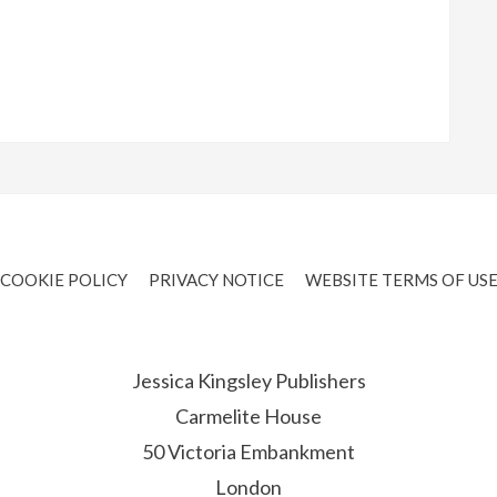
COOKIE POLICY
PRIVACY NOTICE
WEBSITE TERMS OF US
Jessica Kingsley Publishers
Carmelite House
50 Victoria Embankment
London