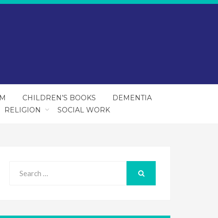
SM
CHILDREN’S BOOKS
DEMENTIA
RELIGION
SOCIAL WORK
Search
for:
SEARCH