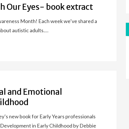
h Our Eyes- book extract
Awareness Month! Each week we’ve shared a
about autistic adults.…
ial and Emotional
hildhood
y’s new book for Early Years professionals
l Development in Early Childhood by Debbie