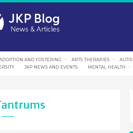
ADOPTION AND FOSTERING
ARTS THERAPIES
AUTI
ERSITY
JKP NEWS AND EVENTS
MENTAL HEALTH
Tantrums