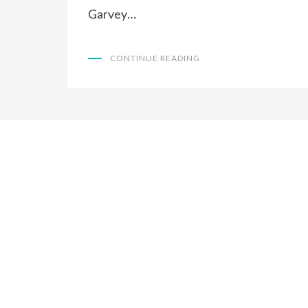
Garvey…
CONTINUE READING