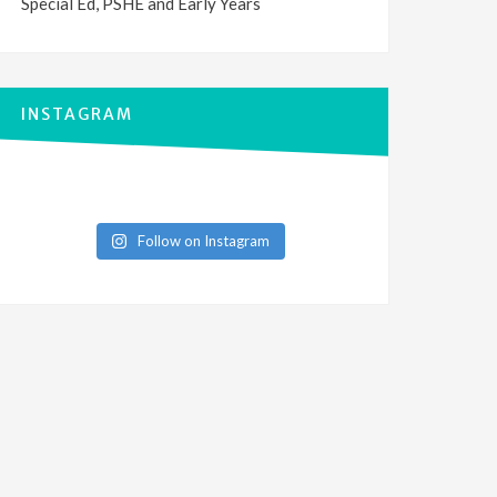
Special Ed, PSHE and Early Years
INSTAGRAM
Follow on Instagram