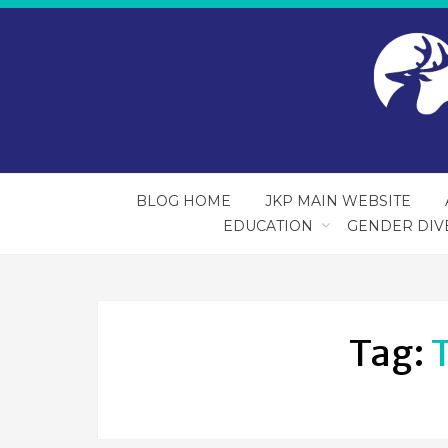
BLOG HOME
JKP MAIN WEBSITE
EDUCATION
GENDER DIV
Tag: