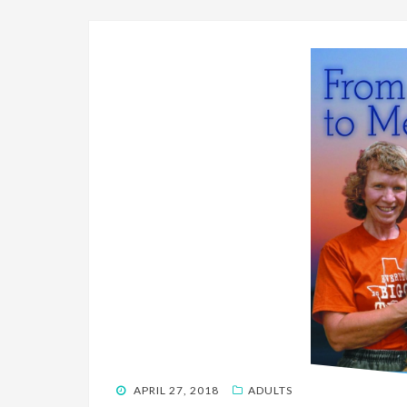
POSTED
APRIL 27, 2018
ADULTS