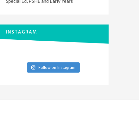
Special Ed, PSHE and Early Years
INSTAGRAM
Follow on Instagram
E