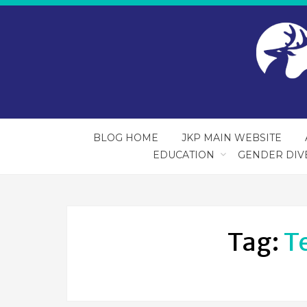
BLOG HOME
JKP MAIN WEBSITE
EDUCATION
GENDER DIV
Tag:
T