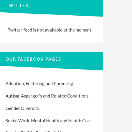
TWITTER
Twitter feed is not available at the moment.
OUR FACEBOOK PAGES
Adoption, Fostering and Parenting
Autism, Asperger’s and Related Conditions
Gender Diversity
Social Work, Mental Health and Health Care