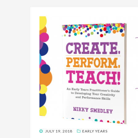
POSTED
JULY 19, 2018
EARLY YEARS
ON