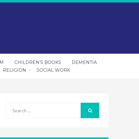
SM
CHILDREN’S BOOKS
DEMENTIA
RELIGION
SOCIAL WORK
Search
for:
SEARCH