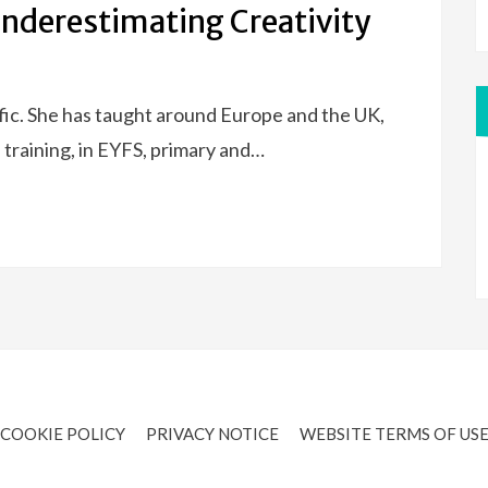
Underestimating Creativity
ific. She has taught around Europe and the UK,
 training, in EYFS, primary and…
COOKIE POLICY
PRIVACY NOTICE
WEBSITE TERMS OF US