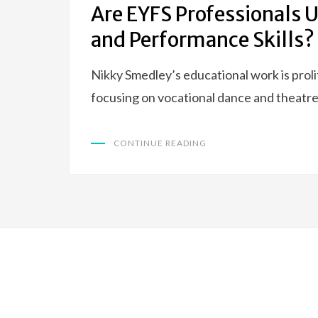
Are EYFS Professionals 
and Performance Skills?
Nikky Smedley’s educational work is prol
focusing on vocational dance and theatre
CONTINUE READING