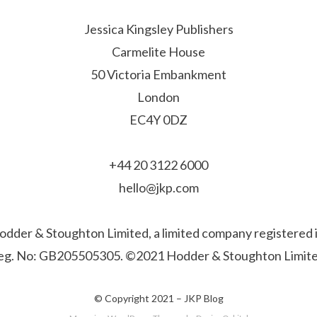
Jessica Kingsley Publishers
Carmelite House
50 Victoria Embankment
London
EC4Y 0DZ
+44 20 3122 6000
hello@jkp.com
f Hodder & Stoughton Limited, a limited company registere
eg. No: GB205505305. ©2021 Hodder & Stoughton Limite
© Copyright 2021 –
JKP Blog