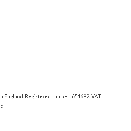
d in England. Registered number: 651692. VAT
d.