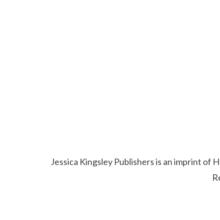
Jessica Kingsley Publishers is an imprint o
R