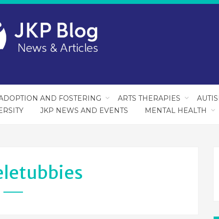
ADOPTION AND FOSTERING
ARTS THERAPIES
AUTI
ERSITY
JKP NEWS AND EVENTS
MENTAL HEALTH
eletubbies