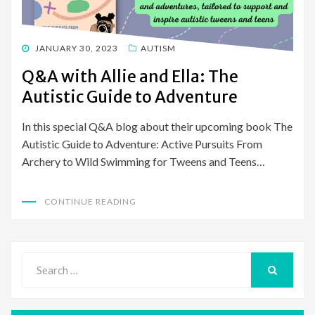
POSTED
JANUARY 30, 2023
AUTISM
ON
Q&A with Allie and Ella: The
Autistic Guide to Adventure
In this special Q&A blog about their upcoming book The
Autistic Guide to Adventure: Active Pursuits From
Archery to Wild Swimming for Tweens and Teens…
CONTINUE READING
Search
for:
SEARCH