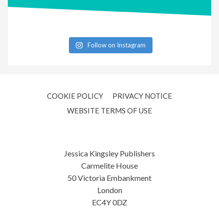
Follow on Instagram
COOKIE POLICY
PRIVACY NOTICE
WEBSITE TERMS OF USE
Jessica Kingsley Publishers
Carmelite House
50 Victoria Embankment
London
EC4Y 0DZ