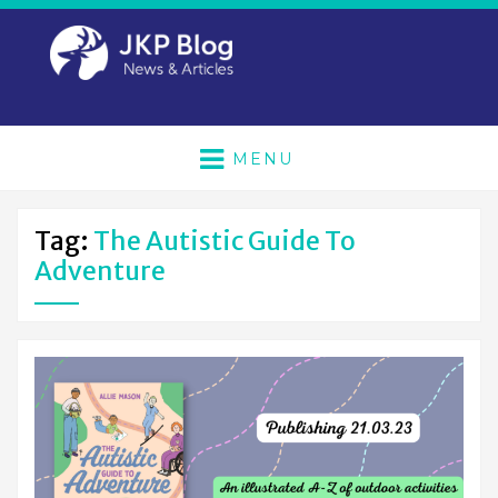
MENU
Tag:
The Autistic Guide To
Adventure