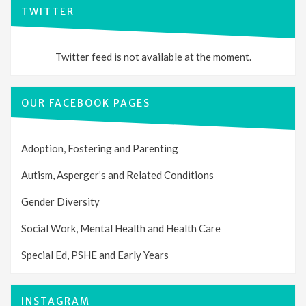
TWITTER
Twitter feed is not available at the moment.
OUR FACEBOOK PAGES
Adoption, Fostering and Parenting
Autism, Asperger’s and Related Conditions
Gender Diversity
Social Work, Mental Health and Health Care
Special Ed, PSHE and Early Years
INSTAGRAM