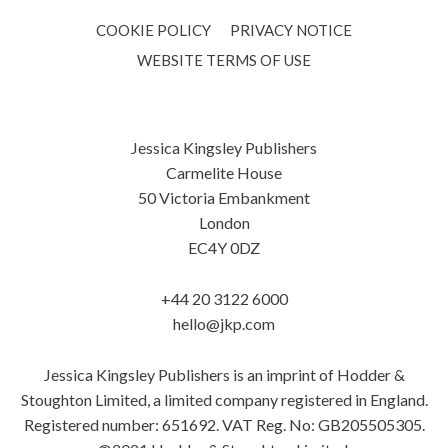
COOKIE POLICY
PRIVACY NOTICE
WEBSITE TERMS OF USE
Jessica Kingsley Publishers
Carmelite House
50 Victoria Embankment
London
EC4Y 0DZ
+44 20 3122 6000
hello@jkp.com
Jessica Kingsley Publishers is an imprint of Hodder &
Stoughton Limited, a limited company registered in England.
Registered number: 651692. VAT Reg. No: GB205505305.