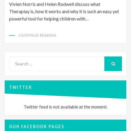
Vivien Norris and Helen Rodwell discuss what
Theraplay is, how it works and why it is such an easy yet
powerful tool for helping children with…
CONTINUE READING
Search
for:
SEARCH
TWITTER
Twitter feed is not available at the moment.
OUR FACEBOOK PAGES