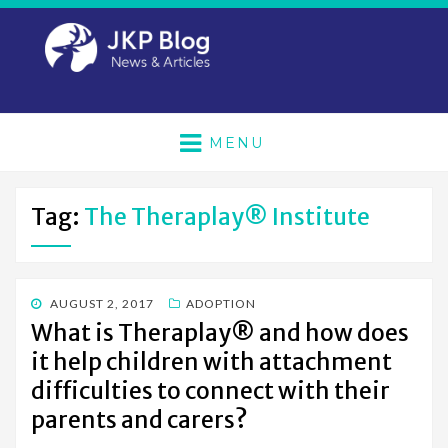
MENU
Tag:
The Theraplay® Institute
POSTED
AUGUST 2, 2017
ADOPTION
ON
What is Theraplay® and how does
it help children with attachment
difficulties to connect with their
parents and carers?