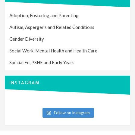
Adoption, Fostering and Parenting
Autism, Asperger’s and Related Conditions
Gender Diversity
Social Work, Mental Health and Health Care
Special Ed, PSHE and Early Years
INSTAGRAM
Follow on Instagram