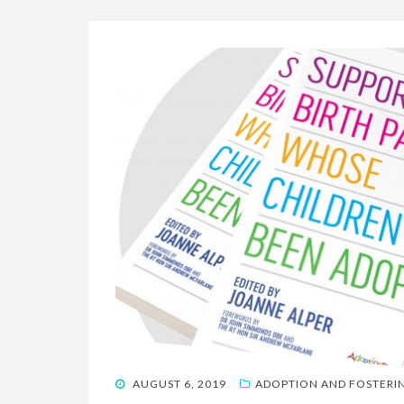
POSTED
AUGUST 6, 2019
ADOPTION AND FOSTERI
ON