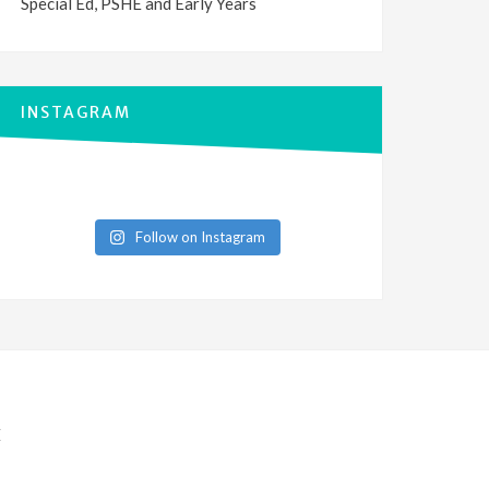
Special Ed, PSHE and Early Years
INSTAGRAM
Follow on Instagram
E