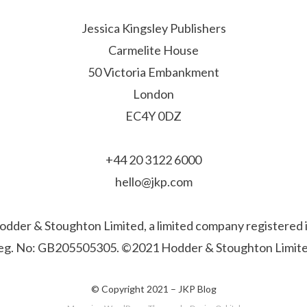
Jessica Kingsley Publishers
Carmelite House
50 Victoria Embankment
London
EC4Y 0DZ
+44 20 3122 6000
hello@jkp.com
f Hodder & Stoughton Limited, a limited company registere
eg. No: GB205505305. ©2021 Hodder & Stoughton Limite
© Copyright 2021 –
JKP Blog