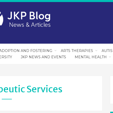
ADOPTION AND FOSTERING
ARTS THERAPIES
AUTI
ERSITY
JKP NEWS AND EVENTS
MENTAL HEALTH
eutic Services