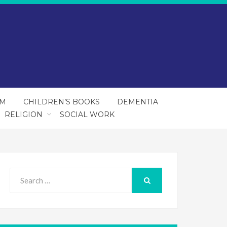
SM
CHILDREN’S BOOKS
DEMENTIA
RELIGION
SOCIAL WORK
Search
for:
SEARCH