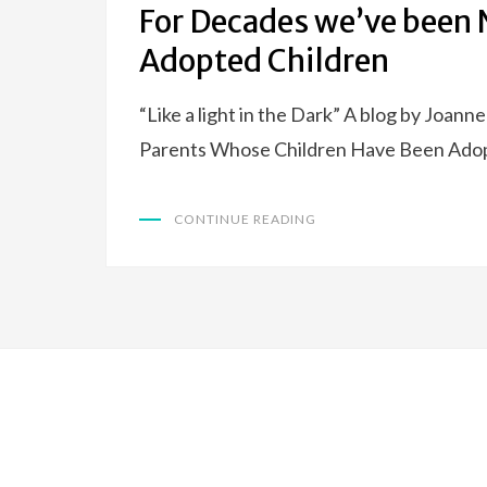
For Decades we’ve been N
Adopted Children
“Like a light in the Dark” A blog by Joann
Parents Whose Children Have Been Ado
CONTINUE READING