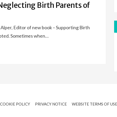
eglecting Birth Parents of
e Alper, Editor of new book – Supporting Birth
pted. Sometimes when…
COOKIE POLICY
PRIVACY NOTICE
WEBSITE TERMS OF US