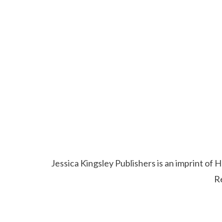
Jessica Kingsley Publishers is an imprint o
R