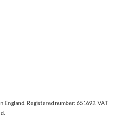
d in England. Registered number: 651692. VAT
d.