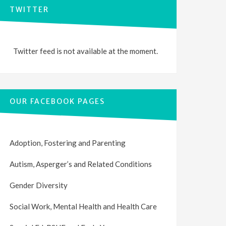
TWITTER
Twitter feed is not available at the moment.
OUR FACEBOOK PAGES
Adoption, Fostering and Parenting
Autism, Asperger’s and Related Conditions
Gender Diversity
Social Work, Mental Health and Health Care