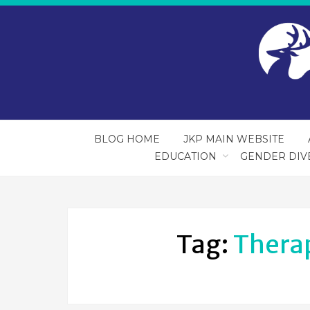
BLOG HOME
JKP MAIN WEBSITE
EDUCATION
GENDER DIV
Tag:
Therap