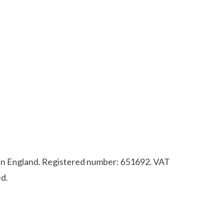
d in England. Registered number: 651692. VAT
d.