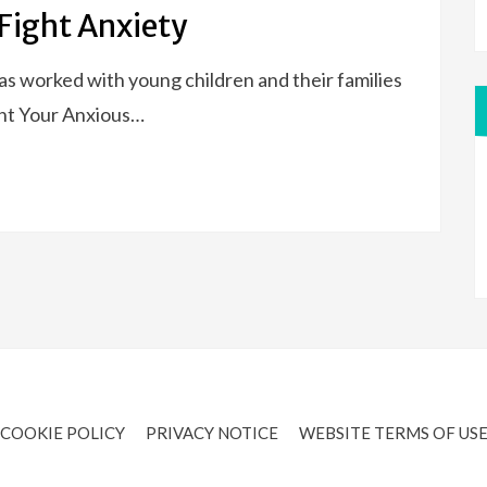
Fight Anxiety
has worked with young children and their families
ent Your Anxious…
COOKIE POLICY
PRIVACY NOTICE
WEBSITE TERMS OF US