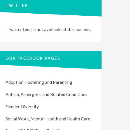
TWITTER
Twitter feed is not available at the moment.
OUR FACEBOOK PAGES
Adoption, Fostering and Parenting
Autism, Asperger’s and Related Conditions
Gender Diversity
Social Work, Mental Health and Health Care