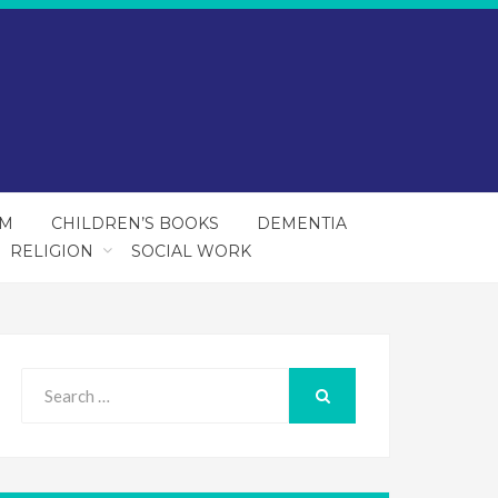
SM
CHILDREN’S BOOKS
DEMENTIA
RELIGION
SOCIAL WORK
Search
for:
SEARCH