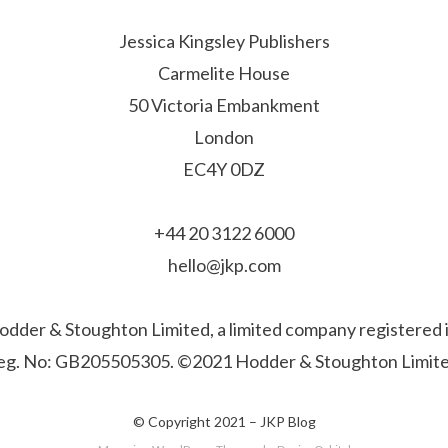
Jessica Kingsley Publishers
Carmelite House
50 Victoria Embankment
London
EC4Y 0DZ
+44 20 3122 6000
hello@jkp.com
f Hodder & Stoughton Limited, a limited company registere
eg. No: GB205505305. ©2021 Hodder & Stoughton Limite
© Copyright 2021 –
JKP Blog