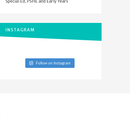
Special Ed, PSHE and Early Years
INSTAGRAM
Follow on Instagram
E