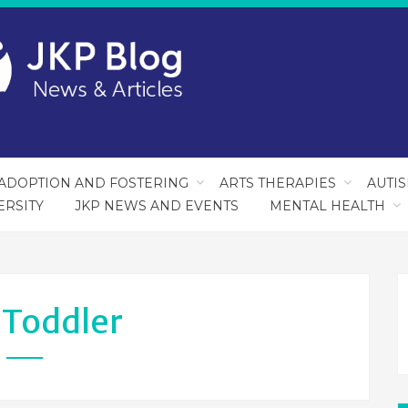
ADOPTION AND FOSTERING
ARTS THERAPIES
AUTI
ERSITY
JKP NEWS AND EVENTS
MENTAL HEALTH
:
Toddler