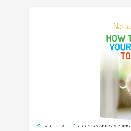
POSTED
JULY 17, 2015
ADOPTION AND FOSTERING