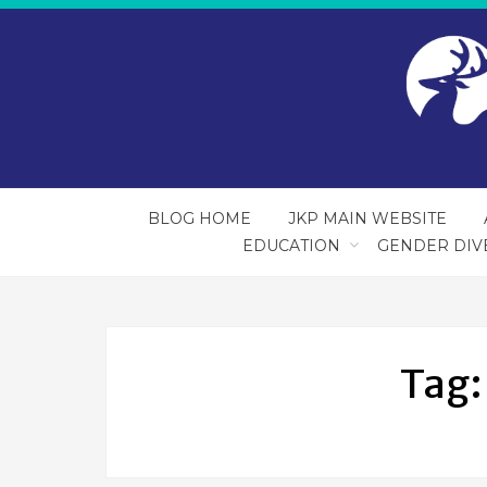
BLOG HOME
JKP MAIN WEBSITE
EDUCATION
GENDER DIV
Tag