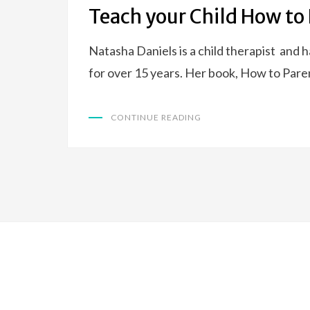
ON
Teach your Child How to 
Natasha Daniels is a child therapist and 
for over 15 years. Her book, How to Par
CONTINUE READING