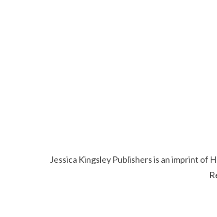
Jessica Kingsley Publishers is an imprint o
R