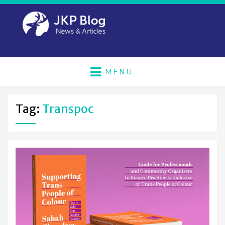
MENU
Tag:
Transpoc