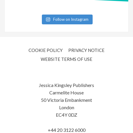
Follow on Instagram
COOKIE POLICY
PRIVACY NOTICE
WEBSITE TERMS OF USE
Jessica Kingsley Publishers
Carmelite House
50 Victoria Embankment
London
EC4Y 0DZ
+44 20 3122 6000