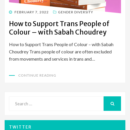
POSTED
FEBRUARY 7, 2022
GENDER DIVERSITY
ON
How to Support Trans People of
Colour – with Sabah Choudrey
How to Support Trans People of Colour – with Sabah
Choudrey Trans people of colour are often excluded
from movements and services in trans and…
CONTINUE READING
Search
for:
SEARCH
TWITTER