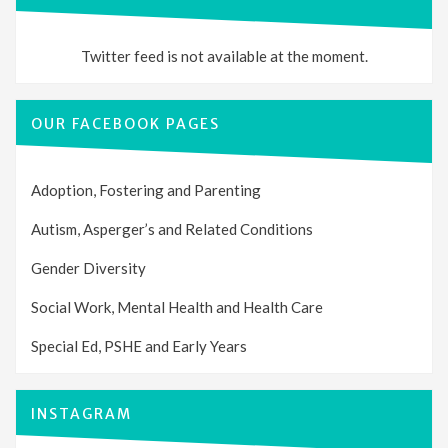
Twitter feed is not available at the moment.
OUR FACEBOOK PAGES
Adoption, Fostering and Parenting
Autism, Asperger’s and Related Conditions
Gender Diversity
Social Work, Mental Health and Health Care
Special Ed, PSHE and Early Years
INSTAGRAM