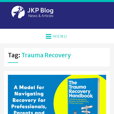
MENU
Tag:
Trauma Recovery