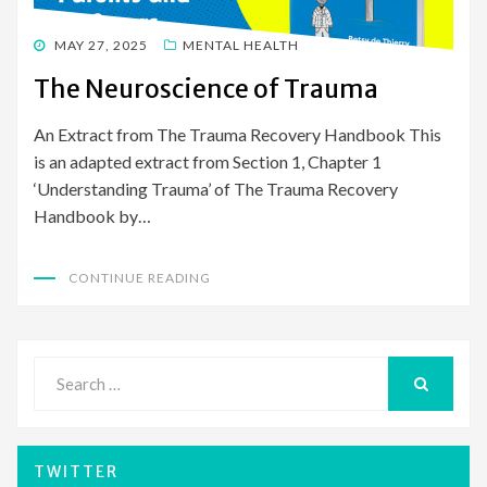
POSTED
MAY 27, 2025
MENTAL HEALTH
ON
The Neuroscience of Trauma
An Extract from The Trauma Recovery Handbook This
is an adapted extract from Section 1, Chapter 1
‘Understanding Trauma’ of The Trauma Recovery
Handbook by…
CONTINUE READING
Search
for:
SEARCH
TWITTER