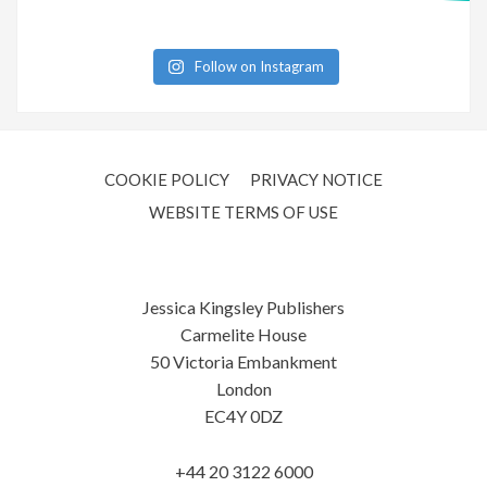
Follow on Instagram
COOKIE POLICY
PRIVACY NOTICE
WEBSITE TERMS OF USE
Jessica Kingsley Publishers
Carmelite House
50 Victoria Embankment
London
EC4Y 0DZ
+44 20 3122 6000