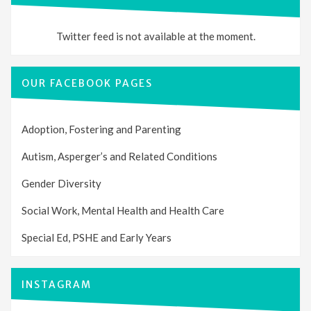
Twitter feed is not available at the moment.
OUR FACEBOOK PAGES
Adoption, Fostering and Parenting
Autism, Asperger’s and Related Conditions
Gender Diversity
Social Work, Mental Health and Health Care
Special Ed, PSHE and Early Years
INSTAGRAM