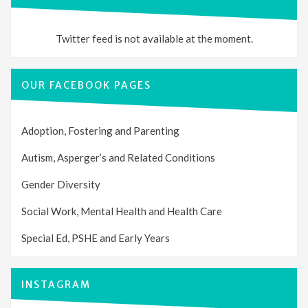
Twitter feed is not available at the moment.
OUR FACEBOOK PAGES
Adoption, Fostering and Parenting
Autism, Asperger’s and Related Conditions
Gender Diversity
Social Work, Mental Health and Health Care
Special Ed, PSHE and Early Years
INSTAGRAM