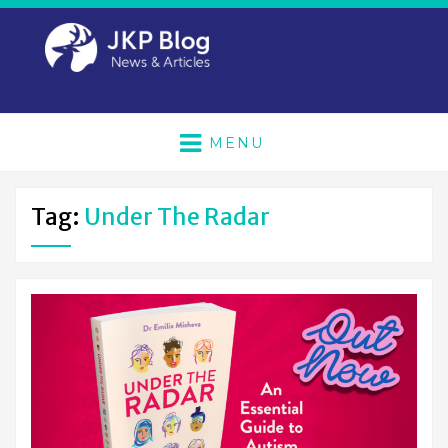
MENU
Tag:
Under The Radar