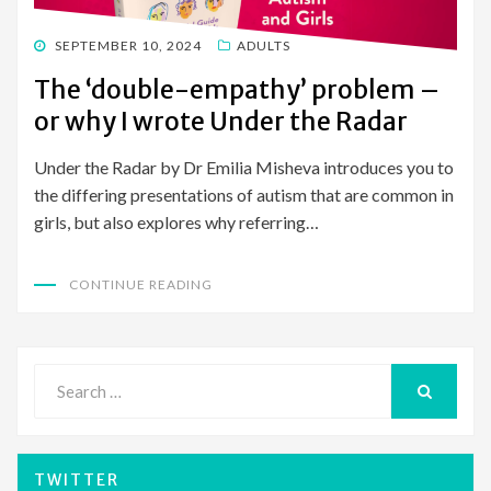
POSTED
SEPTEMBER 10, 2024
ADULTS
ON
The ‘double-empathy’ problem –
or why I wrote Under the Radar
Under the Radar by Dr Emilia Misheva introduces you to
the differing presentations of autism that are common in
girls, but also explores why referring…
CONTINUE READING
Search
for:
SEARCH
TWITTER