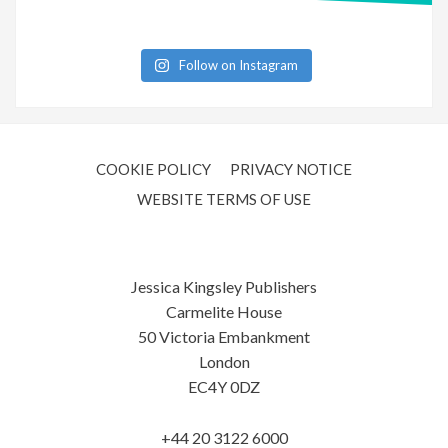
Follow on Instagram
COOKIE POLICY
PRIVACY NOTICE
WEBSITE TERMS OF USE
Jessica Kingsley Publishers
Carmelite House
50 Victoria Embankment
London
EC4Y 0DZ
+44 20 3122 6000