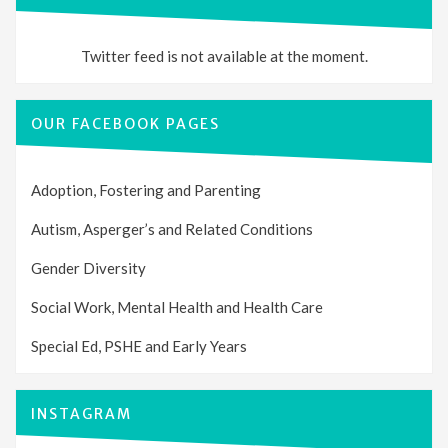
Twitter feed is not available at the moment.
OUR FACEBOOK PAGES
Adoption, Fostering and Parenting
Autism, Asperger’s and Related Conditions
Gender Diversity
Social Work, Mental Health and Health Care
Special Ed, PSHE and Early Years
INSTAGRAM