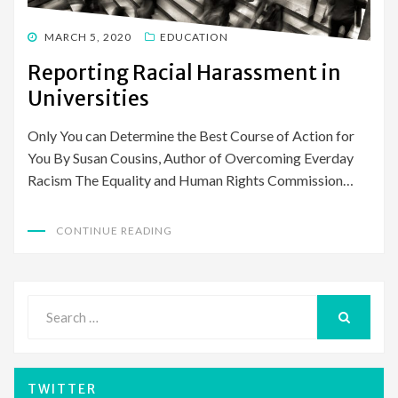
POSTED
MARCH 5, 2020
EDUCATION
ON
Reporting Racial Harassment in
Universities
Only You can Determine the Best Course of Action for
You By Susan Cousins, Author of Overcoming Everday
Racism The Equality and Human Rights Commission…
CONTINUE READING
Search
for:
SEARCH
TWITTER