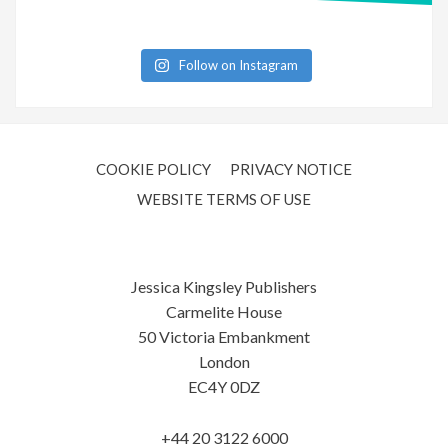
Follow on Instagram
COOKIE POLICY
PRIVACY NOTICE
WEBSITE TERMS OF USE
Jessica Kingsley Publishers
Carmelite House
50 Victoria Embankment
London
EC4Y 0DZ
+44 20 3122 6000