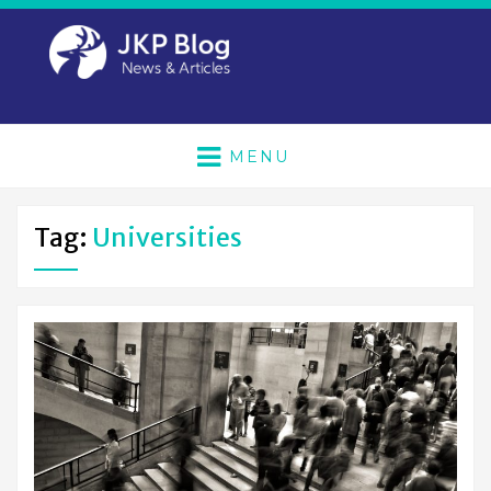
MENU
Tag:
Universities