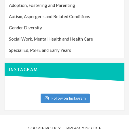
Adoption, Fostering and Parenting
Autism, Asperger’s and Related Conditions
Gender Diversity
Social Work, Mental Health and Health Care
Special Ed, PSHE and Early Years
INSTAGRAM
Follow on Instagram
COOKIE POLICY
PRIVACY NOTICE