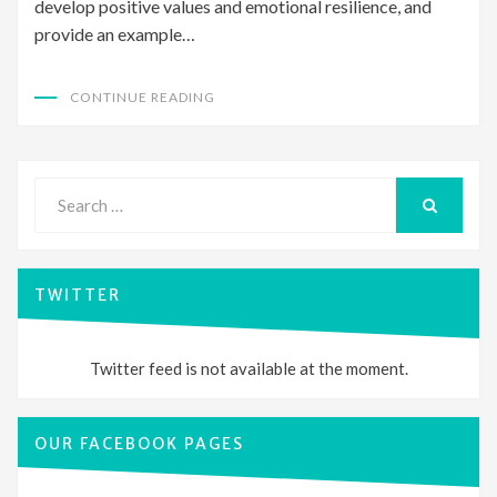
develop positive values and emotional resilience, and
provide an example…
CONTINUE READING
Search
for:
SEARCH
TWITTER
Twitter feed is not available at the moment.
OUR FACEBOOK PAGES