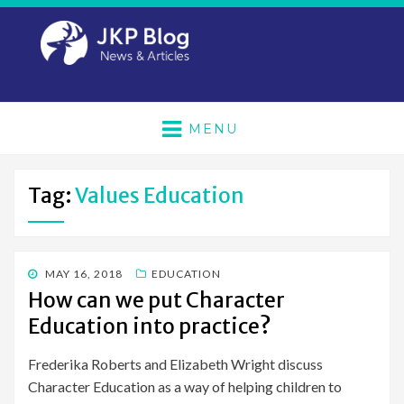
MENU
Tag:
Values Education
POSTED
MAY 16, 2018
EDUCATION
ON
How can we put Character
Education into practice?
Frederika Roberts and Elizabeth Wright discuss
Character Education as a way of helping children to