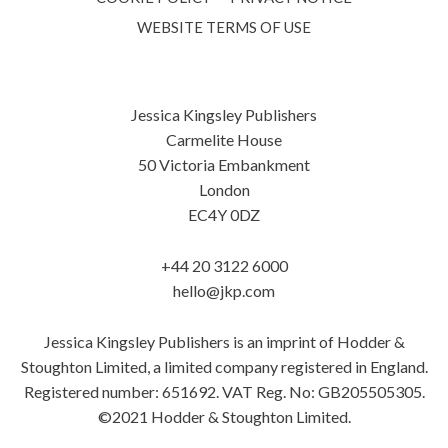
WEBSITE TERMS OF USE
Jessica Kingsley Publishers
Carmelite House
50 Victoria Embankment
London
EC4Y 0DZ
+44 20 3122 6000
hello@jkp.com
Jessica Kingsley Publishers is an imprint of Hodder &
Stoughton Limited, a limited company registered in England.
Registered number: 651692. VAT Reg. No: GB205505305.
©2021 Hodder & Stoughton Limited.