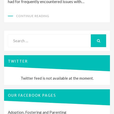
had for frequently encountered issues with…
CONTINUE READING
Search
for:
SEARCH
TWITTER
Twitter feed is not available at the moment.
OUR FACEBOOK PAGES
Adoption, Fostering and Parenting