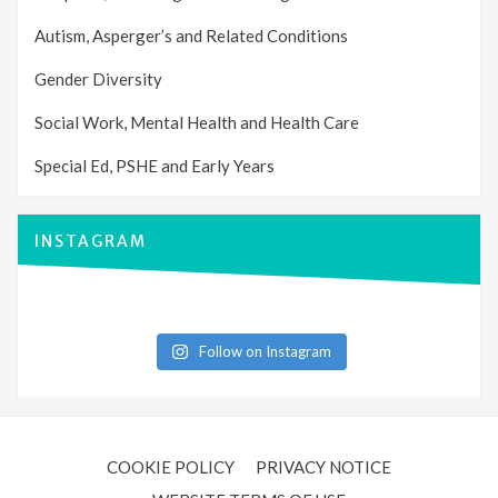
Autism, Asperger’s and Related Conditions
Gender Diversity
Social Work, Mental Health and Health Care
Special Ed, PSHE and Early Years
INSTAGRAM
Follow on Instagram
COOKIE POLICY
PRIVACY NOTICE