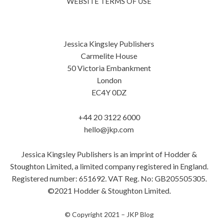
WEBSITE TERMS OF USE
Jessica Kingsley Publishers
Carmelite House
50 Victoria Embankment
London
EC4Y 0DZ
+44 20 3122 6000
hello@jkp.com
Jessica Kingsley Publishers is an imprint of Hodder &
Stoughton Limited, a limited company registered in England.
Registered number: 651692. VAT Reg. No: GB205505305.
©2021 Hodder & Stoughton Limited.
© Copyright 2021 –
JKP Blog