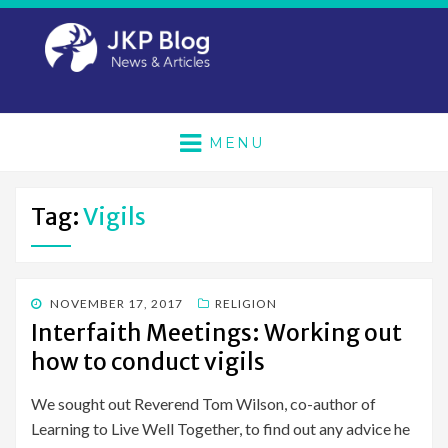
MENU
Tag:
Vigils
POSTED
NOVEMBER 17, 2017
RELIGION
ON
Interfaith Meetings: Working out
how to conduct vigils
We sought out Reverend Tom Wilson, co-author of
Learning to Live Well Together, to find out any advice he