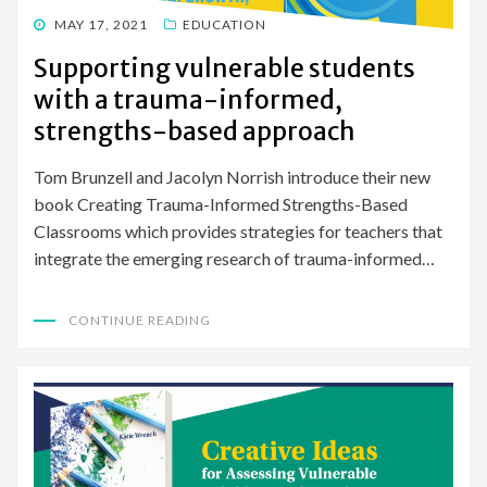
POSTED
MAY 17, 2021
EDUCATION
ON
Supporting vulnerable students
with a trauma-informed,
strengths-based approach
Tom Brunzell and Jacolyn Norrish introduce their new
book Creating Trauma-Informed Strengths-Based
Classrooms which provides strategies for teachers that
integrate the emerging research of trauma-informed…
CONTINUE READING