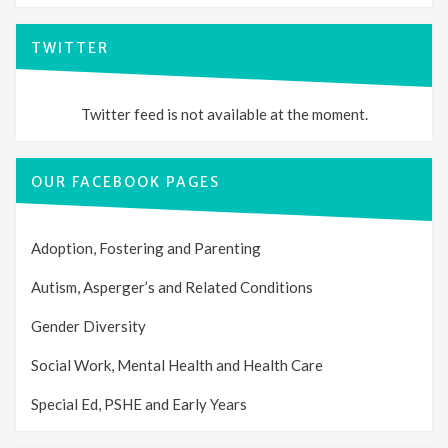
TWITTER
Twitter feed is not available at the moment.
OUR FACEBOOK PAGES
Adoption, Fostering and Parenting
Autism, Asperger’s and Related Conditions
Gender Diversity
Social Work, Mental Health and Health Care
Special Ed, PSHE and Early Years