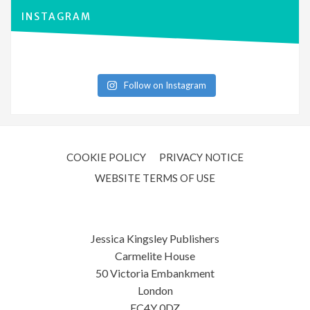
INSTAGRAM
Follow on Instagram
COOKIE POLICY
PRIVACY NOTICE
WEBSITE TERMS OF USE
Jessica Kingsley Publishers
Carmelite House
50 Victoria Embankment
London
EC4Y 0DZ