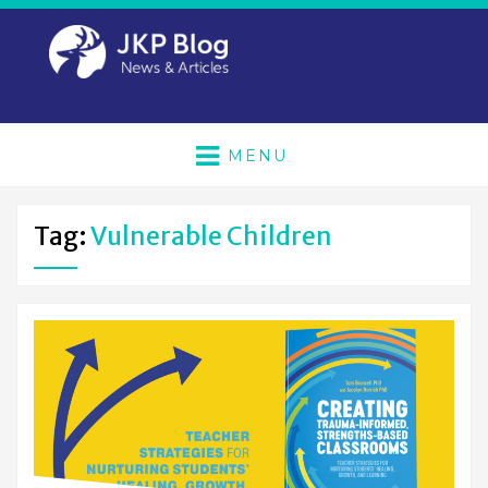
MENU
Tag:
Vulnerable Children