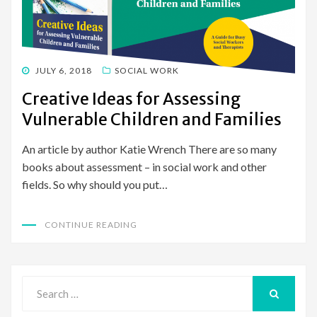
POSTED
JULY 6, 2018
SOCIAL WORK
ON
Creative Ideas for Assessing
Vulnerable Children and Families
An article by author Katie Wrench There are so many
books about assessment – in social work and other
fields. So why should you put…
CONTINUE READING
Search
for:
SEARCH