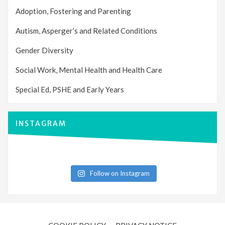
Adoption, Fostering and Parenting
Autism, Asperger’s and Related Conditions
Gender Diversity
Social Work, Mental Health and Health Care
Special Ed, PSHE and Early Years
INSTAGRAM
Follow on Instagram