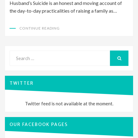
Husband’s Suicide is an honest and moving account of
the day-to-day practicalities of raising a family as…
CONTINUE READING
Search
for:
SEARCH
TWITTER
Twitter feed is not available at the moment.
OUR FACEBOOK PAGES