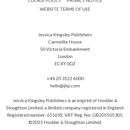
COOKIE POLICY
PRIVACY NOTICE
WEBSITE TERMS OF USE
Jessica Kingsley Publishers
Carmelite House
50 Victoria Embankment
London
EC4Y 0DZ
+44 20 3122 6000
hello@jkp.com
Jessica Kingsley Publishers is an imprint of Hodder &
Stoughton Limited, a limited company registered in England.
Registered number: 651692. VAT Reg. No: GB205505305.
©2021 Hodder & Stoughton Limited.