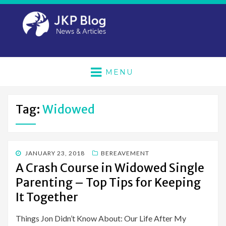
MENU
Tag:
Widowed
POSTED
JANUARY 23, 2018
BEREAVEMENT
ON
A Crash Course in Widowed Single
Parenting – Top Tips for Keeping
It Together
Things Jon Didn’t Know About: Our Life After My