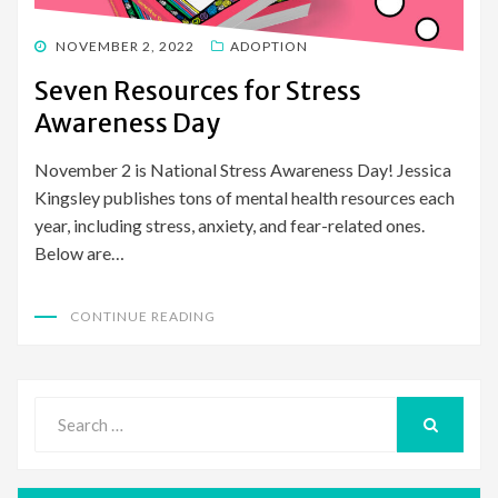
POSTED
NOVEMBER 2, 2022
ADOPTION
ON
Seven Resources for Stress
Awareness Day
November 2 is National Stress Awareness Day! Jessica
Kingsley publishes tons of mental health resources each
year, including stress, anxiety, and fear-related ones.
Below are…
CONTINUE READING
Search
for:
SEARCH