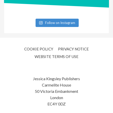
Follow on Instagram
COOKIE POLICY
PRIVACY NOTICE
WEBSITE TERMS OF USE
Jessica Kingsley Publishers
Carmelite House
50 Victoria Embankment
London
EC4Y 0DZ