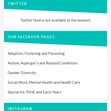
TWITTER
Twitter feed is not available at the moment.
OUR FACEBOOK PAGES
Adoption, Fostering and Parenting
Autism, Asperger’s and Related Conditions
Gender Diversity
Social Work, Mental Health and Health Care
Special Ed, PSHE and Early Years
INSTAGRAM