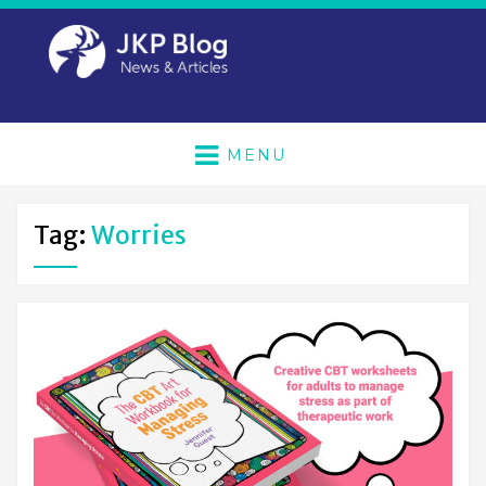
MENU
Tag:
Worries