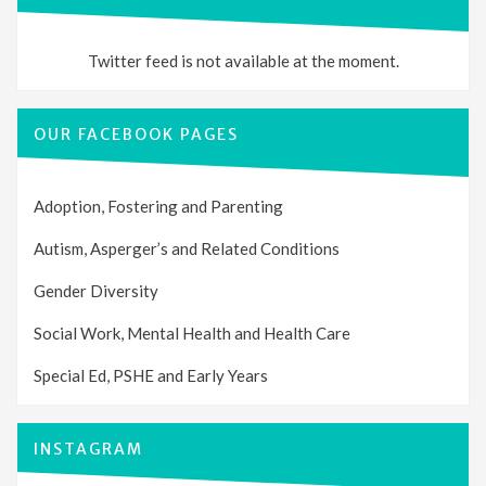
Twitter feed is not available at the moment.
OUR FACEBOOK PAGES
Adoption, Fostering and Parenting
Autism, Asperger’s and Related Conditions
Gender Diversity
Social Work, Mental Health and Health Care
Special Ed, PSHE and Early Years
INSTAGRAM