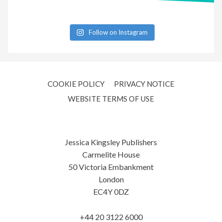
Follow on Instagram
COOKIE POLICY
PRIVACY NOTICE
WEBSITE TERMS OF USE
Jessica Kingsley Publishers
Carmelite House
50 Victoria Embankment
London
EC4Y 0DZ
+44 20 3122 6000