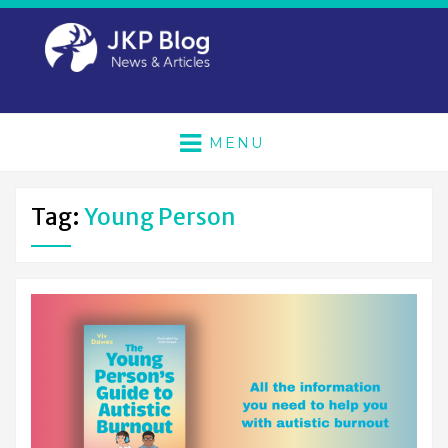
MENU
Tag:
Young Person