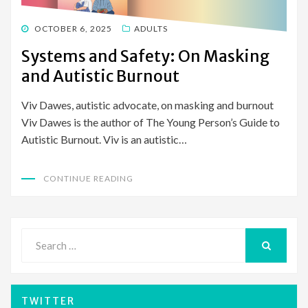
POSTED
OCTOBER 6, 2025
ADULTS
ON
Systems and Safety: On Masking
and Autistic Burnout
Viv Dawes, autistic advocate, on masking and burnout
Viv Dawes is the author of The Young Person’s Guide to
Autistic Burnout. Viv is an autistic…
CONTINUE READING
Search
for:
SEARCH
TWITTER