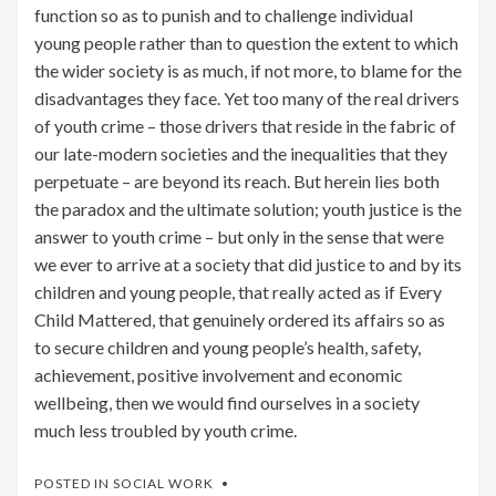
function so as to punish and to challenge individual
young people rather than to question the extent to which
the wider society is as much, if not more, to blame for the
disadvantages they face. Yet too many of the real drivers
of youth crime – those drivers that reside in the fabric of
our late-modern societies and the inequalities that they
perpetuate – are beyond its reach. But herein lies both
the paradox and the ultimate solution; youth justice is the
answer to youth crime – but only in the sense that were
we ever to arrive at a society that did justice to and by its
children and young people, that really acted as if Every
Child Mattered, that genuinely ordered its affairs so as
to secure children and young people’s health, safety,
achievement, positive involvement and economic
wellbeing, then we would find ourselves in a society
much less troubled by youth crime.
POSTED IN
SOCIAL WORK