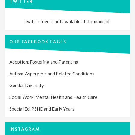
TWITTER
Twitter feed is not available at the moment.
OUR FACEBOOK PAGES
Adoption, Fostering and Parenting
Autism, Asperger’s and Related Conditions
Gender Diversity
Social Work, Mental Health and Health Care
Special Ed, PSHE and Early Years
INSTAGRAM