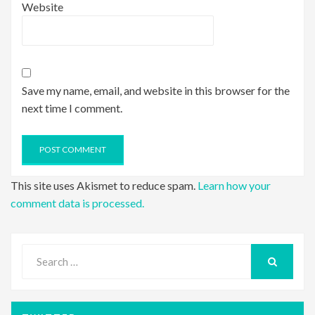
Website
Save my name, email, and website in this browser for the
next time I comment.
This site uses Akismet to reduce spam.
Learn how your
comment data is processed.
Search
for:
SEARCH