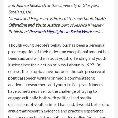
and Justice Research at the University of Glasgow,
Scotland, UK.
Monica and Fergus are Editors of the new book,
Youth
Offending and Youth Justice
, part of Jessica Kingsley
Publishers’
Research Highlights in Social Work
series.
Though young people’s behaviour has been a perennial
preoccupation of their elders, an exceptional amount has
been said and written about youth offending and youth
justice since the election of New Labour in 1997. Of
course, these topics have not been the sole preserve of
political speech writers or media commentators;
academic researchers and youth justice practitioners
have sometimes risen to the challenge of trying to
engage critically both with political and media
discussions of youth crime. That said, it would be hard to
argue that research evidence and practice experience
have been the basis for youth justice policy, far less for