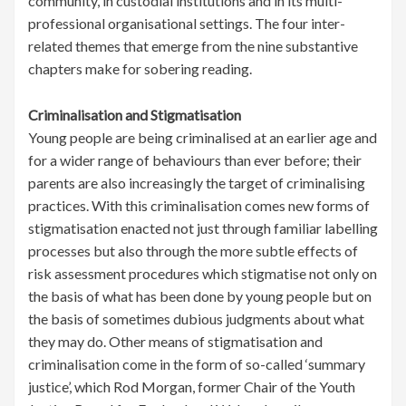
community, in custodial institutions and in its multi-
professional organisational settings. The four inter-
related themes that emerge from the nine substantive
chapters make for sobering reading.
Criminalisation and Stigmatisation
Young people are being criminalised at an earlier age and
for a wider range of behaviours than ever before; their
parents are also increasingly the target of criminalising
practices. With this criminalisation comes new forms of
stigmatisation enacted not just through familiar labelling
processes but also through the more subtle effects of
risk assessment procedures which stigmatise not only on
the basis of what has been done by young people but on
the basis of sometimes dubious judgments about what
they may do. Other means of stigmatisation and
criminalisation come in the form of so-called ‘summary
justice’, which Rod Morgan, former Chair of the Youth