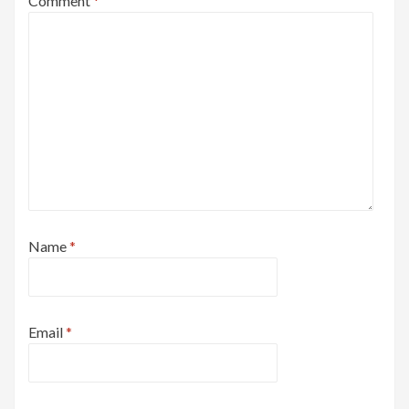
Comment
*
Name
*
Email
*