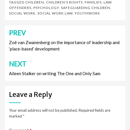
TAGGED
CHILDREN
,
CHILDREN'S RIGHTS
,
FAMILIES
,
LAW
,
OFFENDERS
,
PSYCHOLOGY
,
SAFEGUARDING CHILDREN
,
SOCIAL WORK
,
SOCIAL WORK LAW
,
YOUTHWORK
PREV
Post
navigation
Zoë van Zwanenberg on the importance of leadership and
‘place-based’ development
NEXT
Aileen Stalker on writing The One and Only Sam
Leave a Reply
Your email address will not be published.
Required fields are
marked
*