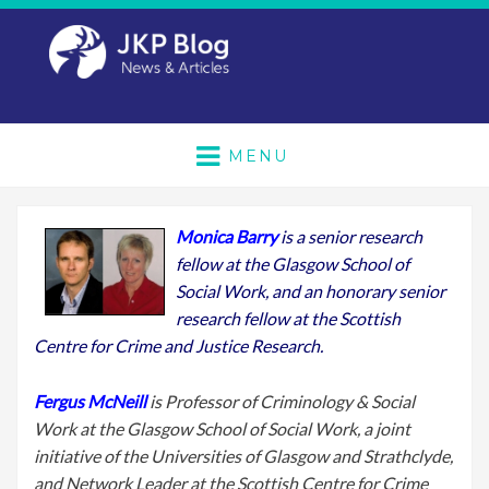
MENU
Monica Barry
is a senior research
fellow at the Glasgow School of
Social Work, and an honorary senior
research fellow at the Scottish
Centre for Crime and Justice Research.
Fergus McNeill
is Professor of Criminology & Social
Work at the Glasgow School of Social Work, a joint
initiative of the Universities of Glasgow and Strathclyde,
and Network Leader at the Scottish Centre for Crime