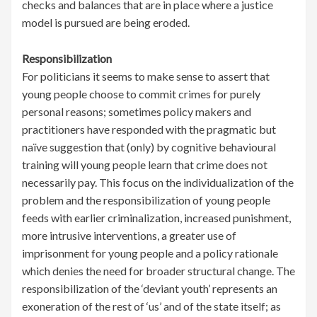
checks and balances that are in place where a justice
model is pursued are being eroded.
Responsibilization
For politicians it seems to make sense to assert that
young people choose to commit crimes for purely
personal reasons; sometimes policy makers and
practitioners have responded with the pragmatic but
naïve suggestion that (only) by cognitive behavioural
training will young people learn that crime does not
necessarily pay. This focus on the individualization of the
problem and the responsibilization of young people
feeds with earlier criminalization, increased punishment,
more intrusive interventions, a greater use of
imprisonment for young people and a policy rationale
which denies the need for broader structural change. The
responsibilization of the ‘deviant youth’ represents an
exoneration of the rest of ‘us’ and of the state itself; as