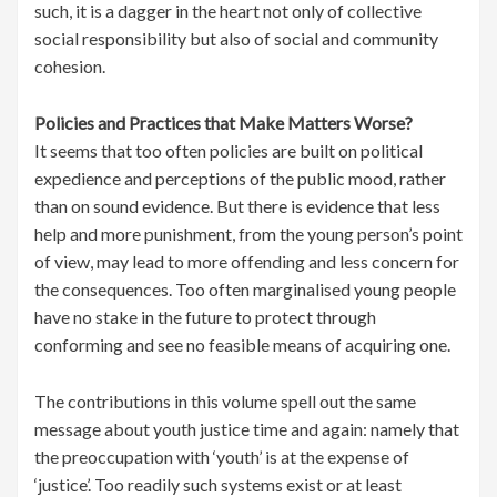
such, it is a dagger in the heart not only of collective
social responsibility but also of social and community
cohesion.
Policies and Practices that Make Matters Worse?
It seems that too often policies are built on political
expedience and perceptions of the public mood, rather
than on sound evidence. But there is evidence that less
help and more punishment, from the young person’s point
of view, may lead to more offending and less concern for
the consequences. Too often marginalised young people
have no stake in the future to protect through
conforming and see no feasible means of acquiring one.
The contributions in this volume spell out the same
message about youth justice time and again: namely that
the preoccupation with ‘youth’ is at the expense of
‘justice’. Too readily such systems exist or at least