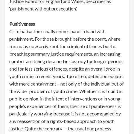
Justice Board for England and Wales, describes as
‘punishment without prosecution’.
Punitiveness
Criminalisation usually comes hand in hand with
punishment. For those brought before the court, where
too many now arrive not for criminal offences but for
breaching summary justice requirements, an increasing
number are being detained in custody for longer periods
and for less serious offences, despite an overall drop in
youth crime in recent years. Too often, detention equates
with mere containment – not only of the individual but of
the wider problem of youth crime. Whether it is found in
public opinion, in the intent of interventions or in young
people’s experiences of them, the rise of punitiveness is
particularly worrying because it is not accompanied by
any reassertion of a rights-based approach to youth
justice. Quite the contrary — the usual due process