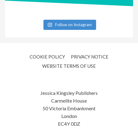
Follow on Instagram
COOKIE POLICY
PRIVACY NOTICE
WEBSITE TERMS OF USE
Jessica Kingsley Publishers
Carmelite House
50 Victoria Embankment
London
EC4Y 0DZ