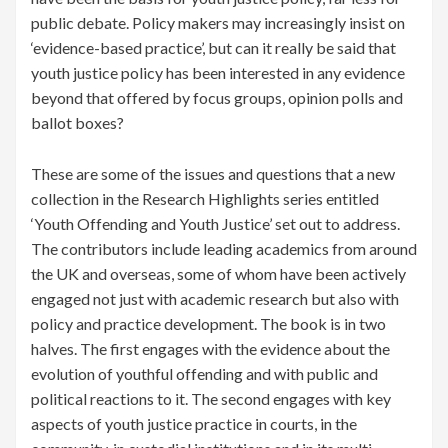
public debate. Policy makers may increasingly insist on
‘evidence-based practice’, but can it really be said that
youth justice policy has been interested in any evidence
beyond that offered by focus groups, opinion polls and
ballot boxes?
These are some of the issues and questions that a new
collection in the Research Highlights series entitled
‘Youth Offending and Youth Justice’ set out to address.
The contributors include leading academics from around
the UK and overseas, some of whom have been actively
engaged not just with academic research but also with
policy and practice development. The book is in two
halves. The first engages with the evidence about the
evolution of youthful offending and with public and
political reactions to it. The second engages with key
aspects of youth justice practice in courts, in the