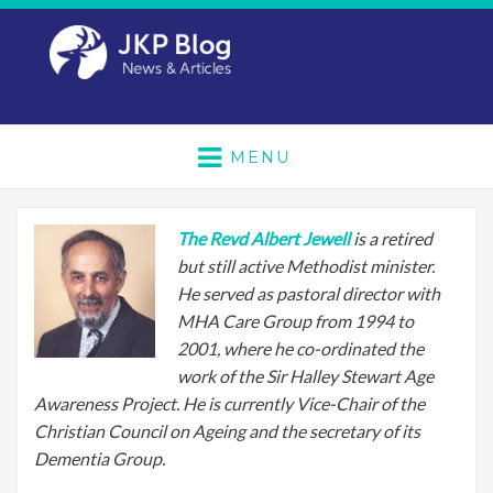
MENU
The Revd Albert Jewell
is a retired
but still active Methodist minister.
He served as pastoral director with
MHA Care Group from 1994 to
2001, where he co-ordinated the
work of the Sir Halley Stewart Age
Awareness Project. He is currently Vice-Chair of the
Christian Council on Ageing and the secretary of its
Dementia Group.