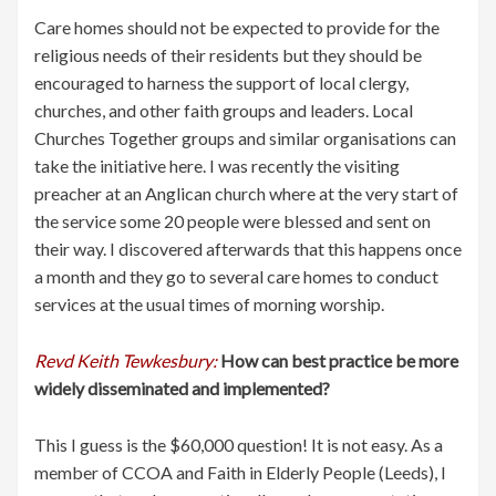
Care homes should not be expected to provide for the
religious needs of their residents but they should be
encouraged to harness the support of local clergy,
churches, and other faith groups and leaders. Local
Churches Together groups and similar organisations can
take the initiative here. I was recently the visiting
preacher at an Anglican church where at the very start of
the service some 20 people were blessed and sent on
their way. I discovered afterwards that this happens once
a month and they go to several care homes to conduct
services at the usual times of morning worship.
Revd Keith Tewkesbury:
How can best practice be more
widely disseminated and implemented?
This I guess is the $60,000 question! It is not easy. As a
member of CCOA and Faith in Elderly People (Leeds), I