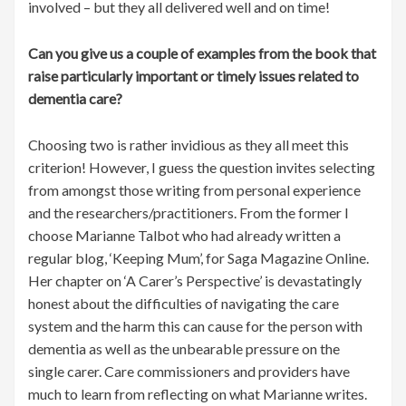
involved – but they all delivered well and on time!
Can you give us a couple of examples from the book that
raise particularly important or timely issues related to
dementia care?
Choosing two is rather invidious as they all meet this
criterion! However, I guess the question invites selecting
from amongst those writing from personal experience
and the researchers/practitioners. From the former I
choose Marianne Talbot who had already written a
regular blog, ‘Keeping Mum’, for Saga Magazine Online.
Her chapter on ‘A Carer’s Perspective’ is devastatingly
honest about the difficulties of navigating the care
system and the harm this can cause for the person with
dementia as well as the unbearable pressure on the
single carer. Care commissioners and providers have
much to learn from reflecting on what Marianne writes.