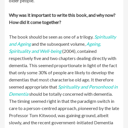
older people.
Why was it important to write this book, and why now?
How did it come together?
The book should be seen as one of a trilogy.
Spirituality
and Ageing
and the subsequent volume,
Ageing,
Spirituality and Well-being
(2004), contained
respectively five and two chapters dealing directly with
dementia. This seemed proportionate in light of the fact
that only some 30% of people are likely to develop the
dementias that most characterise old age. It therefore
seemed appropriate that
Spirituality and Personhood in
Dementia
should be totally concerned with dementia.
The timing seemed right in that the paradigm switch in
care to a person-centred approach, pioneered by the late
Professor Tom Kitwood, was gaining ground, albeit
slowly, and the recent government-initiated Dementia