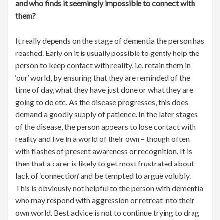
and who finds it seemingly impossible to connect with
them?
It really depends on the stage of dementia the person has
reached. Early on it is usually possible to gently help the
person to keep contact with reality, i.e. retain them in
‘our’ world, by ensuring that they are reminded of the
time of day, what they have just done or what they are
going to do etc. As the disease progresses, this does
demand a goodly supply of patience. In the later stages
of the disease, the person appears to lose contact with
reality and live in a world of their own – though often
with flashes of present awareness or recognition. It is
then that a carer is likely to get most frustrated about
lack of ‘connection’ and be tempted to argue volubly.
This is obviously not helpful to the person with dementia
who may respond with aggression or retreat into their
own world. Best advice is not to continue trying to drag