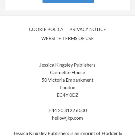
COOKIE POLICY
PRIVACY NOTICE
WEBSITE TERMS OF USE
Jessica Kingsley Publishers
Carmelite House
50 Victoria Embankment
London
EC4Y 0DZ
+44 20 3122 6000
hello@jkp.com
Jessica Kingsley Publishers is an imprint of Hodder &