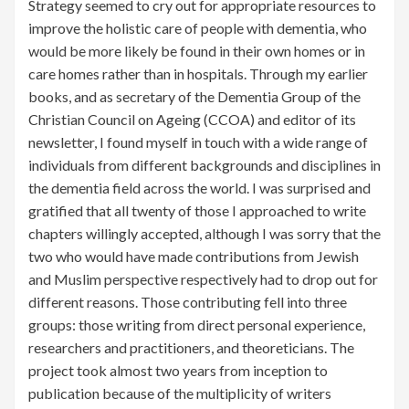
Strategy seemed to cry out for appropriate resources to
improve the holistic care of people with dementia, who
would be more likely be found in their own homes or in
care homes rather than in hospitals. Through my earlier
books, and as secretary of the Dementia Group of the
Christian Council on Ageing (CCOA) and editor of its
newsletter, I found myself in touch with a wide range of
individuals from different backgrounds and disciplines in
the dementia field across the world. I was surprised and
gratified that all twenty of those I approached to write
chapters willingly accepted, although I was sorry that the
two who would have made contributions from Jewish
and Muslim perspective respectively had to drop out for
different reasons. Those contributing fell into three
groups: those writing from direct personal experience,
researchers and practitioners, and theoreticians. The
project took almost two years from inception to
publication because of the multiplicity of writers