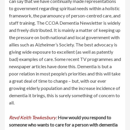
can say that we have continually made representations
to government regarding spiritual needs within a holistic
framework, the paramouncy of person-centred care, and
staff training. The CCOA Dementia Newsletter is widely
and freely distributed. It is mainly a matter of keeping up
the pressure on both national and local government with
allies such as Alzheimer’s Society. The best advocacy is
giving wide exposure to excellent (as well as patently
bad) examples of care. Some recent TV programmes and
newspaper articles have done this. Dementia is but a
poor relation in most people’s priorities and this will take
a great deal of time to change – but, with our ever
growing elderly population and the increase incidence of
dementia it brings, this is surely something of concern to
all.
Revd Keith Tewkesbury:
How would you respond to
someone who wants to care for a person with dementia