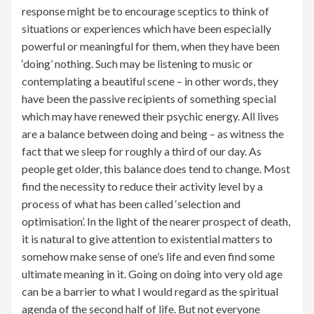
response might be to encourage sceptics to think of
situations or experiences which have been especially
powerful or meaningful for them, when they have been
‘doing’ nothing. Such may be listening to music or
contemplating a beautiful scene – in other words, they
have been the passive recipients of something special
which may have renewed their psychic energy. All lives
are a balance between doing and being – as witness the
fact that we sleep for roughly a third of our day. As
people get older, this balance does tend to change. Most
find the necessity to reduce their activity level by a
process of what has been called ‘selection and
optimisation’. In the light of the nearer prospect of death,
it is natural to give attention to existential matters to
somehow make sense of one’s life and even find some
ultimate meaning in it. Going on doing into very old age
can be a barrier to what I would regard as the spiritual
agenda of the second half of life. But not everyone