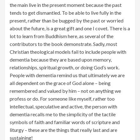
the main live in the present moment because the past
tends to get dismantled. To be able to live fully in the
present, rather than be bugged by the past or worried
about the future, is a great gift and one I covet. There is a
lot to learn from Buddhism here, as several of the
contributors to the book demonstrate. Sadly, most
Christian theological models fail to include people with
dementia because they are based upon memory,
relationships, spiritual growth, or doing God’s work.
People with dementia remind us that ultimately we are
all dependent on the grace of God alone – being
remembered and valued by him – not on anything we
profess or do. For someone like myself, rather too
intellectual, speculative and active, the person with
dementia recalls me to the simplicity of the tactile
symbols of faith and familiar words of scripture and
liturgy – these are the things that really last and are
sustaining!