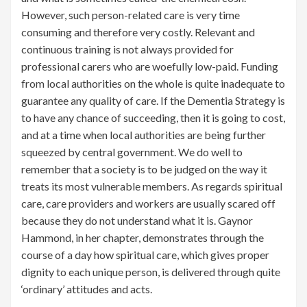
However, such person-related care is very time
consuming and therefore very costly. Relevant and
continuous training is not always provided for
professional carers who are woefully low-paid. Funding
from local authorities on the whole is quite inadequate to
guarantee any quality of care. If the Dementia Strategy is
to have any chance of succeeding, then it is going to cost,
and at a time when local authorities are being further
squeezed by central government. We do well to
remember that a society is to be judged on the way it
treats its most vulnerable members. As regards spiritual
care, care providers and workers are usually scared off
because they do not understand what it is. Gaynor
Hammond, in her chapter, demonstrates through the
course of a day how spiritual care, which gives proper
dignity to each unique person, is delivered through quite
‘ordinary’ attitudes and acts.