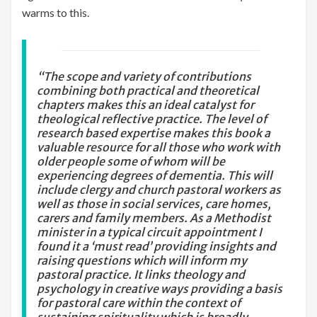
warms to this.
“The scope and variety of contributions
combining both practical and theoretical
chapters makes this an ideal catalyst for
theological reflective practice. The level of
research based expertise makes this book a
valuable resource for all those who work with
older people some of whom will be
experiencing degrees of dementia. This will
include clergy and church pastoral workers as
well as those in social services, care homes,
carers and family members. As a Methodist
minister in a typical circuit appointment I
found it a ‘must read’ providing insights and
raising questions which will inform my
pastoral practice. It links theology and
psychology in creative ways providing a basis
for pastoral care within the context of