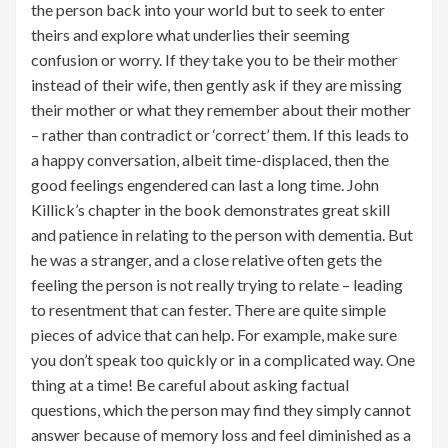
the person back into your world but to seek to enter
theirs and explore what underlies their seeming
confusion or worry. If they take you to be their mother
instead of their wife, then gently ask if they are missing
their mother or what they remember about their mother
– rather than contradict or ‘correct’ them. If this leads to
a happy conversation, albeit time-displaced, then the
good feelings engendered can last a long time. John
Killick’s chapter in the book demonstrates great skill
and patience in relating to the person with dementia. But
he was a stranger, and a close relative often gets the
feeling the person is not really trying to relate – leading
to resentment that can fester. There are quite simple
pieces of advice that can help. For example, make sure
you don’t speak too quickly or in a complicated way. One
thing at a time! Be careful about asking factual
questions, which the person may find they simply cannot
answer because of memory loss and feel diminished as a