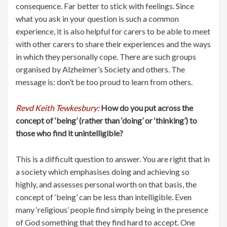
consequence. Far better to stick with feelings. Since
what you ask in your question is such a common
experience, it is also helpful for carers to be able to meet
with other carers to share their experiences and the ways
in which they personally cope. There are such groups
organised by Alzheimer’s Society and others. The
message is: don’t be too proud to learn from others.
Revd Keith Tewkesbury:
How do you put across the
concept of ‘being’ (rather than ‘doing’ or ‘thinking’) to
those who find it unintelligible?
This is a difficult question to answer. You are right that in
a society which emphasises doing and achieving so
highly, and assesses personal worth on that basis, the
concept of ‘being’ can be less than intelligible. Even
many ‘religious’ people find simply being in the presence
of God something that they find hard to accept. One