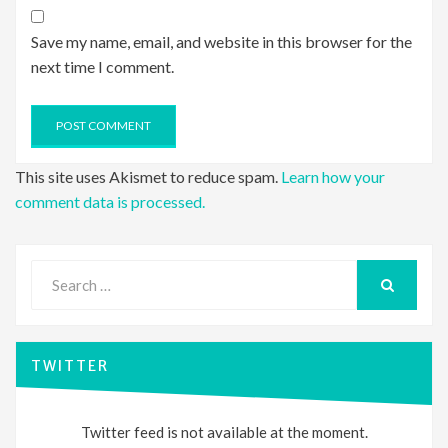
Save my name, email, and website in this browser for the
next time I comment.
This site uses Akismet to reduce spam.
Learn how your
comment data is processed.
Search
for:
SEARCH
TWITTER
Twitter feed is not available at the moment.