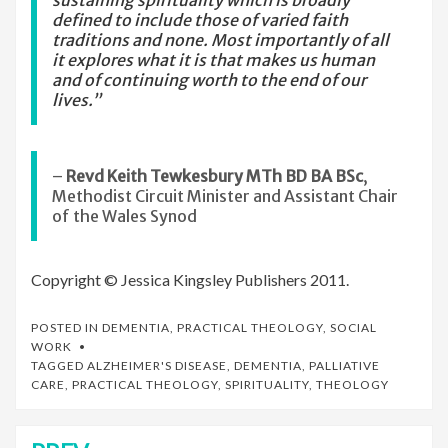
sustaining spirituality which is broadly
defined to include those of varied faith
traditions and none. Most importantly of all
it explores what it is that makes us human
and of continuing worth to the end of our
lives.”
–
Revd Keith Tewkesbury MTh BD BA BSc
,
Methodist Circuit Minister and Assistant Chair
of the Wales Synod
Copyright © Jessica Kingsley Publishers 2011.
POSTED IN
DEMENTIA
,
PRACTICAL THEOLOGY
,
SOCIAL
WORK
TAGGED
ALZHEIMER'S DISEASE
,
DEMENTIA
,
PALLIATIVE
CARE
,
PRACTICAL THEOLOGY
,
SPIRITUALITY
,
THEOLOGY