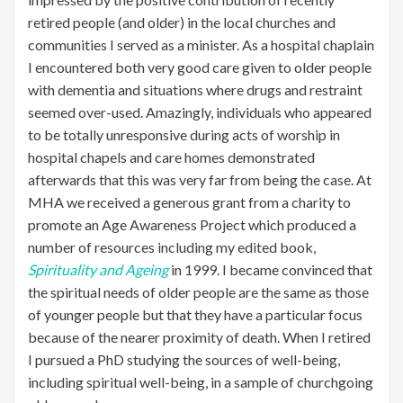
retired people (and older) in the local churches and
communities I served as a minister. As a hospital chaplain
I encountered both very good care given to older people
with dementia and situations where drugs and restraint
seemed over-used. Amazingly, individuals who appeared
to be totally unresponsive during acts of worship in
hospital chapels and care homes demonstrated
afterwards that this was very far from being the case. At
MHA we received a generous grant from a charity to
promote an Age Awareness Project which produced a
number of resources including my edited book,
Spirituality and Ageing
in 1999. I became convinced that
the spiritual needs of older people are the same as those
of younger people but that they have a particular focus
because of the nearer proximity of death. When I retired
I pursued a PhD studying the sources of well-being,
including spiritual well-being, in a sample of churchgoing