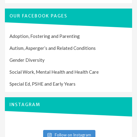
OUR FACEBOOK PAGES
Adoption, Fostering and Parenting
Autism, Asperger’s and Related Conditions
Gender Diversity
Social Work, Mental Health and Health Care
Special Ed, PSHE and Early Years
INSTAGRAM
Follow on Instagram