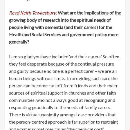
Revd Keith Tewkesbury:
What are the implications of the
growing body of research into the spiritual needs of
people living with dementia (and their carers) for the
Health and Social Services and government policy more
generally?
I am so glad you have included ‘and their carers’. So often
they feel desperate because of the continual pressure
and guilty because no one is a perfect carer – we are all
human beings with our limits. In providing such care the
person can become cut-off from friends and their main
sources of spiritual support in churches and other faith
communities, who not always good at recognising and
responding practically to the needs of family carers.
There is virtual unanimity amongst care providers that
the person-centred approach is far superior to restraint
and what is sometimes called ‘the chemical cosh’.