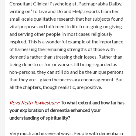
Consultant Clinical Psychologist, Padmaprabha Dalby,
writing on ‘To Live and Do and Help’, reports from her
small-scale qualitative research that her subjects found
vital purpose and fulfilment in life from going on giving
and serving other people, in most cases religiously
inspired. This is a wonderful example of the importance
of harnessing the remaining strengths of those with
dementia rather than stressing their losses. Rather than
being done to or for, or worse still being regarded as
non-persons, they can still do and be the unique persons
that they are – given the necessary encouragement. But
all the chapters, though realistic, are positive.
Revd Keith Tewkesbury:
To what extent and how far has
your exploration of dementia enhanced your
understanding of spirituality?
Very much and in several ways. People with dementia in