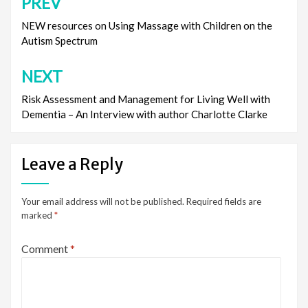
PREV
Post
navigation
NEW resources on Using Massage with Children on the
Autism Spectrum
NEXT
Risk Assessment and Management for Living Well with
Dementia – An Interview with author Charlotte Clarke
Leave a Reply
Your email address will not be published.
Required fields are
marked
*
Comment
*