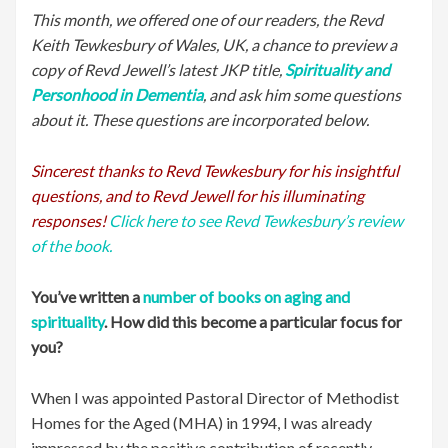
This month, we offered one of our readers, the Revd
Keith Tewkesbury of Wales, UK, a chance to preview a
copy of Revd Jewell’s latest JKP title,
Spirituality and
Personhood in Dementia
, and ask him some questions
about it. These questions are incorporated below.
Sincerest thanks to Revd Tewkesbury for his insightful
questions, and to Revd Jewell for his illuminating
responses!
Click here to see Revd Tewkesbury’s review
of the book.
You’ve written a
number of books on aging and
spirituality
. How did this become a particular focus for
you?
When I was appointed Pastoral Director of Methodist
Homes for the Aged (MHA) in 1994, I was already
impressed by the positive contribution of recently