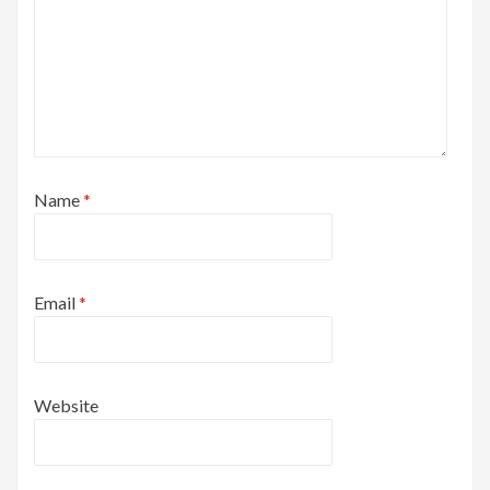
Name
*
Email
*
Website