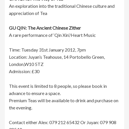
An exploration into the traditional Chinese culture and
appreciation of Tea
GU QIN: The Ancient Chinese Zither
A rare performance of ‘Qin Xin’/Heart Music
Time: Tuesday 31st January 2012, 7pm
Location: Juyan’s Teahouse, 14 Portobello Green,
London,W10 5TZ
Admission: £30
This event is limited to 8 people, so please book in
advance to ensure a space.
Premium Teas will be available to drink and purchase on
the evening.
Contact either Alex: 079 212 65432 Or Juyan: 079 908