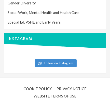
Gender Diversity
Social Work, Mental Health and Health Care
Special Ed, PSHE and Early Years
INSTAGRAM
Follow on Instagram
COOKIE POLICY
PRIVACY NOTICE
WEBSITE TERMS OF USE