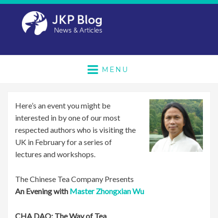
MENU
Here’s an event you might be
interested in by one of our most
respected authors who is visiting the
UK in February for a series of
lectures and workshops.
The Chinese Tea Company Presents
An Evening with
Master Zhongxian Wu
CHA DAO: The Way of Tea