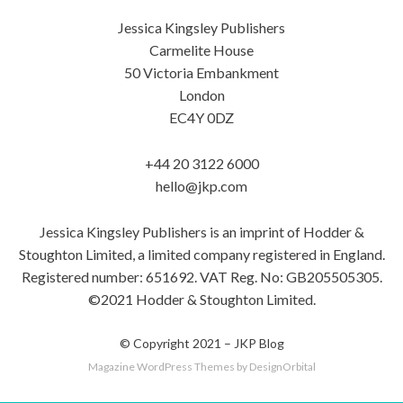
Jessica Kingsley Publishers
Carmelite House
50 Victoria Embankment
London
EC4Y 0DZ
+44 20 3122 6000
hello@jkp.com
Jessica Kingsley Publishers is an imprint of Hodder &
Stoughton Limited, a limited company registered in England.
Registered number: 651692. VAT Reg. No: GB205505305.
©2021 Hodder & Stoughton Limited.
© Copyright 2021 –
JKP Blog
Magazine WordPress Themes
by DesignOrbital