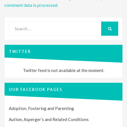
comment data is processed.
Search
for:
SEARCH
TWITTER
Twitter feed is not available at the moment.
OUR FACEBOOK PAGES
Adoption, Fostering and Parenting
Autism, Asperger’s and Related Conditions