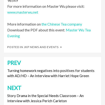
98549
For more information on Master Wu please visit:
www.masterwu.net
More information on
the Chinese Tea company
Download the PDF about this event:
Master Wu Tea
Evening
POSTED IN
JKP NEWS AND EVENTS
PREV
Post
navigation
Turning homework negatives into positives for students
with AD/HD – An Interview with Harriet Hope Green
NEXT
Story Drama in the Special Needs Classroom – An
Interview with Jessica Perich Carleton