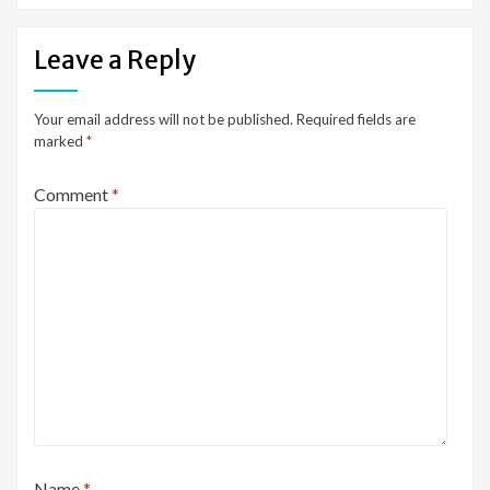
Leave a Reply
Your email address will not be published.
Required fields are
marked
*
Comment
*
Name
*