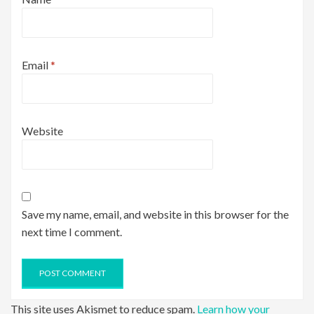
Email
*
Website
Save my name, email, and website in this browser for the
next time I comment.
This site uses Akismet to reduce spam.
Learn how your