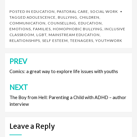
POSTED IN
EDUCATION
,
PASTORAL CARE
,
SOCIAL WORK
TAGGED
ADOLESCENCE
,
BULLYING
,
CHILDREN
,
COMMUNICATION
,
COUNSELLING
,
EDUCATION
,
EMOTIONS
,
FAMILIES
,
HOMOPHOBIC BULLYING
,
INCLUSIVE
CLASSROOM
,
LGBT
,
MAINSTREAM EDUCATION
,
RELATIONSHIPS
,
SELF ESTEEM
,
TEENAGERS
,
YOUTHWORK
PREV
Post
navigation
Comics: a great way to explore life issues with youths
NEXT
The Boy from Hell: Parenting a Child with ADHD – author
interview
Leave a Reply