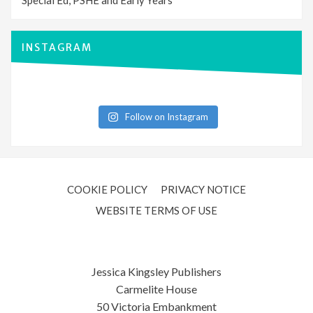
Special Ed, PSHE and Early Years
INSTAGRAM
Follow on Instagram
COOKIE POLICY
PRIVACY NOTICE
WEBSITE TERMS OF USE
Jessica Kingsley Publishers
Carmelite House
50 Victoria Embankment