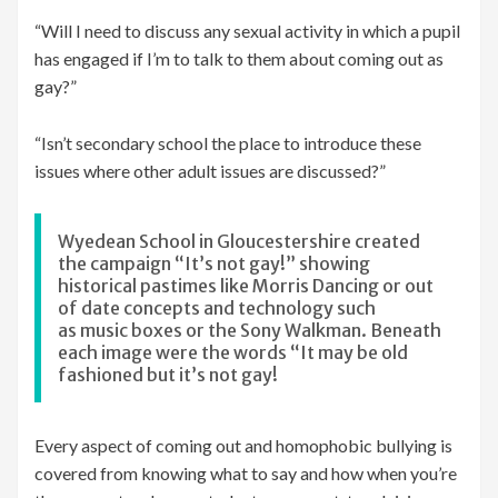
“Will I need to discuss any sexual activity in which a pupil
has engaged if I’m to talk to them about coming out as
gay?”
“Isn’t secondary school the place to introduce these
issues where other adult issues are discussed?”
Wyedean School in Gloucestershire created
the campaign “It’s not gay!” showing
historical pastimes like Morris Dancing or out
of date concepts and technology such
as music boxes or the Sony Walkman. Beneath
each image were the words “It may be old
fashioned but it’s not gay!
Every aspect of coming out and homophobic bullying is
covered from knowing what to say and how when you’re