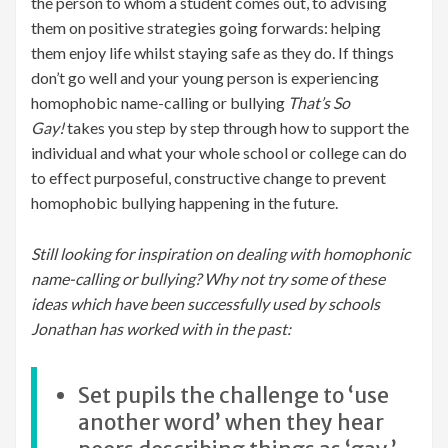
the person to whom a student comes out, to advising
them on positive strategies going forwards: helping
them enjoy life whilst staying safe as they do. If things
don’t go well and your young person is experiencing
homophobic name-calling or bullying
That’s So
Gay!
takes you step by step through how to support the
individual and what your whole school or college can do
to effect purposeful, constructive change to prevent
homophobic bullying happening in the future.
Still looking for inspiration on dealing with homophonic
name-calling or bullying? Why not try some of these
ideas which have been successfully used by schools
Jonathan has worked with in the past:
Set pupils the challenge to ‘use
another word’ when they hear