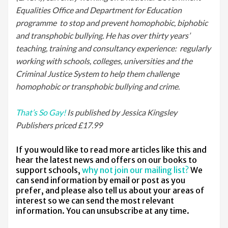
Equalities Office and Department for Education
programme to stop and prevent homophobic, biphobic
and transphobic bullying. He has over thirty years’
teaching, training and consultancy experience: regularly
working with schools, colleges, universities and the
Criminal Justice System to help them challenge
homophobic or transphobic bullying and crime.
That’s So Gay!
Is published by Jessica Kingsley
Publishers priced £17.99
If you would like to read more articles like this and
hear the latest news and offers on our books to
support schools,
why not join our mailing list?
We
can send information by email or post as you
prefer, and please also tell us about your areas of
interest so we can send the most relevant
information. You can unsubscribe at any time.