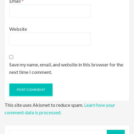
Email
*
Website
Save my name, email, and website in this browser for the
next time I comment.
This site uses Akismet to reduce spam.
Learn how your
comment data is processed.
Search