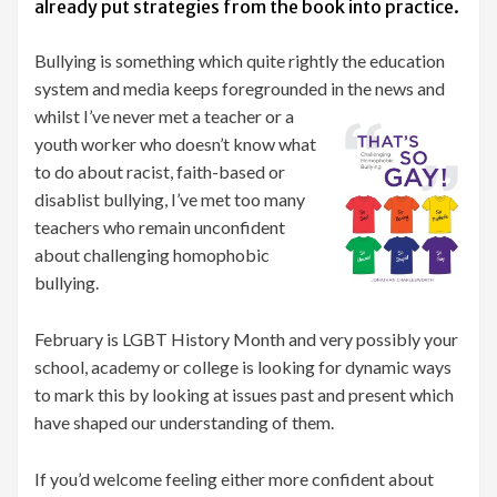
already put strategies from the book into practice.
Bullying is something which quite rightly the education
system and media keeps foregrounded in
the news and
whilst I’ve never met a teacher or a
youth worker who doesn’t know what
to do about racist, faith-based or
disablist bullying, I’ve met too many
teachers who remain unconfident
about challenging homophobic
bullying.
February is LGBT History Month and very possibly your
school, academy or college is looking for dynamic ways
to mark this by looking at issues past and present which
have shaped our understanding of them.
If you’d welcome feeling either more confident about