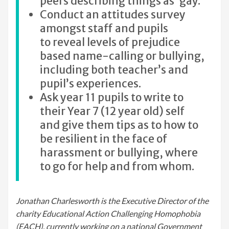
peers describing things as ‘gay.’
Conduct an attitudes survey
amongst staff and pupils
to reveal levels of prejudice
based name-calling or bullying,
including both teacher’s and
pupil’s experiences.
Ask year 11 pupils to write to
their Year 7 (12 year old) self
and give them tips as to how to
be resilient in the face of
harassment or bullying, where
to go for help and from whom.
Jonathan Charlesworth is the Executive Director of the
charity Educational Action Challenging Homophobia
(EACH), currently working on a national Government