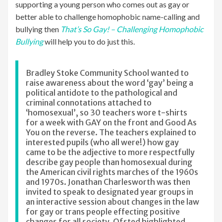
supporting a young person who comes out as gay or
better able to challenge homophobic name-calling and
bullying then
That’s So Gay! – Challenging Homophobic
Bullying
will help you to do just this.
Bradley Stoke Community School wanted to
raise awareness about the word ‘gay’ being a
political antidote to the pathological and
criminal connotations attached to
‘homosexual’, so 30 teachers wore t-shirts
for a week with GAY on the front and Good As
You on the reverse. The teachers explained to
interested pupils (who all were!) how gay
came to be the adjective to more respectfully
describe gay people than homosexual during
the American civil rights marches of the 1960s
and 1970s. Jonathan Charlesworth was then
invited to speak to designated year groups in
an interactive session about changes in the law
for gay or trans people effecting positive
changes for all society. Ofsted highlighted