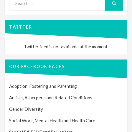
for:
SEARCH
TWITTER
Twitter feed is not available at the moment.
OUR FACEBOOK PAGES
Adoption, Fostering and Parenting
Autism, Asperger’s and Related Conditions
Gender Diversity
Social Work, Mental Health and Health Care