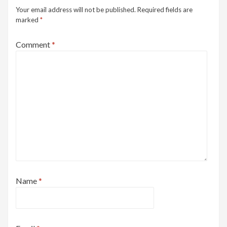
Your email address will not be published.
Required fields are
marked
*
Comment
*
Name
*