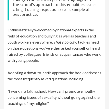
the school’s approach to this equalities issues
citing it during inspection as an example of
best practice.
Enthusiastically welcomed by national experts in the
field of education and bullying as well as teachers and
youth workers everywhere,
That’s So Gay!
tackles head
on those questions you’ve either asked yourself or heard
raised by colleagues, friends or acquaintances who work
with young people.
Adopting a down-to-earth approach the book addresses
the most frequently asked questions including:
“I work in a faith school. How can I promote empathy
concerning issues of sexuality without going against the
teachings of my religion?