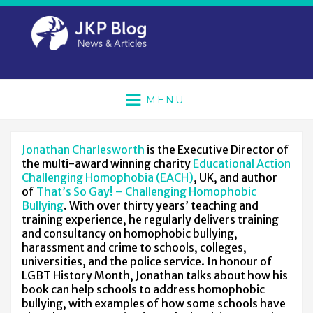
MENU
Jonathan Charlesworth
is the Executive Director of
the multi-award winning charity
Educational Action
Challenging Homophobia (EACH)
, UK, and author
of
That’s So Gay! – Challenging Homophobic
Bullying
. With over thirty years’ teaching and
training experience, he regularly delivers training
and consultancy on homophobic bullying,
harassment and crime to schools, colleges,
universities, and the police service. In honour of
LGBT History Month, Jonathan talks about how his
book can help schools to address homophobic
bullying, with examples of how some schools have