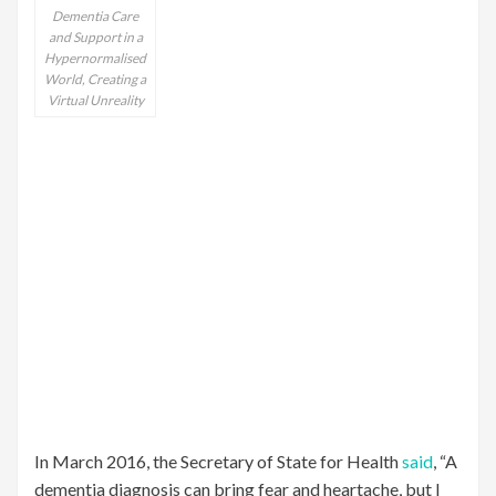
Dementia Care
and Support in a
Hypernormalised
World, Creating a
Virtual Unreality
In March 2016, the Secretary of State for Health
said
, “A
dementia diagnosis can bring fear and heartache, but I