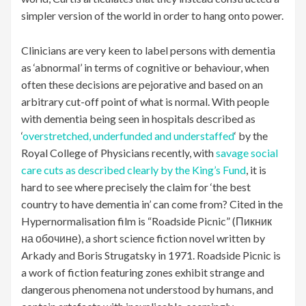
simpler version of the world in order to hang onto power.
Clinicians are very keen to label persons with dementia
as ‘abnormal’ in terms of cognitive or behaviour, when
often these decisions are pejorative and based on an
arbitrary cut-off point of what is normal. With people
with dementia being seen in hospitals described as
‘
overstretched, underfunded and understaffed
‘ by the
Royal College of Physicians recently, with
savage social
care cuts as described clearly by the King’s Fund
, it is
hard to see where precisely the claim for ‘the best
country to have dementia in’ can come from? Cited in the
Hypernormalisation film is “Roadside Picnic” (Пикник
на обочине), a short science fiction novel written by
Arkady and Boris Strugatsky in 1971. Roadside Picnic is
a work of fiction featuring zones exhibit strange and
dangerous phenomena not understood by humans, and