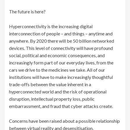
The future is here?
Hyperconnectivity is the increasing digital
interconnection of people – and things – anytime and
anywhere. By 2020 there will be 50 billion networked
devices. This level of connectivity will have profound
social, political and economic consequences, and
increasingly form part of our everyday lives, from the
cars we drive to the medicines we take. All of our
institutions will have to make increasingly thoughtful
trade-offs between the value inherent in a
hyperconnected world and the risk of operational
disruption, intellectual property loss, public
embarrassment, and fraud that cyber attacks create.
Concerns have been raised about a possible relationship
between virtual reality and desensitisation.