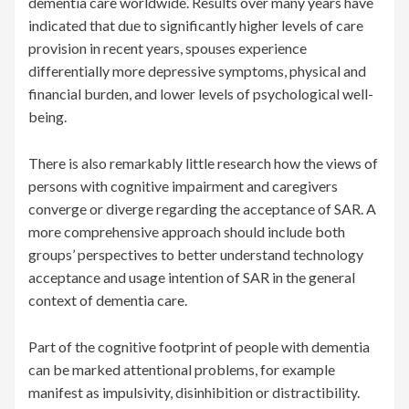
dementia care worldwide. Results over many years have
indicated that due to significantly higher levels of care
provision in recent years, spouses experience
differentially more depressive symptoms, physical and
financial burden, and lower levels of psychological well-
being.
There is also remarkably little research how the views of
persons with cognitive impairment and caregivers
converge or diverge regarding the acceptance of SAR. A
more comprehensive approach should include both
groups’ perspectives to better understand technology
acceptance and usage intention of SAR in the general
context of dementia care.
Part of the cognitive footprint of people with dementia
can be marked attentional problems, for example
manifest as impulsivity, disinhibition or distractibility.