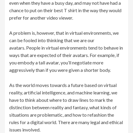
even when they have a busy day, and may not have had a
chance to put on their best T shirt in the way they would
prefer for another video viewer.
A problem is, however, that in virtual environments, we
can be fooled into thinking that we are our
avatars. People in virtual environments tend to behave in
ways that are expected of their avatars. For example, if
you embody a tall avatar, you’ll negotiate more
aggressively than if you were given a shorter body.
As the world moves towards a future based on virtual
reality, artificial intelligence, and machine learning, we
have to think about where to draw lines to mark the
distinction between reality and fantasy, what kinds of
situations are problematic, and how to refashion the
rules for a digital world. There are many legal and ethical
issues involved.