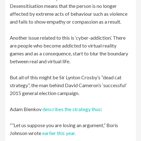
Desensitisation means that the person is no longer
affected by extreme acts of behaviour such as violence
and fails to show empathy or compassion as a result.
Another issue related to this is ‘cyber-addiction’. There
are people who become addicted to virtual reality
games and as a consequence, start to blur the boundary
between real and virtual life.
But all of this might be Sir Lynton Crosby’s “dead cat
strategy”, the man behind David Cameron’s ‘successful’
2015 general election campaign.
Adam Bienkov
describes the strategy thus
:
“”Let us suppose you are losing an argument,” Boris
Johnson wrote
earlier this year.