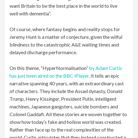
want Britain to be the best place in the world to live
well with dementia”.
Of course, where fantasy begins and reality stops for
Jeremy Hunt is a matter of conjecture, given the wilful
blindness to the catastrophic A&E waiting times and
delayed discharge performance.
On this theme, “HyperNormalisation”
by Adam Curtis
has just been aired on the BBC iPlayer
. It tells an epic
narrative spanning 40 years, with an extraordinary cast
of characters. They include the Assad dynasty, Donald
Trump, Henry Kissinger, President Putin, intelligent
machines, Japanese gangsters, suicide bombers and
Colonel Gaddafi. All these stories are woven together to
show how today’s fake and hollow world was created.
Rather than face up to the real complexities of the
world, Curtis articulates that they instead constructed a