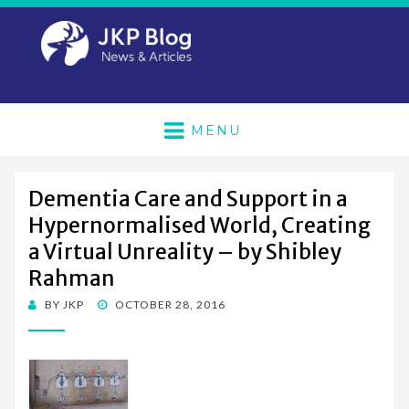
MENU
Dementia Care and Support in a
Hypernormalised World, Creating
a Virtual Unreality – by Shibley
Rahman
POSTED
BY
JKP
OCTOBER 28, 2016
ON