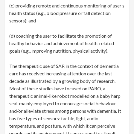
(c) providing remote and continuous monitoring of user’s
health status (e.g., blood pressure or fall detection
sensors); and
(d) coaching the user to facilitate the promotion of
healthy behavior and achievement of health-related
goals (e.g., improving nutrition. physical activity).
The therapeutic use of SAR in the context of dementia
care has received increasing attention over the last
decade as illustrated by a growing body of research.
Most of these studies have focused on PARO, a
therapeutic animal-like robot modelled on a baby harp
seal, mainly employed to encourage social behaviour
and/or alleviate stress among persons with dementia. It
has five types of sensors: tactile, light, audio,
temperature, and posture, with which it can perceive
people and its environment. It can respond to stimuli,