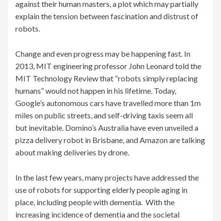
against their human masters, a plot which may partially
explain the tension between fascination and distrust of
robots.
Change and even progress may be happening fast. In
2013, MIT engineering professor John Leonard told the
MIT Technology Review that “robots simply replacing
humans” would not happen in his lifetime. Today,
Google’s autonomous cars have travelled more than 1m
miles on public streets, and self-driving taxis seem all
but inevitable. Domino’s Australia have even unveiled a
pizza delivery robot in Brisbane, and Amazon are talking
about making deliveries by drone.
In the last few years, many projects have addressed the
use of robots for supporting elderly people aging in
place, including people with dementia. With the
increasing incidence of dementia and the societal