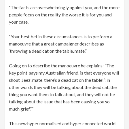
“The facts are overwhelmingly against you, and the more
people focus on the reality the worse it is for you and
your case.
“Your best bet in these circumstances is to perform a
manoeuvre that a great campaigner describes as
‘throwing a dead cat on the table, mate’.”
Going on to describe the manoeuvre he explains: “The
key point, says my Australian friend, is that everyone will
shout ‘Jeez, mate, there’s a dead cat on the table!’; in
other words they will be talking about the dead cat, the
thing you want them to talk about, and they will not be
talking about the issue that has been causing you so
much grief.””
This new hyper normalised and hyper connected world