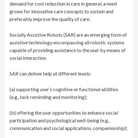
demand for cost reduction in care in general, a need
grows for innovative care concepts to sustain and
preferably improve the quality of care.
Socially Assistive Robots (SAR) are an emerging form of
assistive technology encompassing all robotic systems
capable of providing assistance to the user by means of
social interaction.
SAR can deliver help at different levels:
(a) supporting user’s cognitive or functional abilities
(e.g., task reminding and monitoring);
(b) offering the user opportunities to enhance social
participation and psychological well-being (e.g.,
communication and social applications, companionship);