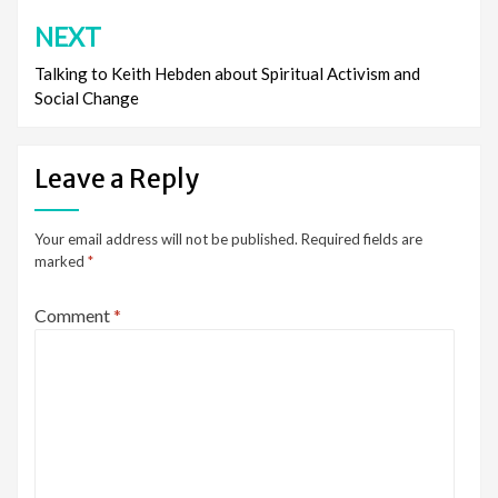
NEXT
Talking to Keith Hebden about Spiritual Activism and
Social Change
Leave a Reply
Your email address will not be published.
Required fields are
marked
*
Comment
*