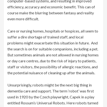
computer-based systems, and resulting in improved
efficiency, accuracy and economic benefit. This can of
course make the blurring between fantasy and reality
even more difficult.
Care or nursing homes, hospitals or hospices, all seem to
suffer a dire shortage of trained staff, and local
problems might exacerbate this situation in future. And
the search is on for suitable companions, including a pet.
But sometimes animals are not allowed in nursing homes
or day care centres, due to the risk of injury to patients,
staff or visitors, the possibility of allergic reactions, and
the potential nuisance of cleaning up after the animals.
Unsurprisingly, robots might be the next big thing in
dementia care and support. The term ‘robot’ was first
used in 1920 by the Czech playwright, Capek in a play
entitled Rossum’s Universal Robots. Here robots turned