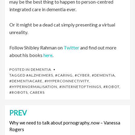
may be the best thing to happen to person-centred
integrated care in dementia ever.
Or it might be a dead cat simply presenting a virtual
unreality.
Follow Shibley Rahman on
Twitter
and find out more
about his books
here
.
POSTED IN
DEMENTIA
TAGGED
#ALZHEIMERS
,
#CARING
,
#CYBER
,
#DEMENTIA
,
#DEMENTIACARE
,
#HYPERCONNECTIVITY
,
#HYPERNORMALISATION
,
#INTERNETOFTHINGS
,
#ROBOT
,
#ROBOTS
,
CARERS
PREV
Post
navigation
Why we need to talk about pornography, now – Vanessa
Rogers