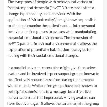
The symptoms of people with behavioural variant of
frontotemporal dementia (“bvFTD”) are most often a
change in personality and behaviour. With the
application of “virtual reality”, it might now be possible
to elicit and examine the patient’s actual interpersonal
behaviour and responses to avatars while manipulating
the social-emotional environment. The immersion of
bvFTD patients in a virtual environment also allows the
exploration of potential rehabilitation strategies for
dealing with their social-emotional changes.
In a parallel universe, carers also might give themselves
avatars and be involved in peer support groups known to
be effectively reduce stress from caring for someone
with dementia. While online groups have been shown to
be helpful, submissions to a message board (vs. live
conversation) can feel impersonal. Having avatars can
have its advantages: it allows the carers to join the group