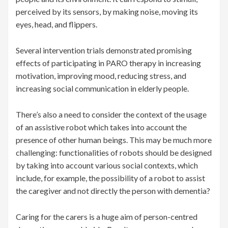
perceived by its sensors, by making noise, moving its
eyes, head, and flippers.
Several intervention trials demonstrated promising
effects of participating in PARO therapy in increasing
motivation, improving mood, reducing stress, and
increasing social communication in elderly people.
There’s also a need to consider the context of the usage
of an assistive robot which takes into account the
presence of other human beings. This may be much more
challenging: functionalities of robots should be designed
by taking into account various social contexts, which
include, for example, the possibility of a robot to assist
the caregiver and not directly the person with dementia?
Caring for the carers is a huge aim of person-centred