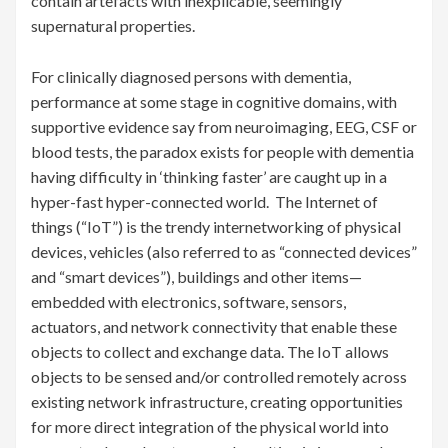
contain artefacts with inexplicable, seemingly
supernatural properties.
For clinically diagnosed persons with dementia,
performance at some stage in cognitive domains, with
supportive evidence say from neuroimaging, EEG, CSF or
blood tests, the paradox exists for people with dementia
having difficulty in ‘thinking faster’ are caught up in a
hyper-fast hyper-connected world. The Internet of
things (“IoT”) is the trendy internetworking of physical
devices, vehicles (also referred to as “connected devices”
and “smart devices”), buildings and other items—
embedded with electronics, software, sensors,
actuators, and network connectivity that enable these
objects to collect and exchange data. The IoT allows
objects to be sensed and/or controlled remotely across
existing network infrastructure, creating opportunities
for more direct integration of the physical world into