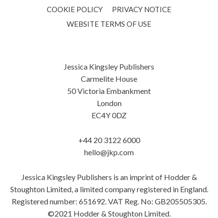
COOKIE POLICY
PRIVACY NOTICE
WEBSITE TERMS OF USE
Jessica Kingsley Publishers
Carmelite House
50 Victoria Embankment
London
EC4Y 0DZ
+44 20 3122 6000
hello@jkp.com
Jessica Kingsley Publishers is an imprint of Hodder &
Stoughton Limited, a limited company registered in England.
Registered number: 651692. VAT Reg. No: GB205505305.
©2021 Hodder & Stoughton Limited.