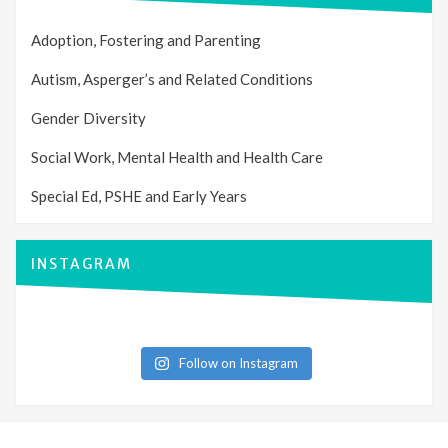
Adoption, Fostering and Parenting
Autism, Asperger’s and Related Conditions
Gender Diversity
Social Work, Mental Health and Health Care
Special Ed, PSHE and Early Years
INSTAGRAM
Follow on Instagram