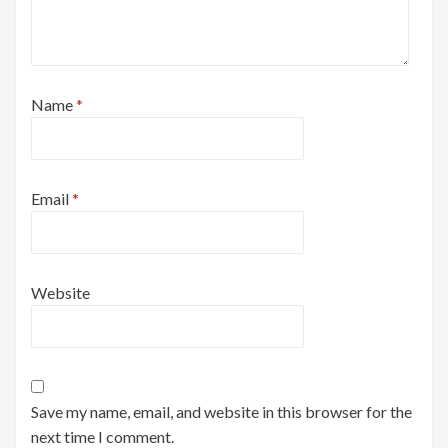
Name
*
Email
*
Website
Save my name, email, and website in this browser for the
next time I comment.