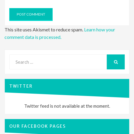
This site uses Akismet to reduce spam.
Learn how your
comment data is processed.
Search
for:
SEARCH
TWITTER
Twitter feed is not available at the moment.
OUR FACEBOOK PAGES