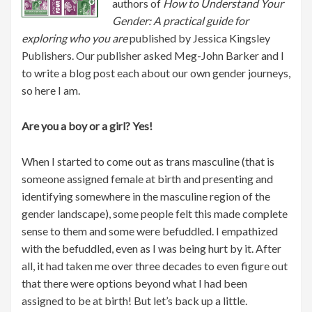
authors of
How to Understand Your
Gender: A practical guide for
exploring who you are
published by Jessica Kingsley
Publishers. Our publisher asked Meg-John Barker and I
to write a blog post each about our own gender journeys,
so here I am.
Are you a boy or a girl? Yes!
When I started to come out as trans masculine (that is
someone assigned female at birth and presenting and
identifying somewhere in the masculine region of the
gender landscape), some people felt this made complete
sense to them and some were befuddled. I empathized
with the befuddled, even as I was being hurt by it. After
all, it had taken me over three decades to even figure out
that there were options beyond what I had been
assigned to be at birth! But let’s back up a little.