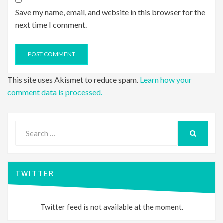
Save my name, email, and website in this browser for the
next time I comment.
This site uses Akismet to reduce spam.
Learn how your
comment data is processed.
Search
for:
SEARCH
TWITTER
Twitter feed is not available at the moment.