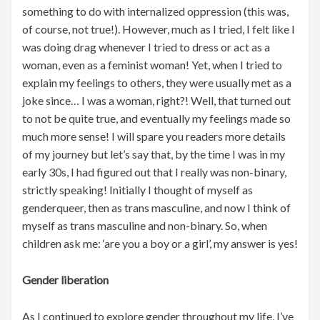
something to do with internalized oppression (this was,
of course, not true!). However, much as I tried, I felt like I
was doing drag whenever I tried to dress or act as a
woman, even as a feminist woman! Yet, when I tried to
explain my feelings to others, they were usually met as a
joke since… I was a woman, right?! Well, that turned out
to not be quite true, and eventually my feelings made so
much more sense! I will spare you readers more details
of my journey but let’s say that, by the time I was in my
early 30s, I had figured out that I really was non-binary,
strictly speaking! Initially I thought of myself as
genderqueer, then as trans masculine, and now I think of
myself as trans masculine and non-binary. So, when
children ask me: ‘are you a boy or a girl’, my answer is yes!
Gender liberation
As I continued to explore gender throughout my life, I’ve