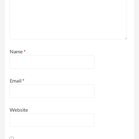
Name
*
Email
*
Website