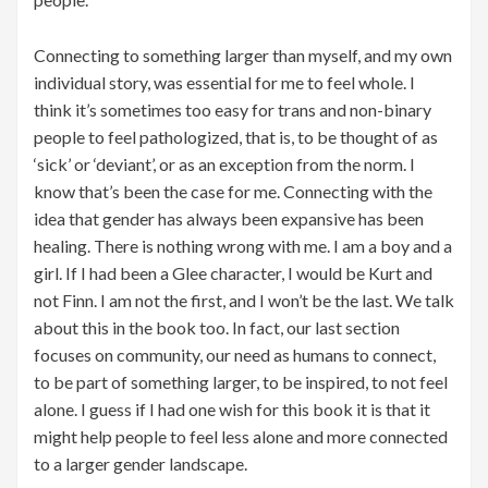
Connecting to something larger than myself, and my own
individual story, was essential for me to feel whole. I
think it’s sometimes too easy for trans and non-binary
people to feel pathologized, that is, to be thought of as
‘sick’ or ‘deviant’, or as an exception from the norm. I
know that’s been the case for me. Connecting with the
idea that gender has always been expansive has been
healing. There is nothing wrong with me. I am a boy and a
girl. If I had been a Glee character, I would be Kurt and
not Finn. I am not the first, and I won’t be the last. We talk
about this in the book too. In fact, our last section
focuses on community, our need as humans to connect,
to be part of something larger, to be inspired, to not feel
alone. I guess if I had one wish for this book it is that it
might help people to feel less alone and more connected
to a larger gender landscape.