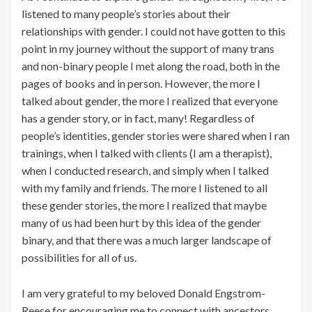
listened to many people’s stories about their
relationships with gender. I could not have gotten to this
point in my journey without the support of many trans
and non-binary people I met along the road, both in the
pages of books and in person. However, the more I
talked about gender, the more I realized that everyone
has a gender story, or in fact, many! Regardless of
people’s identities, gender stories were shared when I ran
trainings, when I talked with clients (I am a therapist),
when I conducted research, and simply when I talked
with my family and friends. The more I listened to all
these gender stories, the more I realized that maybe
many of us had been hurt by this idea of the gender
binary, and that there was a much larger landscape of
possibilities for all of us.
I am very grateful to my beloved Donald Engstrom-
Reese for encouraging me to connect with ancestors