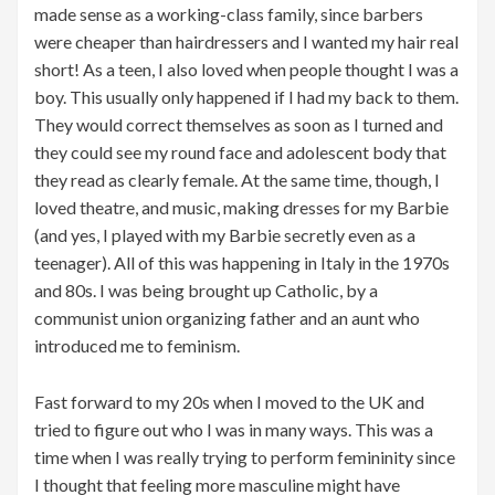
made sense as a working-class family, since barbers
were cheaper than hairdressers and I wanted my hair real
short! As a teen, I also loved when people thought I was a
boy. This usually only happened if I had my back to them.
They would correct themselves as soon as I turned and
they could see my round face and adolescent body that
they read as clearly female. At the same time, though, I
loved theatre, and music, making dresses for my Barbie
(and yes, I played with my Barbie secretly even as a
teenager). All of this was happening in Italy in the 1970s
and 80s. I was being brought up Catholic, by a
communist union organizing father and an aunt who
introduced me to feminism.
Fast forward to my 20s when I moved to the UK and
tried to figure out who I was in many ways. This was a
time when I was really trying to perform femininity since
I thought that feeling more masculine might have