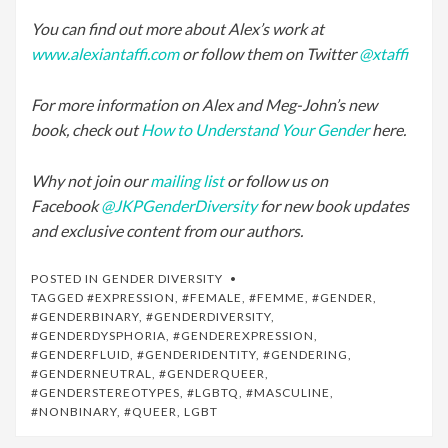
You can find out more about Alex’s work at
www.alexiantaffi.com
or follow them on Twitter
@xtaffi
For more information on Alex and Meg-John’s new
book, check out
How to Understand Your Gender
here.
Why not join our
mailing list
or follow us on
Facebook
@JKPGenderDiversity
for new book updates
and exclusive content from our authors.
POSTED IN
GENDER DIVERSITY
TAGGED
#EXPRESSION
,
#FEMALE
,
#FEMME
,
#GENDER
,
#GENDERBINARY
,
#GENDERDIVERSITY
,
#GENDERDYSPHORIA
,
#GENDEREXPRESSION
,
#GENDERFLUID
,
#GENDERIDENTITY
,
#GENDERING
,
#GENDERNEUTRAL
,
#GENDERQUEER
,
#GENDERSTEREOTYPES
,
#LGBTQ
,
#MASCULINE
,
#NONBINARY
,
#QUEER
,
LGBT