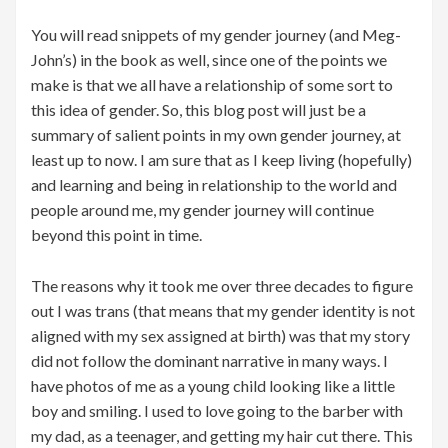
You will read snippets of my gender journey (and Meg-
John’s) in the book as well, since one of the points we
make is that we all have a relationship of some sort to
this idea of gender. So, this blog post will just be a
summary of salient points in my own gender journey, at
least up to now. I am sure that as I keep living (hopefully)
and learning and being in relationship to the world and
people around me, my gender journey will continue
beyond this point in time.
The reasons why it took me over three decades to figure
out I was trans (that means that my gender identity is not
aligned with my sex assigned at birth) was that my story
did not follow the dominant narrative in many ways. I
have photos of me as a young child looking like a little
boy and smiling. I used to love going to the barber with
my dad, as a teenager, and getting my hair cut there. This