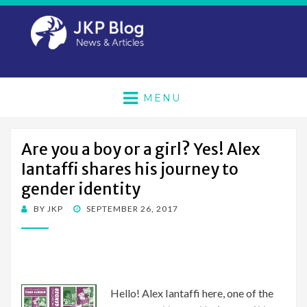
MENU
Are you a boy or a girl? Yes! Alex
Iantaffi shares his journey to
gender identity
POSTED
BY
JKP
SEPTEMBER 26, 2017
ON
Hello! Alex Iantaffi here, one of the