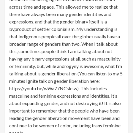
across time and space. This allowed me to realize that
there have always been many gender identities and
expressions, and that the gender binary itself is a
byproduct of settler colonialism. My understanding is
that Indigenous people all over the globe usually have a
broader range of genders than two. When I talk about
this, sometimes people think I am talking about not
having any binary expressions at all, such as masculinity
or femininity, but, while androgyny is awesome, what I’m
talking about is gender liberation (You can listen to my 5
minutes Ignite talk on gender liberation here:
https://youtu.be/wWa77NCsksw). This includes
masculine and feminine expressions and identities. It’s
about expanding gender, and not destroying it! It is also
important to remember that the people who have been
leading the gender liberation movement have been and
continue to be women of color, including trans feminine
people.