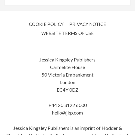
COOKIE POLICY
PRIVACY NOTICE
WEBSITE TERMS OF USE
Jessica Kingsley Publishers
Carmelite House
50 Victoria Embankment
London
EC4Y 0DZ
+44 20 3122 6000
hello@jkp.com
Jessica Kingsley Publishers is an imprint of Hodder &