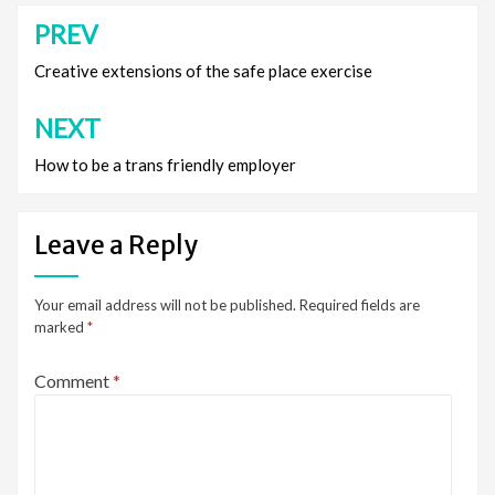
PREV
Post
navigation
Creative extensions of the safe place exercise
NEXT
How to be a trans friendly employer
Leave a Reply
Your email address will not be published.
Required fields are
marked
*
Comment
*