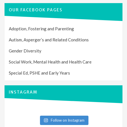
OUR FACEBOOK PAGES
Adoption, Fostering and Parenting
Autism, Asperger’s and Related Conditions
Gender Diversity
Social Work, Mental Health and Health Care
Special Ed, PSHE and Early Years
INSTAGRAM
Follow on Instagram