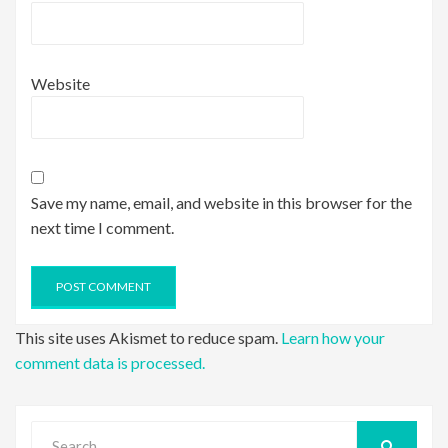
Website
Save my name, email, and website in this browser for the
next time I comment.
This site uses Akismet to reduce spam.
Learn how your
comment data is processed.
Search