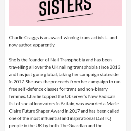
Charlie Craggs is an award-winning trans activist…and
now author, apparently.
She is the founder of Nail Transphobia and has been
travelling all over the UK nailing transphobia since 2013
and has just gone global, taking her campaign stateside
in 2017. She uses the proceeds from her campaign to run
free self-defence classes for trans and non-binary
femmes. Charlie topped the Observer’s New Radicals
list of social innovators in Britain, was awarded a Marie
Claire Future Shaper Award in 2017 and has been called
one of the most influential and inspirational LGBTQ
people in the UK by both The Guardian and the