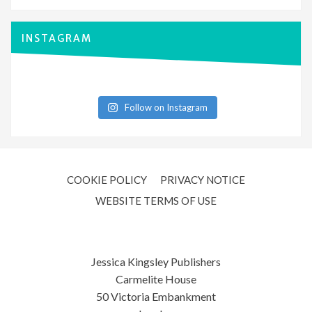
INSTAGRAM
Follow on Instagram
COOKIE POLICY
PRIVACY NOTICE
WEBSITE TERMS OF USE
Jessica Kingsley Publishers
Carmelite House
50 Victoria Embankment