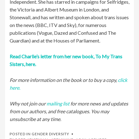
Independent. She has starred in campaigns for Selfridges,
the Victoria and Albert Museum in London, and
Stonewall, and has written and spoken about trans issues
on the news (BBC, ITV and Sky), for numerous
publications (Vogue, Dazed and Confused and The
Guardian) and at the Houses of Parliament.
Read Charlie’s letter from her new book, To My Trans
Sisters, here.
For more information on the book or to buy a copy,
click
here.
Why not join our
mailing list
for more news and updates
from our authors, and free catalogues. You may
unsubscribe at any time.
POSTED IN
GENDER DIVERSITY