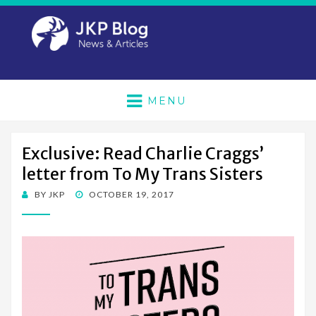
MENU
Exclusive: Read Charlie Craggs’
letter from To My Trans Sisters
POSTED
BY
JKP
OCTOBER 19, 2017
ON