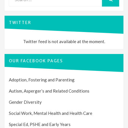
for:
SEARCH
TWITTER
Twitter feed is not available at the moment.
OUR FACEBOOK PAGES
Adoption, Fostering and Parenting
Autism, Asperger’s and Related Conditions
Gender Diversity
Social Work, Mental Health and Health Care
Special Ed, PSHE and Early Years