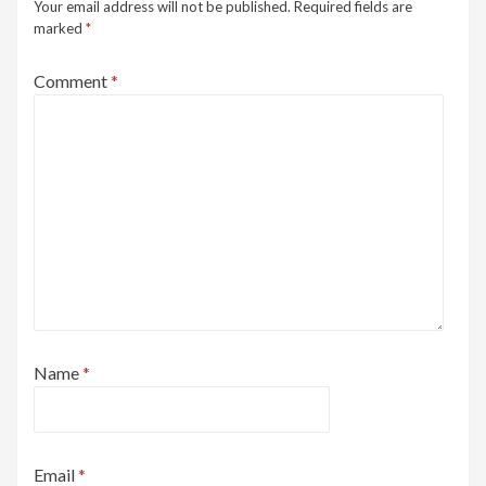
Your email address will not be published.
Required fields are
marked
*
Comment
*
Name
*
Email
*