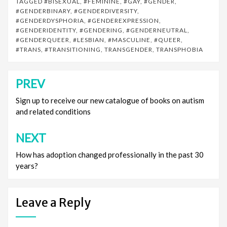
TAGGED
#BISEXUAL
,
#FEMININE
,
#GAY
,
#GENDER
,
#GENDERBINARY
,
#GENDERDIVERSITY
,
#GENDERDYSPHORIA
,
#GENDEREXPRESSION
,
#GENDERIDENTITY
,
#GENDERING
,
#GENDERNEUTRAL
,
#GENDERQUEER
,
#LESBIAN
,
#MASCULINE
,
#QUEER
,
#TRANS
,
#TRANSITIONING
,
TRANSGENDER
,
TRANSPHOBIA
PREV
Post
navigation
Sign up to receive our new catalogue of books on autism
and related conditions
NEXT
How has adoption changed professionally in the past 30
years?
Leave a Reply