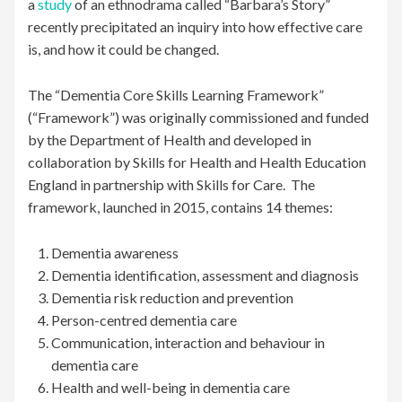
a
study
of an ethnodrama called “Barbara’s Story”
recently precipitated an inquiry into how effective care
is, and how it could be changed.
The “Dementia Core Skills Learning Framework”
(“Framework”) was originally commissioned and funded
by the Department of Health and developed in
collaboration by Skills for Health and Health Education
England in partnership with Skills for Care. The
framework, launched in 2015, contains 14 themes:
Dementia awareness
Dementia identification, assessment and diagnosis
Dementia risk reduction and prevention
Person-centred dementia care
Communication, interaction and behaviour in
dementia care
Health and well-being in dementia care