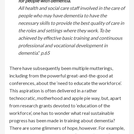
for people with dementia.
All health and social care staff involved in the care of
people who may have dementia to have the
necessary skills to provide the best quality of care in
the roles and settings where they work. To be
achieved by effective basic training and continuous
professional and vocational development in
dementia
.”
p.65
There have subsequently been multiple mutterings,
including from the powerful great-and-the-good at
conferences, about the ‘need to educate the workforce’.
This aspiration is often delivered in a rather
technocratic, motherhood and apple pie way, but, apart
from research grants devoted to ‘education of the
workforce’, one has to wonder what real sustainable
progress has been made in training about dementia?
There are some glimmers of hope, however. For example,