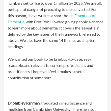
numbers set to rise to over 1 million by 2025. We are all,
perhaps, at danger of preaching to the converted. For
this reason, I have written a short book,
Essentials of
Dementia
, with Prof Rob Howard giving people a chance
to learn more about dementia. It covers the ‘essentials’,
defined by the key issues of the Framework referred to
above. We also have the same 14 themes as chapter
headings.
We wanted our book to be brief, up-to-date, easy
readable, and relevant to current professionals and
practitioners. I hope you feel it makes a useful
contribution of some sort.
Dr Shibley Rahman
graduated in neuroscience and
medicine from Cambridge University. There he also