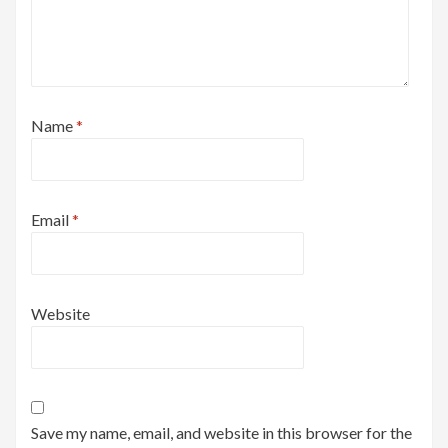
Name
*
Email
*
Website
Save my name, email, and website in this browser for the