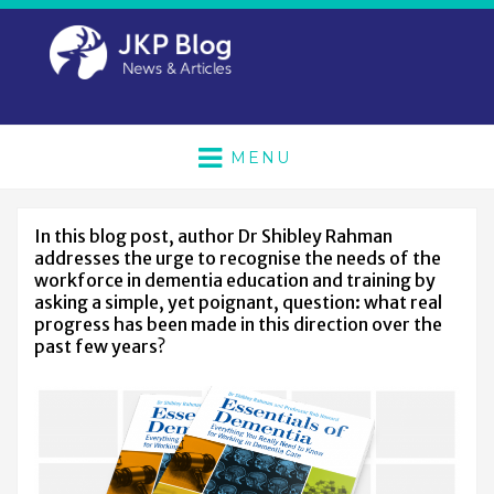
MENU
In this blog post, author Dr Shibley Rahman
addresses the urge to recognise the needs of the
workforce in dementia education and training by
asking a simple, yet poignant, question: what real
progress has been made in this direction over the
past few years?