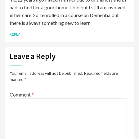
had to find her a good home. I did but I still am involved
in her care. So I enrolled in a course on Dementia but
there is always something new to learn
REPLY
Leave a Reply
Your email address will not be published.
Required fields are
marked
*
Comment
*