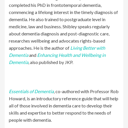
completed his PhD in frontotemporal dementia,
commencing a lifelong interest in the timely diagnosis of
dementia. He also trained to postgraduate level in
medicine, law and business. Shibley speaks regularly
about dementia diagnosis and post-diagnostic care,
researches wellbeing and advocates rights-based
approaches. He is the author of
Living Better with
Dementia
and
Enhancing Health and Wellbeing in
Dementia
, also published by JKP.
Essentials of Dementia
, co-authored with Professor Rob
Howard, is an introductory reference guide that will help
all of those involved in dementia care to develop their
skills and expertise to better respond to the needs of
people with dementia.