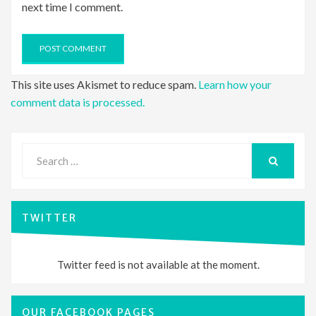
next time I comment.
This site uses Akismet to reduce spam.
Learn how your
comment data is processed.
Search
for:
SEARCH
TWITTER
Twitter feed is not available at the moment.
OUR FACEBOOK PAGES