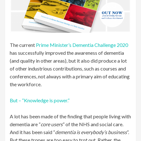
The current
Prime Minister’s Dementia Challenge 2020
has successfully improved the awareness of dementia
(and quality in other areas), but it also did produce a lot
of other industrious contributions, such as courses and
conferences, not always with a primary aim of educating
the workforce.
But – “Knowledge is power.”
A lot has been made of the finding that people living with
dementia are “
core users
” of the NHS and social care.
And it has been said “
dementia is everybody’s business
”.
But these tropes are too easy to trot out. Rather, the