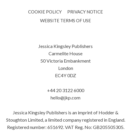
COOKIE POLICY
PRIVACY NOTICE
WEBSITE TERMS OF USE
Jessica Kingsley Publishers
Carmelite House
50 Victoria Embankment
London
EC4Y 0DZ
+44 20 3122 6000
hello@jkp.com
Jessica Kingsley Publishers is an imprint of Hodder &
Stoughton Limited, a limited company registered in England.
Registered number: 651692. VAT Reg. No: GB205505305.