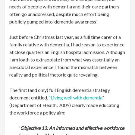
needs of people with dementia and their care partners
often go unaddressed, despite much effort being
publicly pumped into ‘dementia awareness’.
Just before Christmas last year, as a full time carer of a
family relative with dementia, I had reason to experience
at close quarters an English hospital admission. Although
I am loath to extrapolate from what was essentially an
anecdotal experience, I found the mismatch between
reality and political rhetoric quite revealing.
The first (and only) full English dementia strategy
document entitled,
“Living well with dementia
”
(Department of Health, 2009) clearly made educating
the workforce a policy aim:
“
Objective 13: An informed and effective workforce