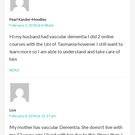
Pearl Kander-Moodley
February 1, 2018 at 6:48 pm
Hi my husband had vascular dementia I did 2 online
courses with the Uni of Tasmania however I still want to
learn more so I am able to understand and take care of
him
REPLY
Lise
February 4, 2018 at 12:17 am
My mother has vascular Dementia. She doesn’t live with
me.12 years ago I lived with her due to this illness then. I