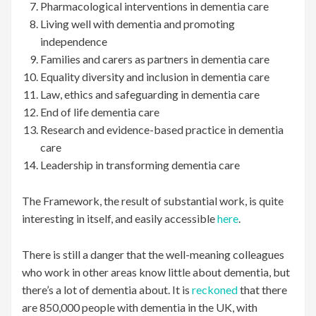
Pharmacological interventions in dementia care
Living well with dementia and promoting
independence
Families and carers as partners in dementia care
Equality diversity and inclusion in dementia care
Law, ethics and safeguarding in dementia care
End of life dementia care
Research and evidence-based practice in dementia
care
Leadership in transforming dementia care
The Framework, the result of substantial work, is quite
interesting in itself, and easily accessible
here
.
There is still a danger that the well-meaning colleagues
who work in other areas know little about dementia, but
there’s a lot of dementia about. It is
reckoned
that there
are 850,000 people with dementia in the UK, with