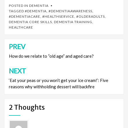
POSTED IN
DEMENTIA
TAGGED
#DEMENTIA
,
#DEMENTIAAWARENESS
,
#DEMENTIACARE
,
#HEALTHSERVICE
,
#OLDERADULTS
,
DEMENTIA CORE SKILLS
,
DEMENTIA TRAINING
,
HEALTHCARE
PREV
Post
navigation
How do we relate to “old age” and aged care?
NEXT
‘Eat your peas or you won’t get your ice cream!’: Five
reasons why withholding dessert will backfire
2 Thoughts