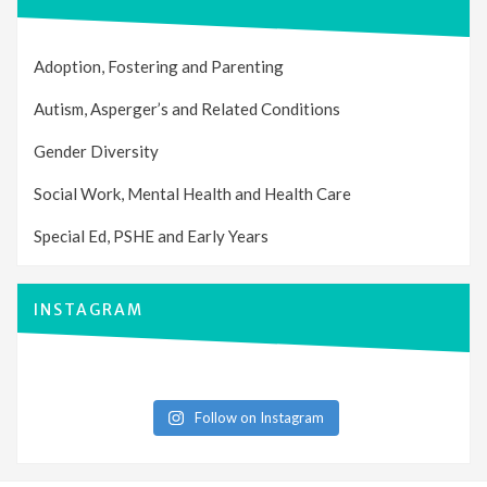
Adoption, Fostering and Parenting
Autism, Asperger’s and Related Conditions
Gender Diversity
Social Work, Mental Health and Health Care
Special Ed, PSHE and Early Years
INSTAGRAM
Follow on Instagram