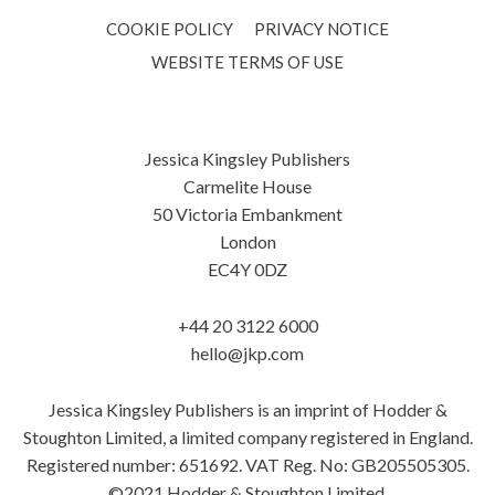
COOKIE POLICY
PRIVACY NOTICE
WEBSITE TERMS OF USE
Jessica Kingsley Publishers
Carmelite House
50 Victoria Embankment
London
EC4Y 0DZ
+44 20 3122 6000
hello@jkp.com
Jessica Kingsley Publishers is an imprint of Hodder &
Stoughton Limited, a limited company registered in England.
Registered number: 651692. VAT Reg. No: GB205505305.
©2021 Hodder & Stoughton Limited.