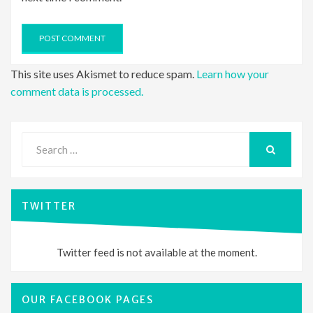
This site uses Akismet to reduce spam.
Learn how your
comment data is processed.
Search
for:
SEARCH
TWITTER
Twitter feed is not available at the moment.
OUR FACEBOOK PAGES