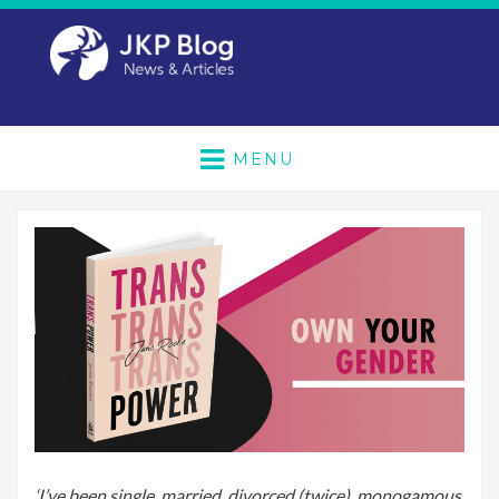
MENU
‘I’ve been single, married, divorced (twice), monogamous