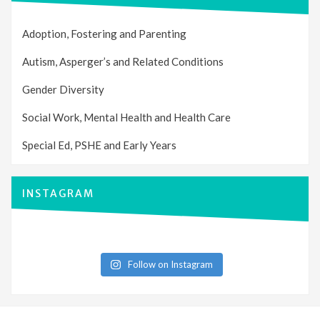
Adoption, Fostering and Parenting
Autism, Asperger’s and Related Conditions
Gender Diversity
Social Work, Mental Health and Health Care
Special Ed, PSHE and Early Years
INSTAGRAM
Follow on Instagram