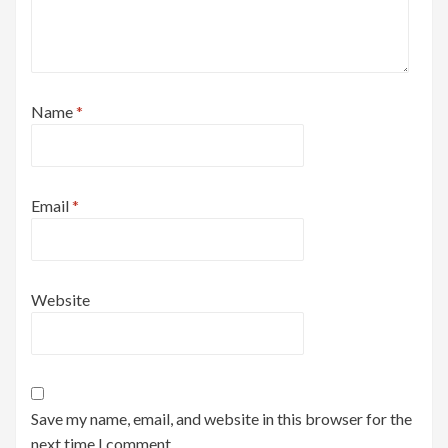
Name
*
Email
*
Website
Save my name, email, and website in this browser for the
next time I comment.