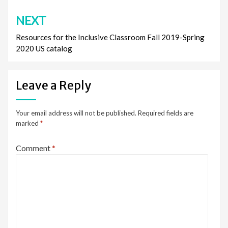
NEXT
Resources for the Inclusive Classroom Fall 2019-Spring
2020 US catalog
Leave a Reply
Your email address will not be published.
Required fields are
marked
*
Comment
*