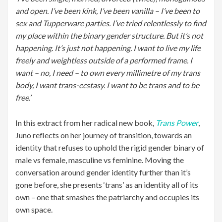
and open. I’ve been kink, I’ve been vanilla – I’ve been to
sex and Tupperware parties. I’ve tried relentlessly to find
my place within the binary gender structure. But it’s not
happening. It’s just not happening. I want to live my life
freely and weightless outside of a performed frame. I
want – no, I need – to own every millimetre of my trans
body, I want trans-ecstasy. I want to be trans and to be
free.’
In this extract from her radical new book,
Trans Power
,
Juno reflects on her journey of transition, towards an
identity that refuses to uphold the rigid gender binary of
male vs female, masculine vs feminine. Moving the
conversation around gender identity further than it’s
gone before, she presents ‘trans’ as an identity all of its
own – one that smashes the patriarchy and occupies its
own space.