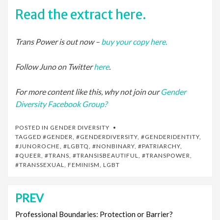
Read the extract here.
Trans Power is out now –
buy your copy here.
Follow Juno on Twitter
here
.
For more content like this, why not join our
Gender
Diversity Facebook Group?
POSTED IN
GENDER DIVERSITY
TAGGED
#GENDER
,
#GENDERDIVERSITY
,
#GENDERIDENTITY
,
#JUNOROCHE
,
#LGBTQ
,
#NONBINARY
,
#PATRIARCHY
,
#QUEER
,
#TRANS
,
#TRANSISBEAUTIFUL
,
#TRANSPOWER
,
#TRANSSEXUAL
,
FEMINISM
,
LGBT
PREV
Post
navigation
Professional Boundaries: Protection or Barrier?