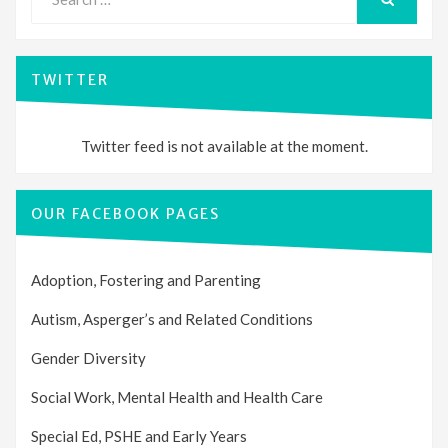
for:
SEARCH
TWITTER
Twitter feed is not available at the moment.
OUR FACEBOOK PAGES
Adoption, Fostering and Parenting
Autism, Asperger’s and Related Conditions
Gender Diversity
Social Work, Mental Health and Health Care
Special Ed, PSHE and Early Years