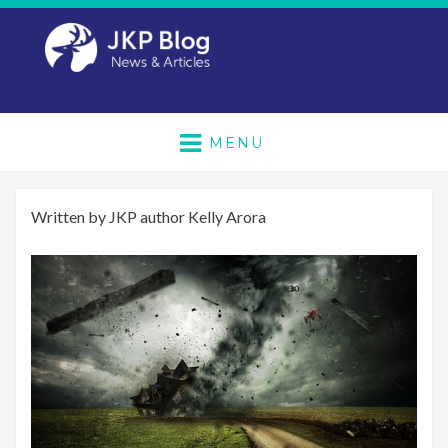
MENU
Written by JKP author Kelly Arora