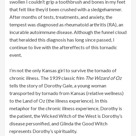
swollen I couldn’t grip a toothbrush and bones in my feet
that felt like they’d been crushed with a sledgehammer.
After months of tests, treatments, and anxiety, the
tempest was diagnosed as rheumatoid arthritis (RA), an
incurable autoimmune disease. Although the funnel cloud
that heralded this diagnosis has long since passed, I
continue to live with the aftereffects of this tornadic
event.
I’m not the only Kansas girl to survive the tornado of
chronic illness. The 1939 classic film
The Wizard of Oz
tells the story of Dorothy Gale, a young woman
transported by tornado from Kansas (relative wellness)
to the Land of Oz (the illness experience). In this
metaphor for the chronic illness experience, Dorothy is
the patient, the Wicked Witch of the West is Dorothy’s
disease personified, and Glinda the Good Witch
represents Dorothy’s spirituality.