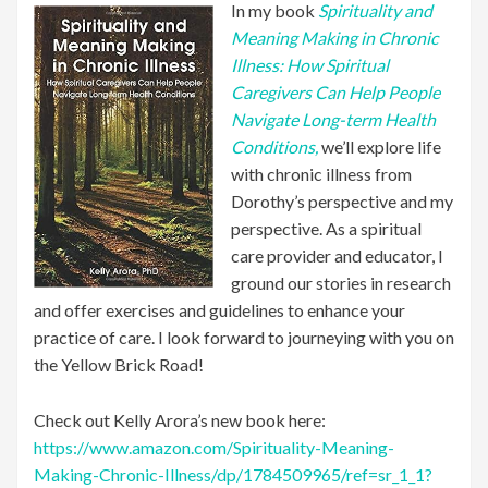
In my book
Spirituality and
Meaning Making in Chronic
Illness: How Spiritual
Caregivers Can Help People
Navigate Long-term Health
Conditions,
we’ll explore life
with chronic illness from
Dorothy’s perspective and my
perspective. As a spiritual
care provider and educator, I
ground our stories in research
and offer exercises and guidelines to enhance your
practice of care. I look forward to journeying with you on
the Yellow Brick Road!
Check out Kelly Arora’s new book here:
https://www.amazon.com/Spirituality-Meaning-
Making-Chronic-Illness/dp/1784509965/ref=sr_1_1?