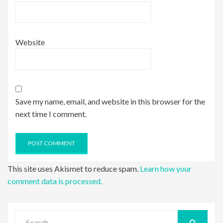
Website
Save my name, email, and website in this browser for the
next time I comment.
This site uses Akismet to reduce spam.
Learn how your
comment data is processed.
Search