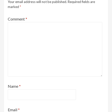
Your email address will not be published.
Required fields are
marked
*
Comment
*
Name
*
Email
*