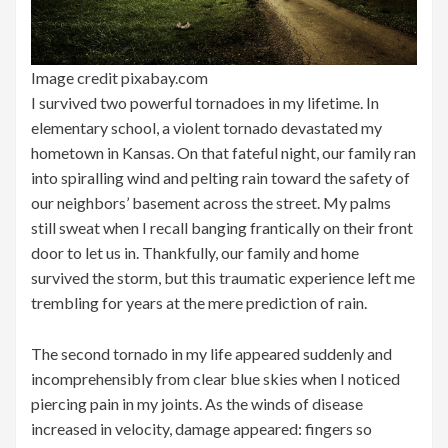
Image credit pixabay.com
I survived two powerful tornadoes in my lifetime. In
elementary school, a violent tornado devastated my
hometown in Kansas. On that fateful night, our family ran
into spiralling wind and pelting rain toward the safety of
our neighbors’ basement across the street. My palms
still sweat when I recall banging frantically on their front
door to let us in. Thankfully, our family and home
survived the storm, but this traumatic experience left me
trembling for years at the mere prediction of rain.
The second tornado in my life appeared suddenly and
incomprehensibly from clear blue skies when I noticed
piercing pain in my joints. As the winds of disease
increased in velocity, damage appeared: fingers so