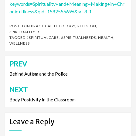
keywords=Spirituality+and+Meaning+Making+in+Chr
onic+Illness&qid=1582556696&sr=8-1
POSTED IN
PRACTICAL THEOLOGY
,
RELIGION
,
SPIRITUALITY
TAGGED
#SPIRITUALCARE
,
#SPIRITUALNEEDS
,
HEALTH
,
WELLNESS
PREV
Post
navigation
Behind Autism and the Police
NEXT
Body Positivity in the Classroom
Leave a Reply