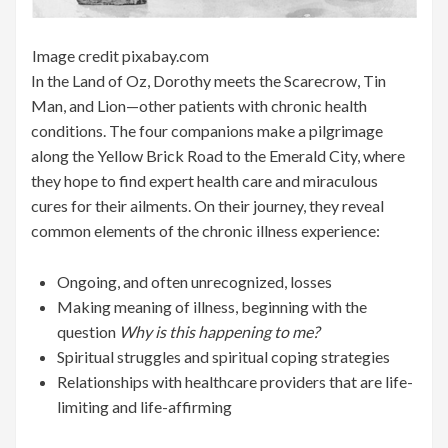
Image credit pixabay.com
In the Land of Oz, Dorothy meets the Scarecrow, Tin
Man, and Lion—other patients with chronic health
conditions. The four companions make a pilgrimage
along the Yellow Brick Road to the Emerald City, where
they hope to find expert health care and miraculous
cures for their ailments. On their journey, they reveal
common elements of the chronic illness experience:
Ongoing, and often unrecognized, losses
Making meaning of illness, beginning with the
question
Why is this happening to me?
Spiritual struggles and spiritual coping strategies
Relationships with healthcare providers that are life-
limiting and life-affirming