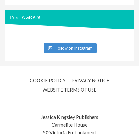
INSTAGRAM
Follow on Instagram
COOKIE POLICY
PRIVACY NOTICE
WEBSITE TERMS OF USE
Jessica Kingsley Publishers
Carmelite House
50 Victoria Embankment