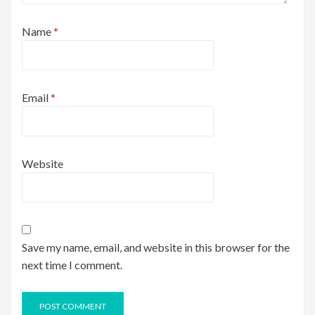
Name
*
Email
*
Website
Save my name, email, and website in this browser for the
next time I comment.