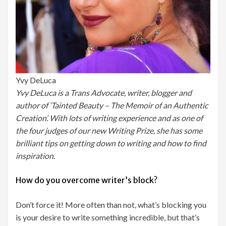
Yvy DeLuca
Yvy DeLuca is a Trans Advocate, writer, blogger and
author of ‘Tainted Beauty – The Memoir of an Authentic
Creation’. With lots of writing experience and as one of
the four judges of our new Writing Prize, she has some
brilliant tips on getting down to writing and how to find
inspiration.
How do you overcome writer’s block?
Don’t force it! More often than not, what’s blocking you
is your desire to write something incredible, but that’s