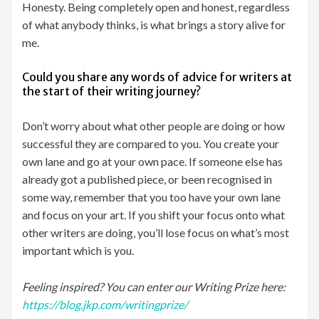
Honesty. Being completely open and honest, regardless
of what anybody thinks, is what brings a story alive for
me.
Could you share any words of advice for writers at
the start of their writing journey?
Don’t worry about what other people are doing or how
successful they are compared to you. You create your
own lane and go at your own pace. If someone else has
already got a published piece, or been recognised in
some way, remember that you too have your own lane
and focus on your art. If you shift your focus onto what
other writers are doing, you’ll lose focus on what’s most
important which is you.
Feeling inspired? You can enter our Writing Prize here:
https://blog.jkp.com/writingprize/