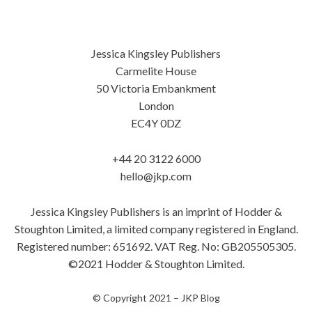
Jessica Kingsley Publishers
Carmelite House
50 Victoria Embankment
London
EC4Y 0DZ
+44 20 3122 6000
hello@jkp.com
Jessica Kingsley Publishers is an imprint of Hodder &
Stoughton Limited, a limited company registered in England.
Registered number: 651692. VAT Reg. No: GB205505305.
©2021 Hodder & Stoughton Limited.
© Copyright 2021 –
JKP Blog