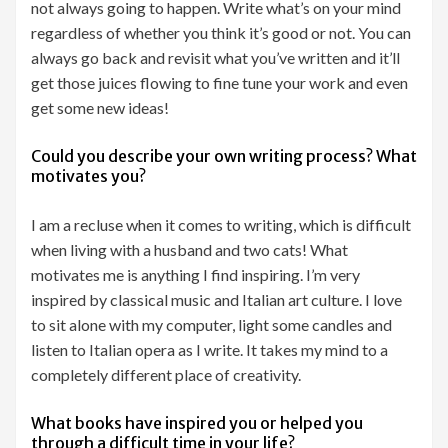
not always going to happen. Write what’s on your mind
regardless of whether you think it’s good or not. You can
always go back and revisit what you’ve written and it’ll
get those juices flowing to fine tune your work and even
get some new ideas!
Could you describe your own writing process? What
motivates you?
I am a recluse when it comes to writing, which is difficult
when living with a husband and two cats! What
motivates me is anything I find inspiring. I’m very
inspired by classical music and Italian art culture. I love
to sit alone with my computer, light some candles and
listen to Italian opera as I write. It takes my mind to a
completely different place of creativity.
What books have inspired you or helped you
through a difficult time in your life?