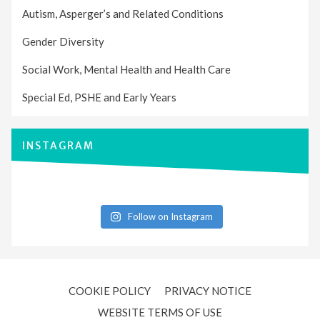
Autism, Asperger’s and Related Conditions
Gender Diversity
Social Work, Mental Health and Health Care
Special Ed, PSHE and Early Years
INSTAGRAM
Follow on Instagram
COOKIE POLICY
PRIVACY NOTICE
WEBSITE TERMS OF USE