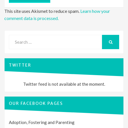
This site uses Akismet to reduce spam.
Learn how your
comment data is processed.
Search
for:
SEARCH
TWITTER
Twitter feed is not available at the moment.
OUR FACEBOOK PAGES
Adoption, Fostering and Parenting