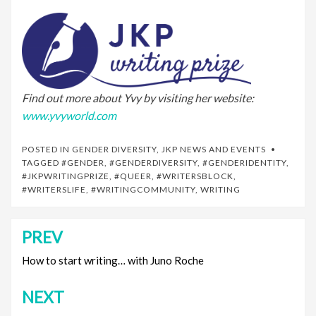
Find out more about Yvy by visiting her website:
www.yvyworld.com
POSTED IN
GENDER DIVERSITY
,
JKP NEWS AND EVENTS
TAGGED
#GENDER
,
#GENDERDIVERSITY
,
#GENDERIDENTITY
,
#JKPWRITINGPRIZE
,
#QUEER
,
#WRITERSBLOCK
,
#WRITERSLIFE
,
#WRITINGCOMMUNITY
,
WRITING
PREV
Post
navigation
How to start writing… with Juno Roche
NEXT