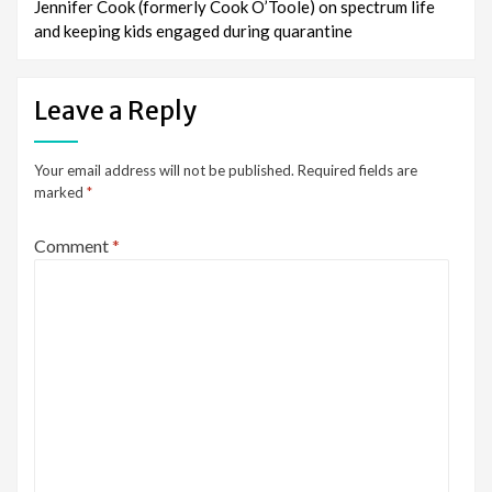
Jennifer Cook (formerly Cook O’Toole) on spectrum life
and keeping kids engaged during quarantine
Leave a Reply
Your email address will not be published.
Required fields are
marked
*
Comment
*