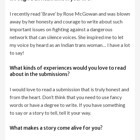
I recently read ‘Brave’ by Rose McGowan and was blown
away by her honesty and courage to write about such
important issues on fighting against a dangerous
network that can silence voices. She inspired me to let
my voice by heard as an Indian trans woman… I have a lot
to say!
What kinds of experiences would you love to read
about in the submissions?
I would love to read a submission that is truly honest and
from the heart. Don’t think that you need to use fancy
words or have a degree to write. If you have something
to say or a story to tell, tell it your way.
What makes a story come alive for you?