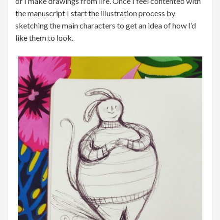
or I make drawings from life. Once I feel contented with
the manuscript I start the illustration process by
sketching the main characters to get an idea of how I’d
like them to look.