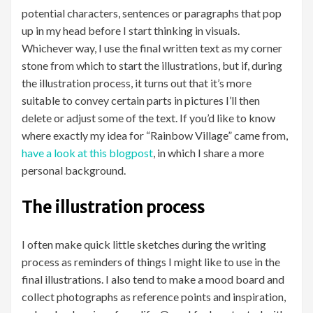
potential characters, sentences or paragraphs that pop
up in my head before I start thinking in visuals.
Whichever way, I use the final written text as my corner
stone from which to start the illustrations, but if, during
the illustration process, it turns out that it’s more
suitable to convey certain parts in pictures I’ll then
delete or adjust some of the text. If you’d like to know
where exactly my idea for “Rainbow Village” came from,
have a look at this blogpost
, in which I share a more
personal background.
The illustration process
I often make quick little sketches during the writing
process as reminders of things I might like to use in the
final illustrations. I also tend to make a mood board and
collect photographs as reference points and inspiration,