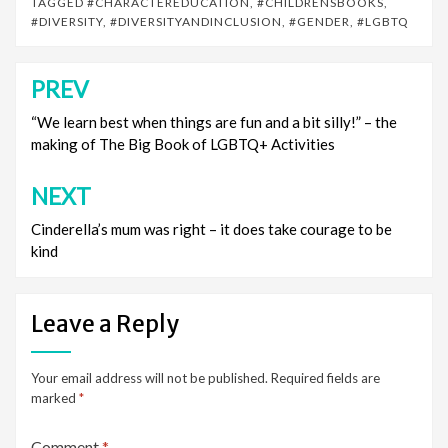
TAGGED
#CHARACTEREDUCATION
,
#CHILDRENSBOOKS
,
#DIVERSITY
,
#DIVERSITYANDINCLUSION
,
#GENDER
,
#LGBTQ
PREV
Post
navigation
“We learn best when things are fun and a bit silly!” – the
making of The Big Book of LGBTQ+ Activities
NEXT
Cinderella’s mum was right – it does take courage to be
kind
Leave a Reply
Your email address will not be published.
Required fields are
marked
*
Comment
*