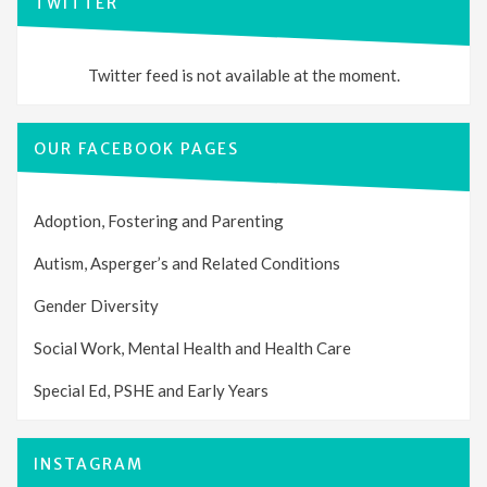
TWITTER
Twitter feed is not available at the moment.
OUR FACEBOOK PAGES
Adoption, Fostering and Parenting
Autism, Asperger’s and Related Conditions
Gender Diversity
Social Work, Mental Health and Health Care
Special Ed, PSHE and Early Years
INSTAGRAM