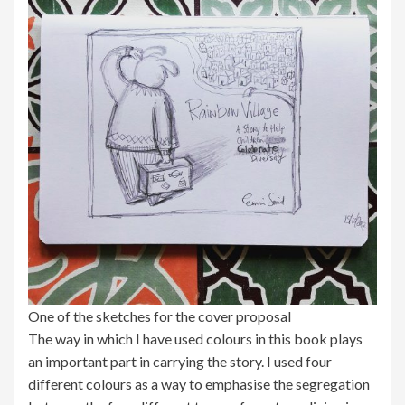
One of the sketches for the cover proposal
The way in which I have used colours in this book plays
an important part in carrying the story. I used four
different colours as a way to emphasise the segregation