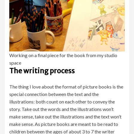
Working on a final piece for the book from my studio
space
The writing process
The thing I love about the format of picture books is the
special connection between the text and the
illustrations: both count on each other to convey the
story. Take out the words and the illustrations won’t
make sense, take out the illustrations and the text won’t
make sense. As picture books are meant to be read to
children between the ages of about 3 to 7 the writer