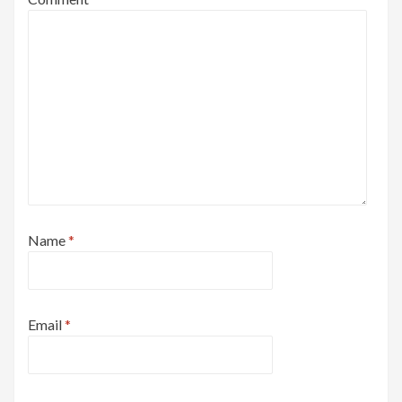
Name
*
Email
*