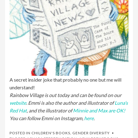
A secret insider joke that probably no one but me will
understand!
Rainbow Village is out today and can be found on our
website
. Emmi is also the author and illustrator of
Luna’s
Red Hat
, and the illustrator of
Minnie and Max are OK!
You can follow Emmi on Instagram,
here
.
POSTED IN
CHILDREN'S BOOKS
,
GENDER DIVERSITY