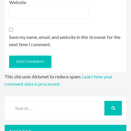
Website
Save my name, email, and website in this browser for the
next time I comment.
This site uses Akismet to reduce spam.
Learn how your
comment data is processed.
Search
for:
SEARCH