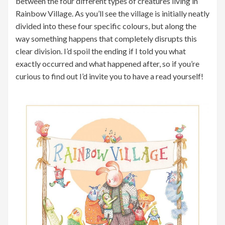
between the four different types of creatures living in
Rainbow Village. As you’ll see the village is initially neatly
divided into these four specific colours, but along the
way something happens that completely disrupts this
clear division. I’d spoil the ending if I told you what
exactly occurred and what happened after, so if you’re
curious to find out I’d invite you to have a read yourself!