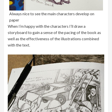
Always nice to see the main characters develop on
paper
When I’m happy with the characters I’ll draw a
storyboard to gain a sense of the pacing of the book as
well as the effectiveness of the illustrations combined
with the text.