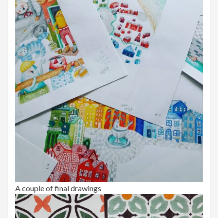
A couple of final drawings