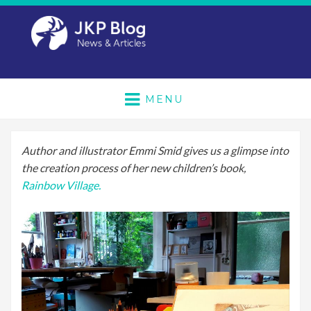
MENU
Author and illustrator Emmi Smid gives us a glimpse into
the creation process of her new children’s book,
Rainbow Village.