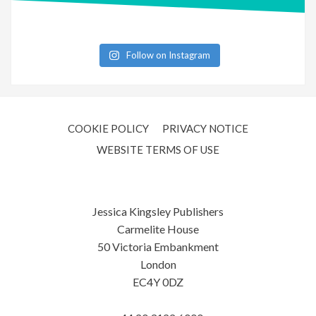
Follow on Instagram
COOKIE POLICY
PRIVACY NOTICE
WEBSITE TERMS OF USE
Jessica Kingsley Publishers
Carmelite House
50 Victoria Embankment
London
EC4Y 0DZ