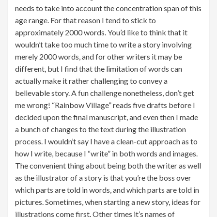
needs to take into account the concentration span of this
age range. For that reason I tend to stick to
approximately 2000 words. You’d like to think that it
wouldn’t take too much time to write a story involving
merely 2000 words, and for other writers it may be
different, but I find that the limitation of words can
actually make it rather challenging to convey a
believable story. A fun challenge nonetheless, don’t get
me wrong! “Rainbow Village” reads five drafts before I
decided upon the final manuscript, and even then I made
a bunch of changes to the text during the illustration
process. I wouldn’t say I have a clean-cut approach as to
how I write, because I “write” in both words and images.
The convenient thing about being both the writer as well
as the illustrator of a story is that you’re the boss over
which parts are told in words, and which parts are told in
pictures. Sometimes, when starting a new story, ideas for
illustrations come first. Other times it’s names of