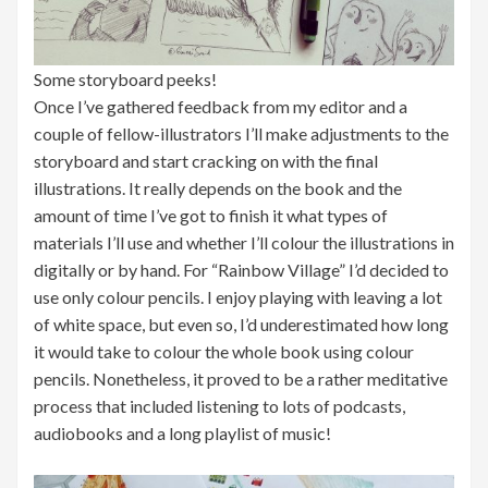
Some storyboard peeks!
Once I’ve gathered feedback from my editor and a
couple of fellow-illustrators I’ll make adjustments to the
storyboard and start cracking on with the final
illustrations. It really depends on the book and the
amount of time I’ve got to finish it what types of
materials I’ll use and whether I’ll colour the illustrations in
digitally or by hand. For “Rainbow Village” I’d decided to
use only colour pencils. I enjoy playing with leaving a lot
of white space, but even so, I’d underestimated how long
it would take to colour the whole book using colour
pencils. Nonetheless, it proved to be a rather meditative
process that included listening to lots of podcasts,
audiobooks and a long playlist of music!