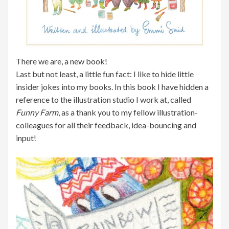
There we are, a new book!
Last but not least, a little fun fact: I like to hide little
insider jokes into my books. In this book I have hidden a
reference to the illustration studio I work at, called
Funny Farm
, as a thank you to my fellow illustration-
colleagues for all their feedback, idea-bouncing and
input!