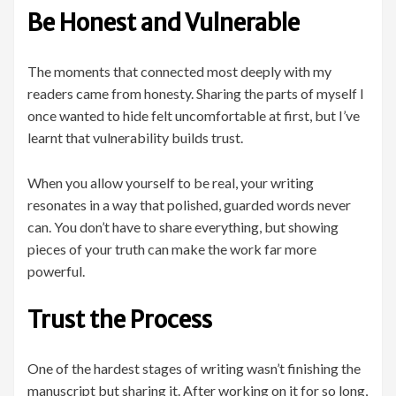
Be Honest and Vulnerable
The moments that connected most deeply with my
readers came from honesty. Sharing the parts of myself I
once wanted to hide felt uncomfortable at first, but I’ve
learnt that vulnerability builds trust.
When you allow yourself to be real, your writing
resonates in a way that polished, guarded words never
can. You don’t have to share everything, but showing
pieces of your truth can make the work far more
powerful.
Trust the Process
One of the hardest stages of writing wasn’t finishing the
manuscript but sharing it. After working on it for so long,