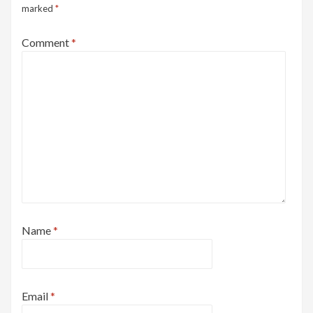
marked
*
Comment
*
Name
*
Email
*