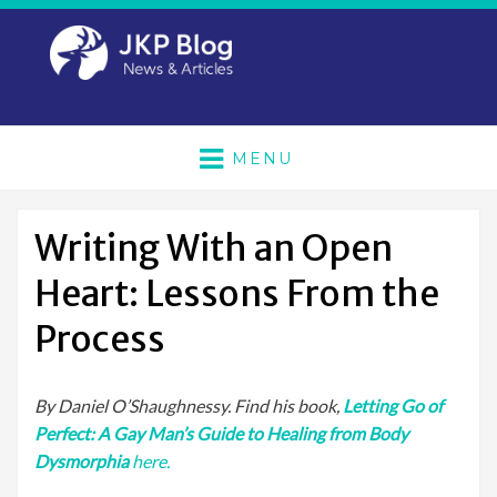
MENU
Writing With an Open
Heart: Lessons From the
Process
By Daniel O’Shaughnessy. Find his book,
Letting Go of
Perfect: A Gay Man’s Guide to Healing from Body
Dysmorphia
here.