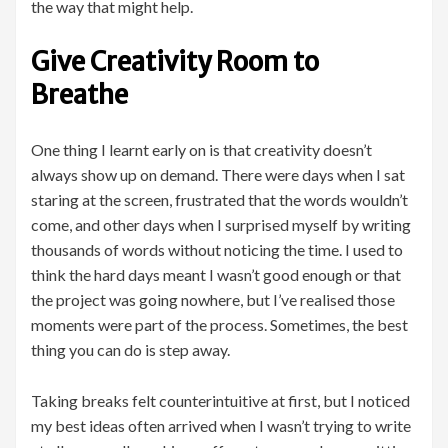
the way that might help.
Give Creativity Room to
Breathe
One thing I learnt early on is that creativity doesn’t
always show up on demand. There were days when I sat
staring at the screen, frustrated that the words wouldn’t
come, and other days when I surprised myself by writing
thousands of words without noticing the time. I used to
think the hard days meant I wasn’t good enough or that
the project was going nowhere, but I’ve realised those
moments were part of the process. Sometimes, the best
thing you can do is step away.
Taking breaks felt counterintuitive at first, but I noticed
my best ideas often arrived when I wasn’t trying to write