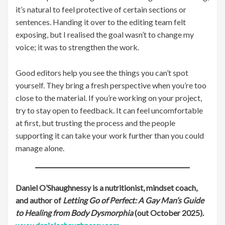
it’s natural to feel protective of certain sections or
sentences. Handing it over to the editing team felt
exposing, but I realised the goal wasn’t to change my
voice; it was to strengthen the work.
Good editors help you see the things you can’t spot
yourself. They bring a fresh perspective when you’re too
close to the material. If you’re working on your project,
try to stay open to feedback. It can feel uncomfortable
at first, but trusting the process and the people
supporting it can take your work further than you could
manage alone.
Daniel O’Shaughnessy is a nutritionist, mindset coach,
and author of
Letting Go of Perfect: A Gay Man’s Guide
to Healing from Body Dysmorphia
(out October 2025).