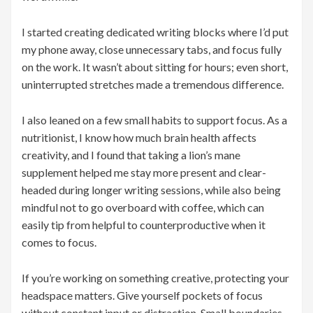
I started creating dedicated writing blocks where I’d put
my phone away, close unnecessary tabs, and focus fully
on the work. It wasn’t about sitting for hours; even short,
uninterrupted stretches made a tremendous difference.
I also leaned on a few small habits to support focus. As a
nutritionist, I know how much brain health affects
creativity, and I found that taking a lion’s mane
supplement helped me stay more present and clear-
headed during longer writing sessions, while also being
mindful not to go overboard with coffee, which can
easily tip from helpful to counterproductive when it
comes to focus.
If you’re working on something creative, protecting your
headspace matters. Give yourself pockets of focus
without constant input or distraction. Small boundaries