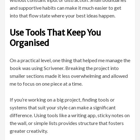
and supportive habits can make it much easier to get
into that flow state where your best ideas happen.
Use Tools That Keep You
Organised
On a practical level, one thing that helped me manage the
book was using Scrivener. Breaking the project into
smaller sections made it less overwhelming and allowed
me to focus on one piece at a time.
If you’re working on a big project, finding tools or
systems that suit your style can make a significant
difference. Using tools like a writing app, sticky notes on
the wall, or simple lists provides structure that fosters
greater creativity.