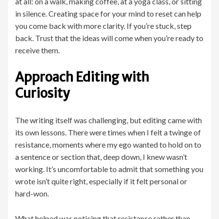
at all: on a walk, making coffee, at a yoga class, or sitting
in silence. Creating space for your mind to reset can help
you come back with more clarity. If you’re stuck, step
back. Trust that the ideas will come when you’re ready to
receive them.
Approach Editing with
Curiosity
The writing itself was challenging, but editing came with
its own lessons. There were times when I felt a twinge of
resistance, moments where my ego wanted to hold on to
a sentence or section that, deep down, I knew wasn’t
working. It’s uncomfortable to admit that something you
wrote isn’t quite right, especially if it felt personal or
hard-won.
What helped was noticing that resistance rather than