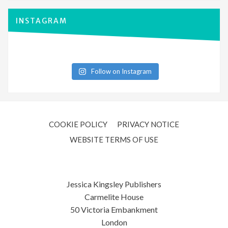
INSTAGRAM
Follow on Instagram
COOKIE POLICY
PRIVACY NOTICE
WEBSITE TERMS OF USE
Jessica Kingsley Publishers
Carmelite House
50 Victoria Embankment
London