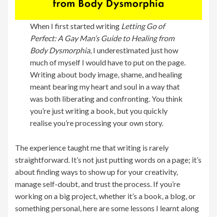
When I first started writing
Letting Go of
Perfect: A Gay Man’s Guide to Healing from
Body Dysmorphia
, I underestimated just how
much of myself I would have to put on the page.
Writing about body image, shame, and healing
meant bearing my heart and soul in a way that
was both liberating and confronting. You think
you’re just writing a book, but you quickly
realise you’re processing your own story.
The experience taught me that writing is rarely
straightforward. It’s not just putting words on a page; it’s
about finding ways to show up for your creativity,
manage self-doubt, and trust the process. If you’re
working on a big project, whether it’s a book, a blog, or
something personal, here are some lessons I learnt along