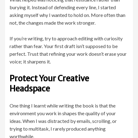
burying it. Instead of defending every line, I started
asking myself why I wanted to hold on. More often than
not, the changes made the work stronger.
If you’re writing, try to approach editing with curiosity
rather than fear. Your first draft isn’t supposed to be
perfect. Trust that refining your work doesn’t erase your
voice; it sharpens it.
Protect Your Creative
Headspace
One thing I learnt while writing the book is that the
environment you work in shapes the quality of your
ideas. When I was distracted by emails, scrolling, or
trying to multitask, I rarely produced anything
worthwhile.