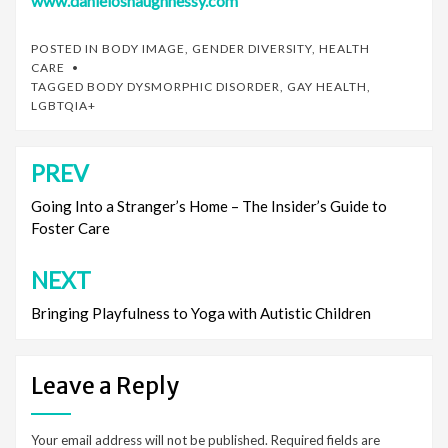
www.danieloshaughnessy.com
POSTED IN
BODY IMAGE
,
GENDER DIVERSITY
,
HEALTH
CARE
TAGGED
BODY DYSMORPHIC DISORDER
,
GAY HEALTH
,
LGBTQIA+
PREV
Post
navigation
Going Into a Stranger’s Home – The Insider’s Guide to
Foster Care
NEXT
Bringing Playfulness to Yoga with Autistic Children
Leave a Reply
Your email address will not be published.
Required fields are