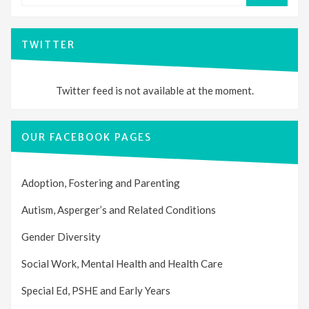
TWITTER
Twitter feed is not available at the moment.
OUR FACEBOOK PAGES
Adoption, Fostering and Parenting
Autism, Asperger’s and Related Conditions
Gender Diversity
Social Work, Mental Health and Health Care
Special Ed, PSHE and Early Years