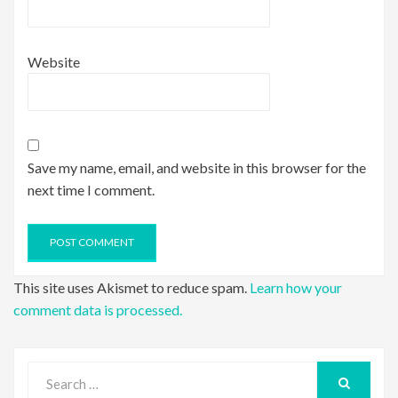
Website
Save my name, email, and website in this browser for the
next time I comment.
This site uses Akismet to reduce spam.
Learn how your
comment data is processed.
Search
for:
SEARCH