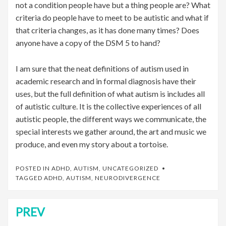
not a condition people have but a thing people are? What
criteria do people have to meet to be autistic and what if
that criteria changes, as it has done many times? Does
anyone have a copy of the DSM 5 to hand?
I am sure that the neat definitions of autism used in
academic research and in formal diagnosis have their
uses, but the full definition of what autism is includes all
of autistic culture. It is the collective experiences of all
autistic people, the different ways we communicate, the
special interests we gather around, the art and music we
produce, and even my story about a tortoise.
POSTED IN
ADHD
,
AUTISM
,
UNCATEGORIZED
TAGGED
ADHD
,
AUTISM
,
NEURODIVERGENCE
PREV
Post