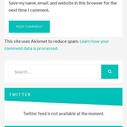
Save my name, email, and website in this browser for the
next time I comment.
This site uses Akismet to reduce spam.
Learn how your
comment data is processed.
Search
for:
SEARCH
TWITTER
Twitter feed is not available at the moment.