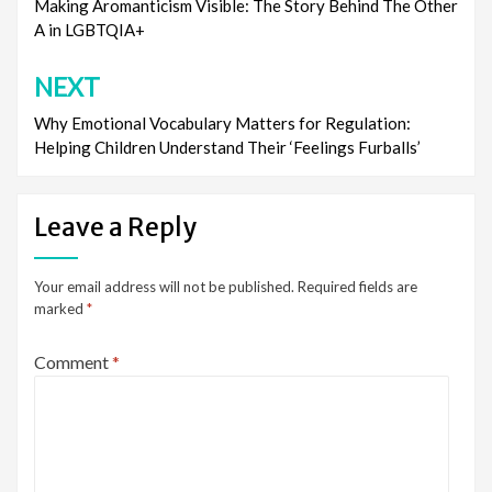
navigation
Making Aromanticism Visible: The Story Behind The Other
A in LGBTQIA+
NEXT
Why Emotional Vocabulary Matters for Regulation:
Helping Children Understand Their ‘Feelings Furballs’
Leave a Reply
Your email address will not be published.
Required fields are
marked
*
Comment
*