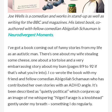
Joe Wells is a comedian and works in stand-up as well as
writing for the BBC and magazines. His latest book, co-
authored with fellow comedian Abigoliah Schauman is
Neurodivergent Moments
.
I’ve got a book coming out of funny stories from my life
as an autistic man. There’s one about my wife stealing
some cheese, one about a tortoise and a very
embarrassing story about my bum (pages 89 to 92 if
that’s what you’re into). I co-wrote the book with my
friend and fellow comedian Abigoliah Schamaun who has
contributed her own stories with an ADHD angle. It’s
been described as “quietly political” which conjures up
an image of me whispering “Nigel Farage is a knobhead”
gently under my breath – something I do regularly.