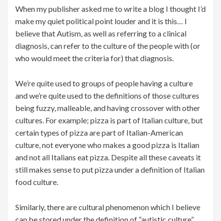
When my publisher asked me to write a blog I thought I’d
make my quiet political point louder and it is this… I
believe that Autism, as well as referring to a clinical
diagnosis, can refer to the culture of the people with (or
who would meet the criteria for) that diagnosis.
We’re quite used to groups of people having a culture
and we’re quite used to the definitions of those cultures
being fuzzy, malleable, and having crossover with other
cultures. For example; pizza is part of Italian culture, but
certain types of pizza are part of Italian-American
culture, not everyone who makes a good pizza is Italian
and not all Italians eat pizza. Despite all these caveats it
still makes sense to put pizza under a definition of Italian
food culture.
Similarly, there are cultural phenomenon which I believe
can be stored under the definition of “autistic culture”.