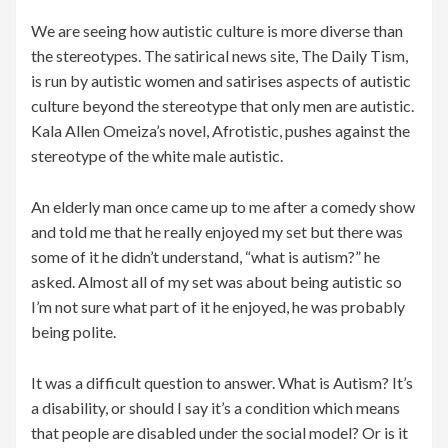
We are seeing how autistic culture is more diverse than
the stereotypes. The satirical news site, The Daily Tism,
is run by autistic women and satirises aspects of autistic
culture beyond the stereotype that only men are autistic.
Kala Allen Omeiza’s novel, Afrotistic, pushes against the
stereotype of the white male autistic.
An elderly man once came up to me after a comedy show
and told me that he really enjoyed my set but there was
some of it he didn’t understand, “what is autism?” he
asked. Almost all of my set was about being autistic so
I’m not sure what part of it he enjoyed, he was probably
being polite.
It was a difficult question to answer. What is Autism? It’s
a disability, or should I say it’s a condition which means
that people are disabled under the social model? Or is it