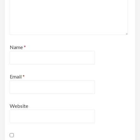
Name
*
Email
*
Website