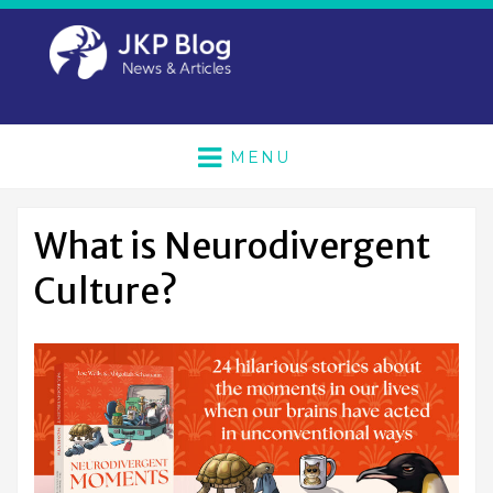
MENU
What is Neurodivergent
Culture?