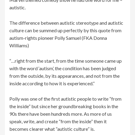
autistic.
The difference between autistic stereotype and autistic
culture can be summed up perfectly by this quote from
autism-rights pioneer Polly Samuel (FKA Donna
Williams)
“…right from the start, from the time someone came up
with the word ‘autism’, the condition has been judged
from the outside, by its appearances, and not from the
inside according to how it is experienced.”
Polly was one of the first autistic people to write “from
the inside” but since her groundbreaking books in the
90s there have been hundreds more. As more of us
speak, write, and create “from the inside” then it
becomes clearer what “autistic culture” is.