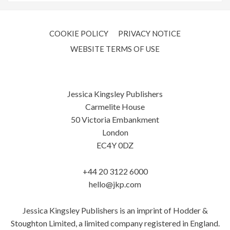
COOKIE POLICY
PRIVACY NOTICE
WEBSITE TERMS OF USE
Jessica Kingsley Publishers
Carmelite House
50 Victoria Embankment
London
EC4Y 0DZ
+44 20 3122 6000
hello@jkp.com
Jessica Kingsley Publishers is an imprint of Hodder &
Stoughton Limited, a limited company registered in England.