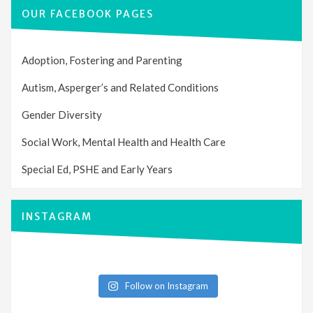
OUR FACEBOOK PAGES
Adoption, Fostering and Parenting
Autism, Asperger’s and Related Conditions
Gender Diversity
Social Work, Mental Health and Health Care
Special Ed, PSHE and Early Years
INSTAGRAM
Follow on Instagram