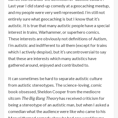
Last year I did stand-up comedy at a geocaching meetup,
and my people were very well represented. I’m still not
entirely sure what geocaching is but I know that it’s
autistic. It is true that many autistic people have a special
interest in trains, Warhammer, or superhero comics.
These interests are obviously not definitions of Autism,
I’m autistic and indifferent to all them (except for trains
which I actively despise), but it’s uncontroversial to say
that these are interests which many autistics have
gathered around, enjoyed and contributed to.
It can sometimes be hard to separate autistic culture
from autistic stereotypes. The science-loving, comic
book obsessed, Sheldon Cooper from the mediocre
sitcom
The Big Bang Theory
has received criticism for
being a stereotype of an autistic man, but when I asked a
comedian what the audience were like who came to his
Marvel themed comedy show he had one word for me –