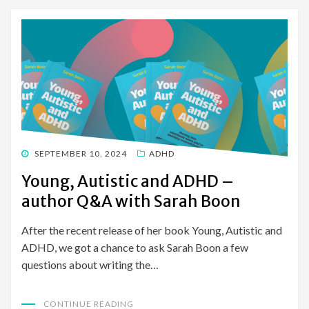
POSTED
SEPTEMBER 10, 2024
ADHD
ON
Young, Autistic and ADHD –
author Q&A with Sarah Boon
After the recent release of her book Young, Autistic and
ADHD, we got a chance to ask Sarah Boon a few
questions about writing the…
CONTINUE READING