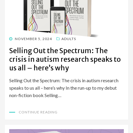
POSTED
NOVEMBER 5, 2024
ADULTS
ON
Selling Out the Spectrum: The
crisis in autism research speaks to
us all – here’s why
Selling Out the Spectrum: The crisis in autism research
speaks to us all – here’s why In the run-up to my debut
non-fiction book Selling…
CONTINUE READING