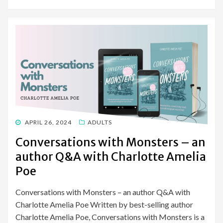
POSTED
APRIL 26, 2024
ADULTS
ON
Conversations with Monsters – an
author Q&A with Charlotte Amelia
Poe
Conversations with Monsters – an author Q&A with
Charlotte Amelia Poe Written by best-selling author
Charlotte Amelia Poe, Conversations with Monsters is a