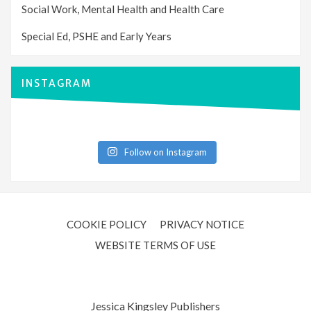
Social Work, Mental Health and Health Care
Special Ed, PSHE and Early Years
INSTAGRAM
Follow on Instagram
COOKIE POLICY
PRIVACY NOTICE
WEBSITE TERMS OF USE
Jessica Kingsley Publishers