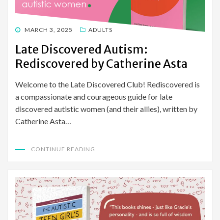
POSTED
MARCH 3, 2025
ADULTS
ON
Late Discovered Autism:
Rediscovered by Catherine Asta
Welcome to the Late Discovered Club! Rediscovered is
a compassionate and courageous guide for late
discovered autistic women (and their allies), written by
Catherine Asta…
CONTINUE READING