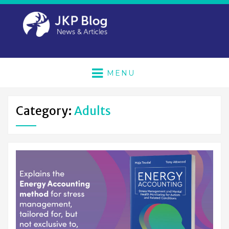
MENU
Category:
Adults