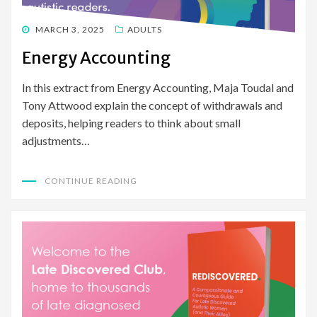
POSTED
MARCH 3, 2025
ADULTS
ON
Energy Accounting
In this extract from Energy Accounting, Maja Toudal and
Tony Attwood explain the concept of withdrawals and
deposits, helping readers to think about small
adjustments…
CONTINUE READING