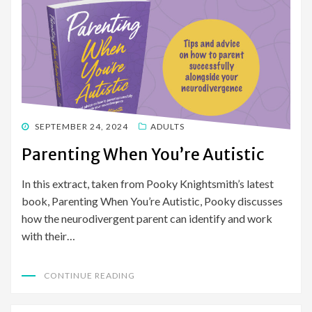
POSTED
SEPTEMBER 24, 2024
ADULTS
ON
Parenting When You’re Autistic
In this extract, taken from Pooky Knightsmith’s latest
book, Parenting When You’re Autistic, Pooky discusses
how the neurodivergent parent can identify and work
with their…
CONTINUE READING