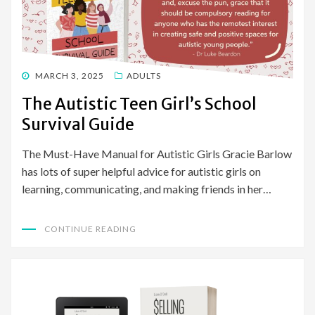
POSTED
MARCH 3, 2025
ADULTS
ON
The Autistic Teen Girl’s School
Survival Guide
The Must-Have Manual for Autistic Girls Gracie Barlow
has lots of super helpful advice for autistic girls on
learning, communicating, and making friends in her…
CONTINUE READING