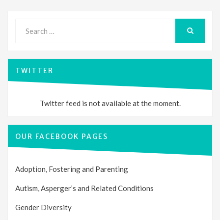
Search
for:
SEARCH
TWITTER
Twitter feed is not available at the moment.
OUR FACEBOOK PAGES
Adoption, Fostering and Parenting
Autism, Asperger’s and Related Conditions
Gender Diversity