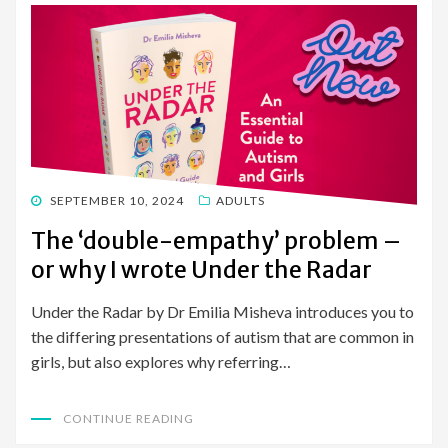
POSTED
SEPTEMBER 10, 2024
ADULTS
ON
The ‘double-empathy’ problem –
or why I wrote Under the Radar
Under the Radar by Dr Emilia Misheva introduces you to
the differing presentations of autism that are common in
girls, but also explores why referring…
CONTINUE READING