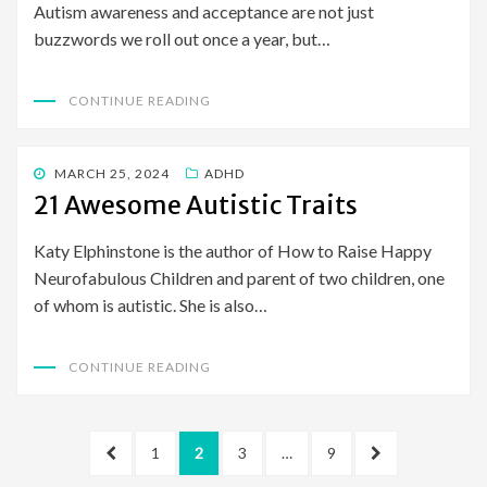
Autism awareness and acceptance are not just
buzzwords we roll out once a year, but…
CONTINUE READING
POSTED
MARCH 25, 2024
ADHD
ON
21 Awesome Autistic Traits
Katy Elphinstone is the author of How to Raise Happy
Neurofabulous Children and parent of two children, one
of whom is autistic. She is also…
CONTINUE READING
Posts
PREVIOUS
PAGE
PAGE
PAGE
PAGE
NEXT
1
2
3
…
9
pagination
PAGE
PAGE