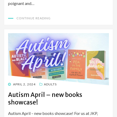
poignant and…
CONTINUE READING
POSTED
APRIL 2, 2024
ADULTS
ON
Autism April – new books
showcase!
Autism April – new books showcase! For us at JKP,