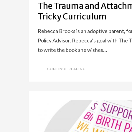
The Trauma and Attach
Tricky Curriculum
Rebecca Brooks is an adoptive parent, f
Policy Advisor. Rebecca’s goal with Th
to write the book she wishes…
CONTINUE READING