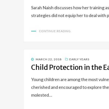
Sarah Naish discusses how her training as
strategies did not equip her to deal with
CONTINUE READING
POSTED
MARCH 22, 2018
EARLY YEARS
ON
Child Protection in the 
Young children are among the most vulne
cherished and encouraged to explore their 
molested…