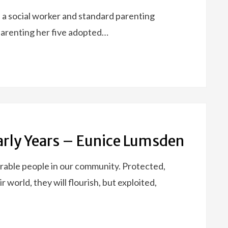
 a social worker and standard parenting
 parenting her five adopted…
Early Years – Eunice Lumsden
rable people in our community. Protected,
world, they will flourish, but exploited,