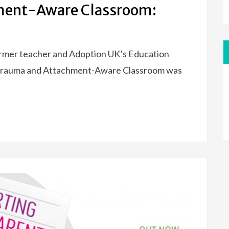
ment-Aware Classroom:
ormer teacher and Adoption UK’s Education
e Trauma and Attachment-Aware Classroom was