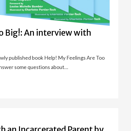
o Big!: An interview with
ewly published book Help! My Feelings Are Too
 answer some questions about…
h an Incarcerated Parent by