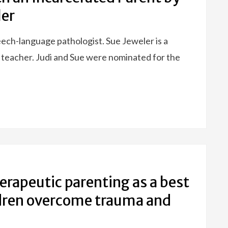
ler
eech-language pathologist. Sue Jeweler is a
 teacher. Judi and Sue were nominated for the
erapeutic parenting as a best
ildren overcome trauma and