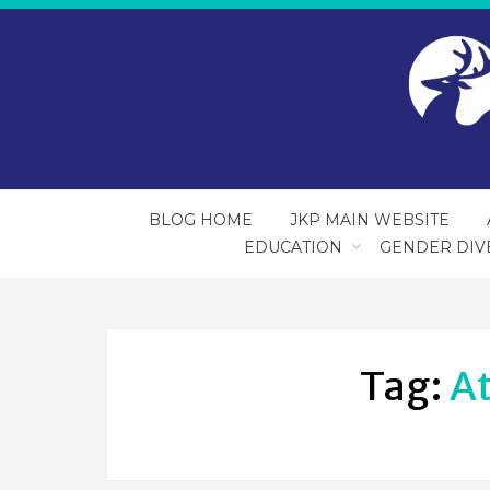
BLOG HOME
JKP MAIN WEBSITE
EDUCATION
GENDER DIV
Tag:
A