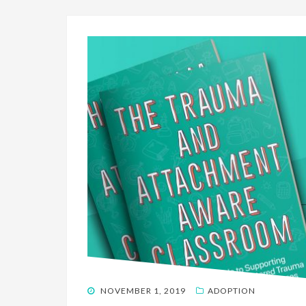
POSTED
NOVEMBER 1, 2019
ADOPTION
ON