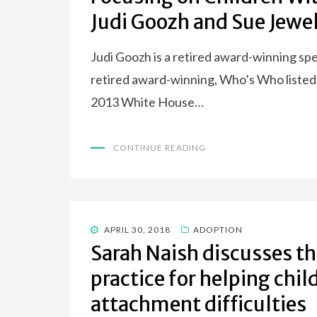
Judi Goozh and Sue Jewe
Judi Goozh is a retired award-winning sp
retired award-winning, Who’s Who listed
2013 White House…
CONTINUE READING
POSTED
APRIL 30, 2018
ADOPTION
ON
Sarah Naish discusses th
practice for helping ch
attachment difficulties