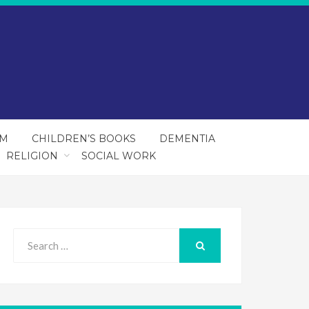
SM
CHILDREN’S BOOKS
DEMENTIA
RELIGION
SOCIAL WORK
Search
for:
SEARCH