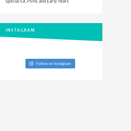
Special Ed, PSHE and Early Years
INSTAGRAM
Follow on Instagram