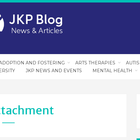
ADOPTION AND FOSTERING
ARTS THERAPIES
AUTI
ERSITY
JKP NEWS AND EVENTS
MENTAL HEALTH
ttachment