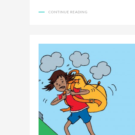
CONTINUE READING