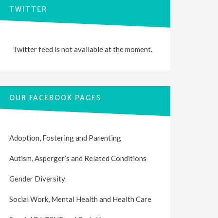
TWITTER
Twitter feed is not available at the moment.
OUR FACEBOOK PAGES
Adoption, Fostering and Parenting
Autism, Asperger’s and Related Conditions
Gender Diversity
Social Work, Mental Health and Health Care