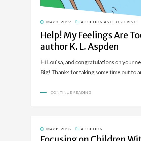
POSTED
MAY 3, 2019
ADOPTION AND FOSTERING
ON
Help! My Feelings Are To
author K. L. Aspden
Hi Louisa, and congratulations on your n
Big! Thanks for taking some time out to
CONTINUE READING
POSTED
MAY 8, 2018
ADOPTION
ON
Focusing on Children Wit