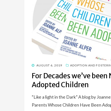
POSTED
AUGUST 6, 2019
ADOPTION AND FOSTERI
ON
For Decades we’ve been N
Adopted Children
“Like a light in the Dark” A blog by Joann
Parents Whose Children Have Been Ado