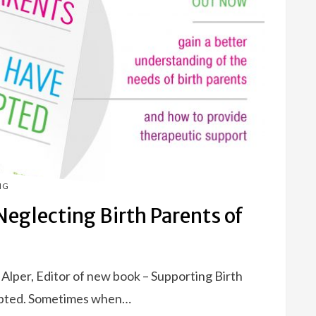
NG
eglecting Birth Parents of
e Alper, Editor of new book – Supporting Birth
pted. Sometimes when…