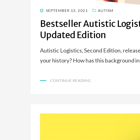
POSTED
SEPTEMBER 13, 2021
AUTISM
ON
Bestseller Autistic Logi
Updated Edition
Autistic Logistics, Second Edition, relea
your history? How has this background i
CONTINUE READING