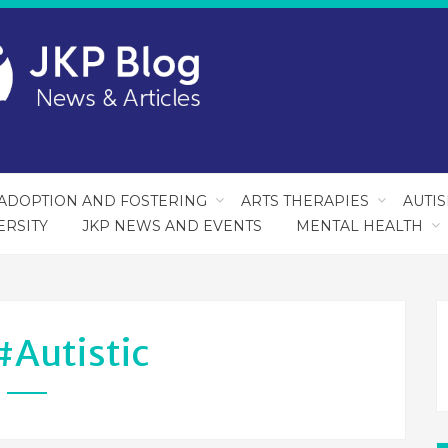
ADOPTION AND FOSTERING
ARTS THERAPIES
AUTI
ERSITY
JKP NEWS AND EVENTS
MENTAL HEALTH
#autistic