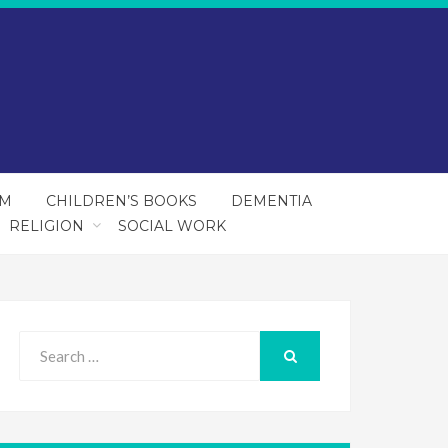
SM
CHILDREN’S BOOKS
DEMENTIA
RELIGION
SOCIAL WORK
Search
for:
SEARCH