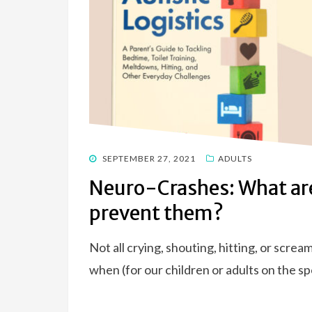
POSTED
SEPTEMBER 27, 2021
ADULTS
ON
Neuro-Crashes: What are
prevent them?
Not all crying, shouting, hitting, or screa
when (for our children or adults on the 