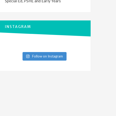
Special Ed, PSHE and Early Years
INSTAGRAM
Follow on Instagram