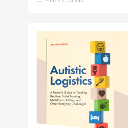
CONTINUE READING