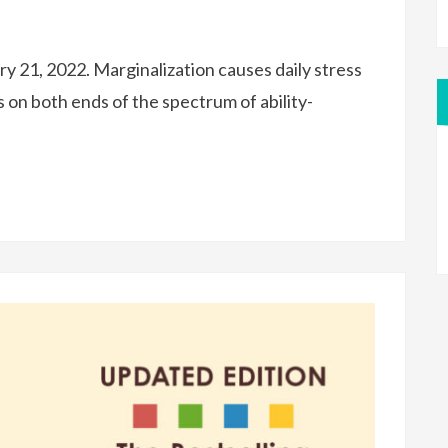
y 21, 2022. Marginalization causes daily stress
s on both ends of the spectrum of ability-