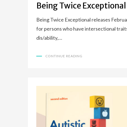
Being Twice Exceptional
Being Twice Exceptional releases Februar
for persons who have intersectional trait
dis/ability,…
CONTINUE READING