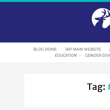
BLOG HOME
JKP MAIN WEBSITE
EDUCATION
GENDER DIV
Tag: