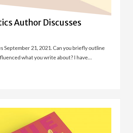
stics Author Discusses
ses September 21, 2021. Can you briefly outline
nfluenced what you write about? I have…