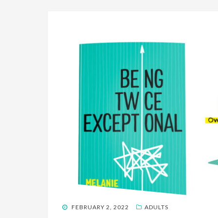
POSTED
FEBRUARY 2, 2022
ADULTS
ON