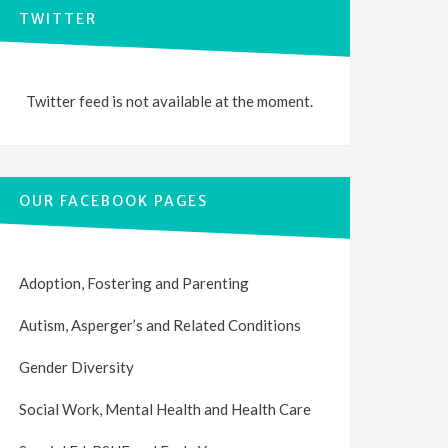
TWITTER
Twitter feed is not available at the moment.
OUR FACEBOOK PAGES
Adoption, Fostering and Parenting
Autism, Asperger’s and Related Conditions
Gender Diversity
Social Work, Mental Health and Health Care