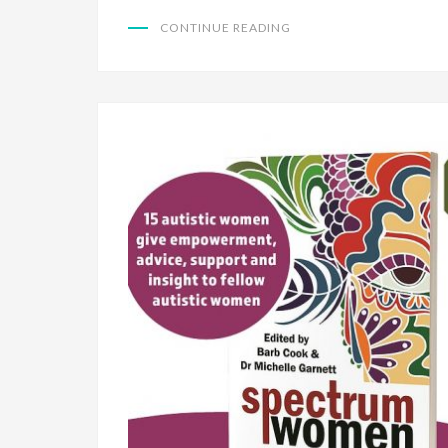
CONTINUE READING