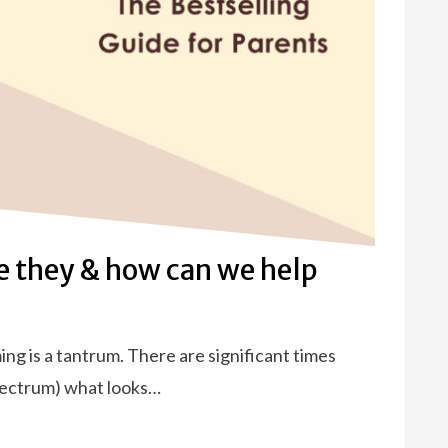
 they & how can we help
ming is a tantrum. There are significant times
spectrum) what looks…