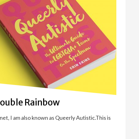
Double Rainbow
et, I am also known as Queerly Autistic.This is