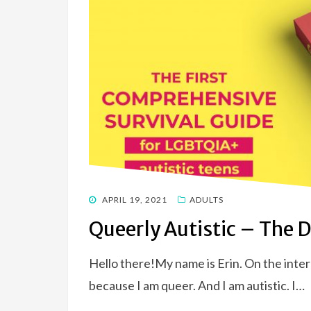
POSTED
APRIL 19, 2021
ADULTS
ON
Queerly Autistic – The 
Hello there!My name is Erin. On the intern
because I am queer. And I am autistic. I…