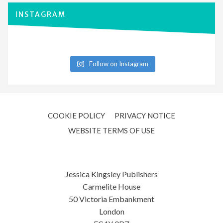
INSTAGRAM
Follow on Instagram
COOKIE POLICY
PRIVACY NOTICE
WEBSITE TERMS OF USE
Jessica Kingsley Publishers
Carmelite House
50 Victoria Embankment
London