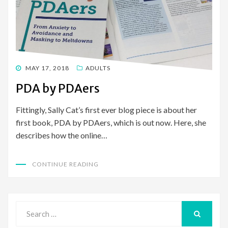
POSTED
MAY 17, 2018
ADULTS
ON
PDA by PDAers
Fittingly, Sally Cat’s first ever blog piece is about her
first book, PDA by PDAers, which is out now. Here, she
describes how the online…
CONTINUE READING
Search
for:
SEARCH