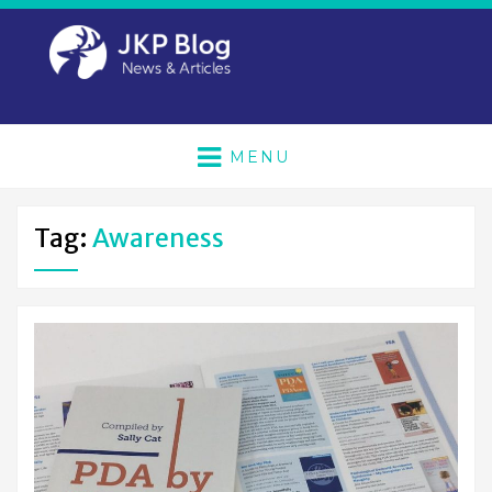
MENU
Tag:
Awareness