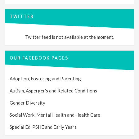
TWITTER
Twitter feed is not available at the moment.
OUR FACEBOOK PAGES
Adoption, Fostering and Parenting
Autism, Asperger’s and Related Conditions
Gender Diversity
Social Work, Mental Health and Health Care
Special Ed, PSHE and Early Years