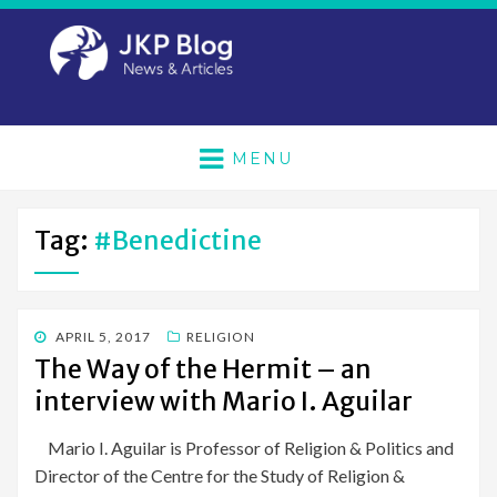
MENU
Tag:
#benedictine
POSTED
APRIL 5, 2017
RELIGION
ON
The Way of the Hermit – an
interview with Mario I. Aguilar
Mario I. Aguilar is Professor of Religion & Politics and
Director of the Centre for the Study of Religion &