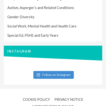
Autism, Asperger’s and Related Conditions
Gender Diversity
Social Work, Mental Health and Health Care
Special Ed, PSHE and Early Years
INSTAGRAM
Follow on Instagram
COOKIE POLICY
PRIVACY NOTICE