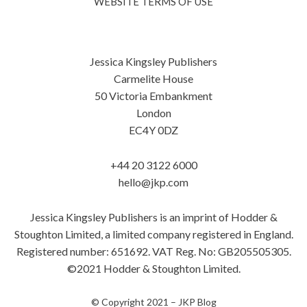
WEBSITE TERMS OF USE
Jessica Kingsley Publishers
Carmelite House
50 Victoria Embankment
London
EC4Y 0DZ
+44 20 3122 6000
hello@jkp.com
Jessica Kingsley Publishers is an imprint of Hodder &
Stoughton Limited, a limited company registered in England.
Registered number: 651692. VAT Reg. No: GB205505305.
©2021 Hodder & Stoughton Limited.
© Copyright 2021 –
JKP Blog