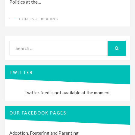
Politics at the…
CONTINUE READING
Search
for:
SEARCH
TWITTER
Twitter feed is not available at the moment.
OUR FACEBOOK PAGES
Adoption, Fostering and Parenting