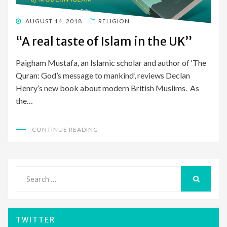
POSTED
AUGUST 14, 2018
RELIGION
ON
“A real taste of Islam in the UK”
Paigham Mustafa, an Islamic scholar and author of ‘The
Quran: God’s message to mankind’, reviews Declan
Henry’s new book about modern British Muslims. As
the…
CONTINUE READING
Search
for:
SEARCH
TWITTER