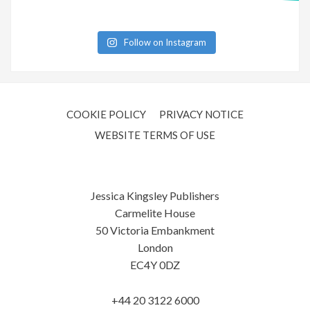
Follow on Instagram
COOKIE POLICY
PRIVACY NOTICE
WEBSITE TERMS OF USE
Jessica Kingsley Publishers
Carmelite House
50 Victoria Embankment
London
EC4Y 0DZ
+44 20 3122 6000