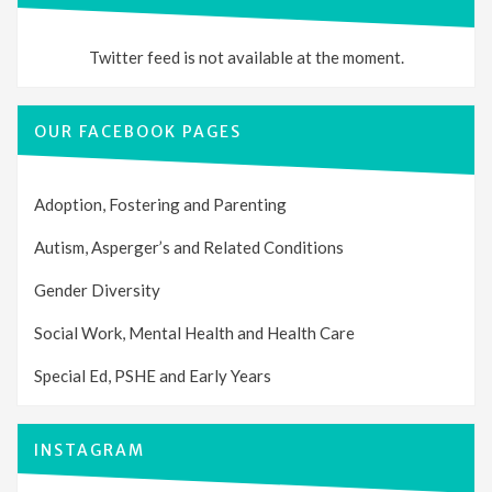
Twitter feed is not available at the moment.
OUR FACEBOOK PAGES
Adoption, Fostering and Parenting
Autism, Asperger’s and Related Conditions
Gender Diversity
Social Work, Mental Health and Health Care
Special Ed, PSHE and Early Years
INSTAGRAM