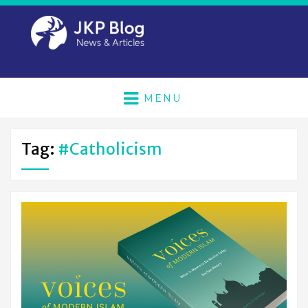
MENU
Tag:
#Catholicism