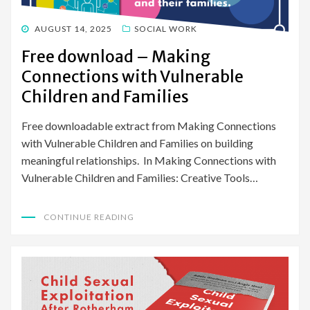
POSTED
AUGUST 14, 2025
SOCIAL WORK
ON
Free download – Making
Connections with Vulnerable
Children and Families
Free downloadable extract from Making Connections
with Vulnerable Children and Families on building
meaningful relationships. In Making Connections with
Vulnerable Children and Families: Creative Tools…
CONTINUE READING