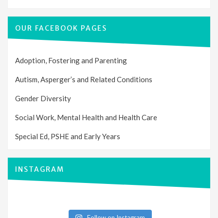
OUR FACEBOOK PAGES
Adoption, Fostering and Parenting
Autism, Asperger’s and Related Conditions
Gender Diversity
Social Work, Mental Health and Health Care
Special Ed, PSHE and Early Years
INSTAGRAM
Follow on Instagram