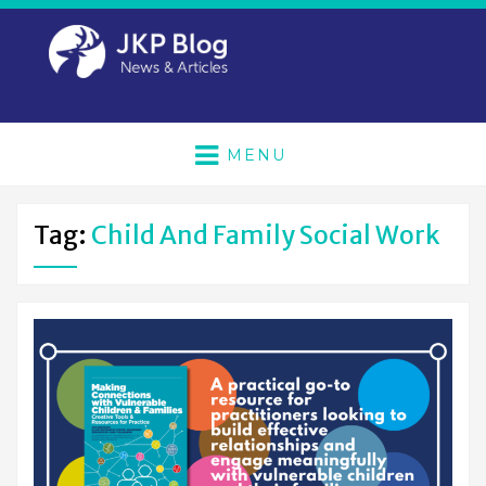
MENU
Tag:
Child And Family Social Work