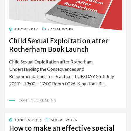
POSTED
JULY 4, 2017
SOCIAL WORK
ON
Child Sexual Exploitation after
Rotherham Book Launch
Child Sexual Exploitation after Rotherham
Understanding the Consequences and
Recommendations for Practice TUESDAY 25th July
2017 – 13:00 – 17:00 Room 0026, Kingston Hill…
CONTINUE READING
POSTED
JUNE 26, 2017
SOCIAL WORK
ON
How to make an effective special