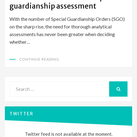
guardianship assessment
With the number of Special Guardianship Orders (SGO)
on the sharp rise, the need for thorough analytical
assessments has never been greater when deciding
whether…
CONTINUE READING
Search
for:
SEARCH
TWITTER
Twitter feed is not available at the moment.