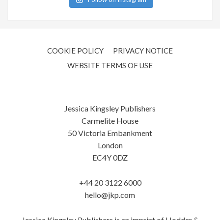
COOKIE POLICY
PRIVACY NOTICE
WEBSITE TERMS OF USE
Jessica Kingsley Publishers
Carmelite House
50 Victoria Embankment
London
EC4Y 0DZ
+44 20 3122 6000
hello@jkp.com
Jessica Kingsley Publishers is an imprint of Hodder &