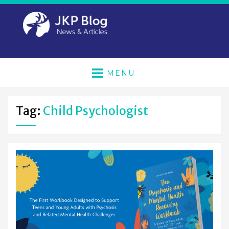
MENU
Tag:
Child Psychologist