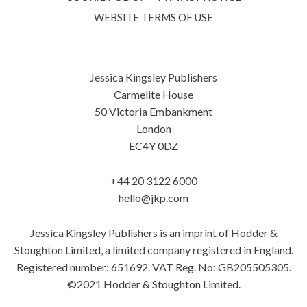
WEBSITE TERMS OF USE
Jessica Kingsley Publishers
Carmelite House
50 Victoria Embankment
London
EC4Y 0DZ
+44 20 3122 6000
hello@jkp.com
Jessica Kingsley Publishers is an imprint of Hodder &
Stoughton Limited, a limited company registered in England.
Registered number: 651692. VAT Reg. No: GB205505305.
©2021 Hodder & Stoughton Limited.