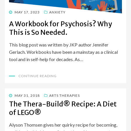
POSTED
MAY 17, 2023
ANXIETY
ON
A Workbook for Psychosis? Why
This is So Needed.
This blog post was written by JKP author Jennifer
Gerlach. Workbooks have been a mainstay as a clinical
tool and in self-help for decades. As…
CONTINUE READING
POSTED
MAY 31, 2018
ARTS THERAPIES
ON
The Thera-Build® Recipe: A Diet
of LEGO®
Alyson Thomsen gives her quirky recipe for becoming,