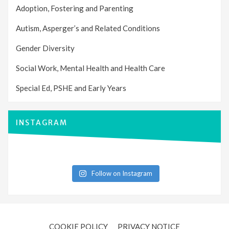
Adoption, Fostering and Parenting
Autism, Asperger’s and Related Conditions
Gender Diversity
Social Work, Mental Health and Health Care
Special Ed, PSHE and Early Years
INSTAGRAM
Follow on Instagram
COOKIE POLICY
PRIVACY NOTICE