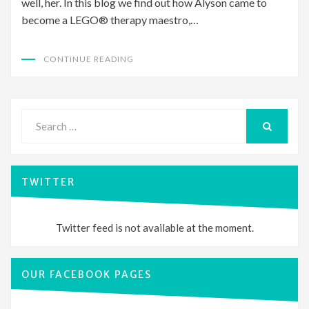
well, her. In this blog we find out how Alyson came to
become a LEGO® therapy maestro,…
CONTINUE READING
Search
for:
SEARCH
TWITTER
Twitter feed is not available at the moment.
OUR FACEBOOK PAGES